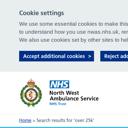
Cookie settings
We use some essential cookies to make this 
to understand how you use nwas.nhs.uk, rem
We also use cookies set by other sites to hel
Accept additional cookies
Reject ad
>
Search results for 'over 25k'
Home