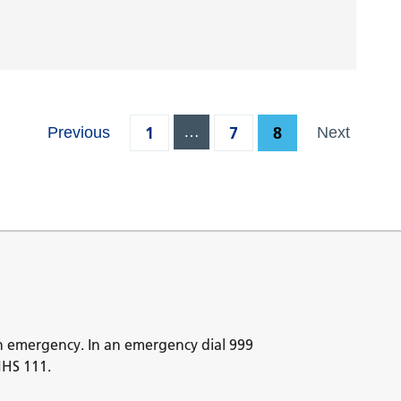
1
…
7
8
Previous
Next
n emergency. In an emergency dial 999
NHS 111.