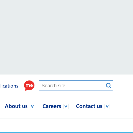
lications
About us
Careers
Contact us