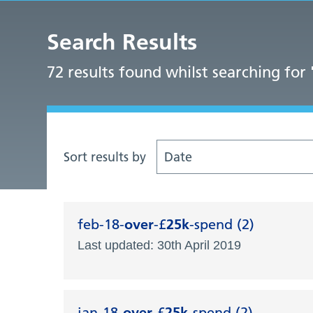
Search Results
72 results found whilst searching for 
Sort results by
Date
feb-18-
over
-£
25k
-spend (2)
Last updated: 30th April 2019
jan-18-
over
-£
25k
-spend (2)