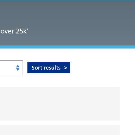
'over 25k'