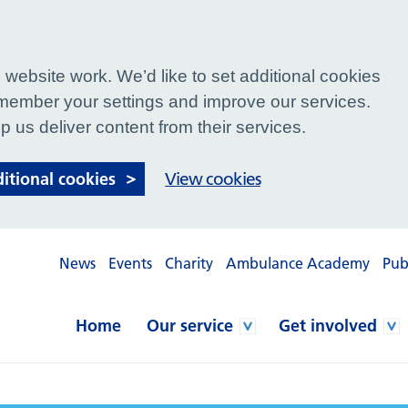
website work. We’d like to set additional cookies
ember your settings and improve our services.
p us deliver content from their services.
ditional cookies
View cookies
News
Events
Charity
Ambulance Academy
Pub
Home
Our service
Get involved