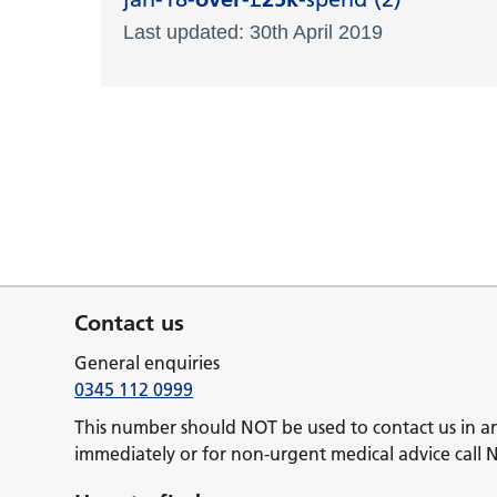
Last updated: 30th April 2019
Contact us
General enquiries
0345 112 0999
This number should NOT be used to contact us in a
immediately or for non-urgent medical advice call 