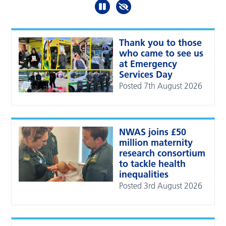
Thank you to those
who came to see us
at Emergency
Services Day
Posted 7th August 2026
NWAS joins £50
million maternity
research consortium
to tackle health
inequalities
Posted 3rd August 2026