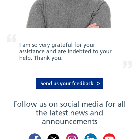
I am so very grateful for your
assistance and are indebted to your
help. Thank you.
Send us your feedback
Follow us on social media for all
the latest news and
announcements