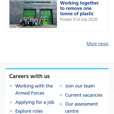
Working together
to remove one
tonne of plastic
Posted 31st July 2026
More news
Careers with us
Working with the
Join our team
Armed Forces
Current vacancies
Applying for a job
Our assessment
Explore roles
centre