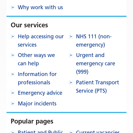
Why work with us
Our services
Help accessing our
NHS 111 (non-
services
emergency)
Other ways we
Urgent and
can help
emergency care
(999)
Information for
professionals
Patient Transport
Service (PTS)
Emergency advice
Major incidents
Popular pages
Patient and Public
Current vacancies