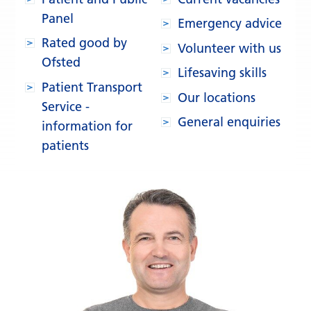
Panel
Emergency advice
Rated good by
Volunteer with us
Ofsted
Lifesaving skills
Patient Transport
Our locations
Service -
General enquiries
information for
patients