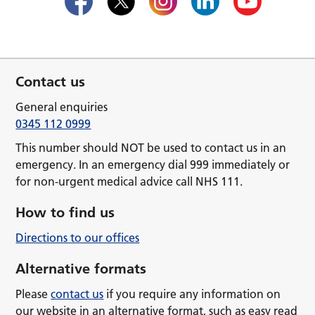
Contact us
General enquiries
0345 112 0999
This number should NOT be used to contact us in an
emergency. In an emergency dial 999 immediately or
for non-urgent medical advice call NHS 111.
How to find us
Directions to our offices
Alternative formats
Please
contact us
if you require any information on
our website in an alternative format, such as easy read