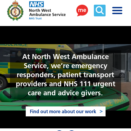
At North West Ambulance
Service, we’re emergency
responders, patient transport
providers and NHS 111 urgent
care and advice givers.
Find out more about our work