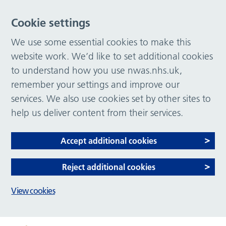
Cookie settings
We use some essential cookies to make this
website work. We’d like to set additional cookies
to understand how you use nwas.nhs.uk,
remember your settings and improve our
services. We also use cookies set by other sites to
help us deliver content from their services.
Accept additional cookies
Reject additional cookies
View cookies