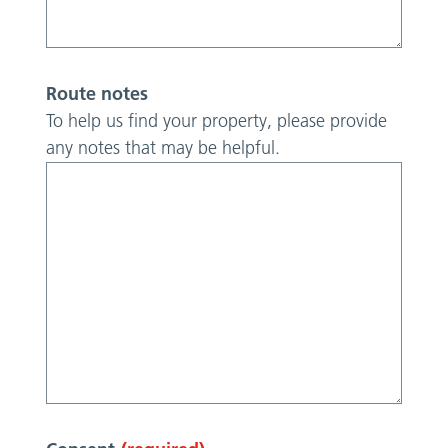
Route notes
To help us find your property, please provide
any notes that may be helpful.