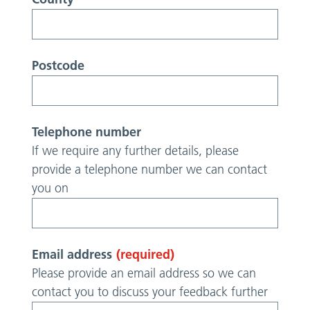
Postcode
Telephone number
If we require any further details, please
provide a telephone number we can contact
you on
Email address
(required)
Please provide an email address so we can
contact you to discuss your feedback further