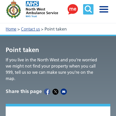
Home
>
Contact us
>
Point taken
Point taken
If you live in the North West and you’re worried
we might not find your property when you call
999, tell us so we can make sure you’re on the
map.
Share this page