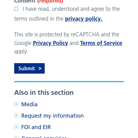
Consent
(required)
I have read, understood and agree to the
privacy policy.
terms outlined in the
This site is protected by reCAPTCHA and the
Privacy Policy
Terms of Service
Google
and
apply.
Also in this section
Media
Request my information
FOI and EIR