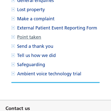
General enquiries
Lost property
Make a complaint
External Patient Event Reporting Form
Point taken
Send a thank you
Tell us how we did
Safeguarding
Ambient voice technology trial
Contact us