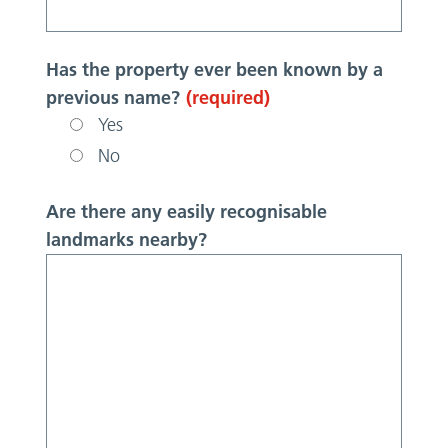
Has the property ever been known by a
previous name?
(required)
Yes
No
Are there any easily recognisable
landmarks nearby?