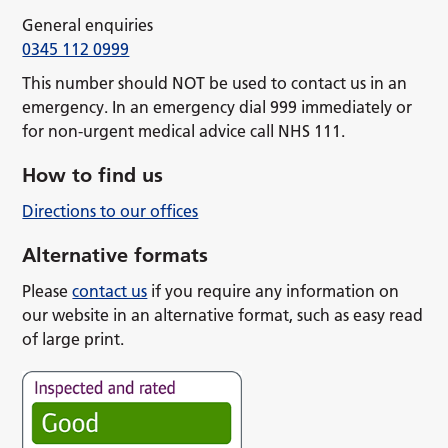
General enquiries
0345 112 0999
This number should NOT be used to contact us in an
emergency. In an emergency dial 999 immediately or
for non-urgent medical advice call NHS 111.
How to find us
Directions to our offices
Alternative formats
Please
contact us
if you require any information on
our website in an alternative format, such as easy read
of large print.