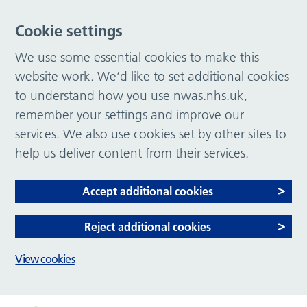
Cookie settings
We use some essential cookies to make this
website work. We’d like to set additional cookies
to understand how you use nwas.nhs.uk,
remember your settings and improve our
services. We also use cookies set by other sites to
help us deliver content from their services.
Accept additional cookies
Reject additional cookies
View cookies