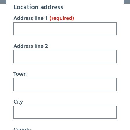
Location address
Address line 1
(required)
Address line 2
Town
City
County