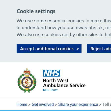
Cookie settings
We use some essential cookies to make this 
to understand how you use nwas.nhs.uk, rem
We also use cookies set by other sites to hel
Accept additional cookies
Reject ad
>
>
>
Tell
Home
Get involved
Share your experience