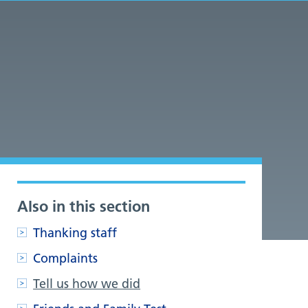
Also in this section
.
Thanking staff
Complaints
Tell us how we did