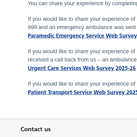
You can share your experience by completing
If you would like to share your experience o
999 and an emergency ambulance was sent 
Paramedic Emergency Service Web Survey
If you would like to share your experience o
received a call back from us – an ambulance 
Urgent Care Services Web Survey 2025-26
If you would like to share your experience of
Patient Transport Service Web Survey 202
Contact us