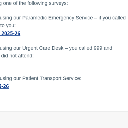
 one of the following surveys:
f using our Paramedic Emergency Service – if you called
to you:
 2025-26
f using our Urgent Care Desk – you called 999 and
did not attend:
 using our Patient Transport Service:
5-26