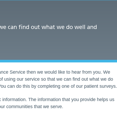
 we can find out what we do well and
nce Service then we would like to hear from you. We
of using our service so that we can find out what we do
ou can do this by completing one of our patient surveys
nformation. The information that you provide helps us
 our communities that we serve.