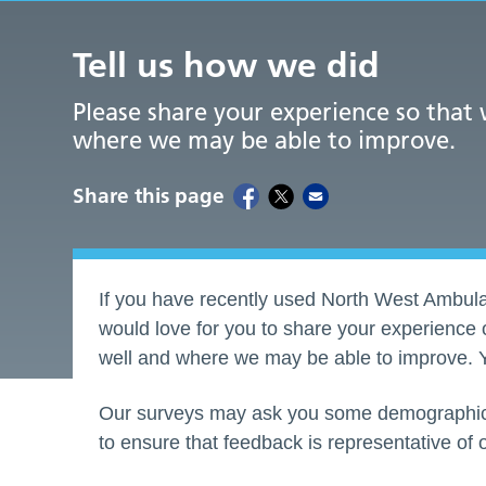
Tell us how we did
Please share your experience so that
where we may be able to improve.
Share this page
If you have recently used North West Ambula
would love for you to share your experience 
well and where we may be able to improve. Y
Our surveys may ask you some demographic i
to ensure that feedback is representative of