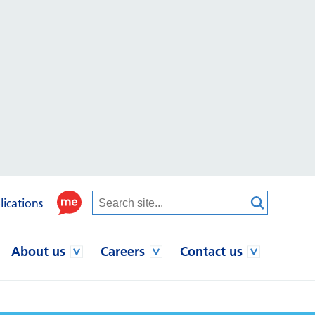
lications
About us
Careers
Contact us