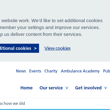
website work. We’d like to set additional cookies
ember your settings and improve our services.
p us deliver content from their services.
ditional cookies
View cookies
News
Events
Charity
Ambulance Academy
Pub
Home
Our service
Get involved
 us how we did