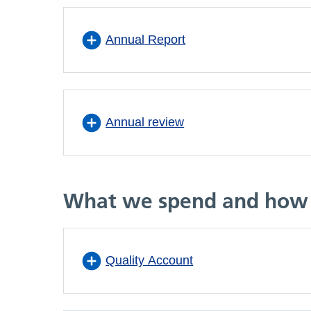
Annual Report
Annual review
What we spend and how 
Quality Account