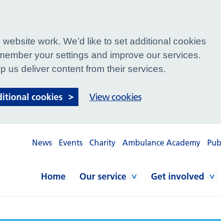
website work. We’d like to set additional cookies
ember your settings and improve our services.
p us deliver content from their services.
ditional cookies
View cookies
News
Events
Charity
Ambulance Academy
Pub
Home
Our service
Get involved