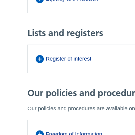
Lists and registers
Register of interest
Our policies and procedu
Our policies and procedures are available on
Freedom of Information