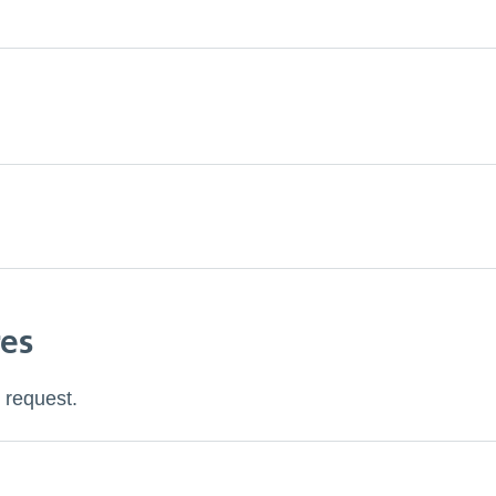
res
 request.