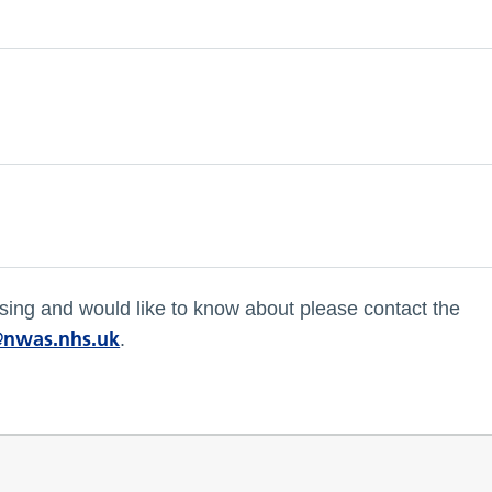
missing and would like to know about please contact the
nwas.nhs.uk
.