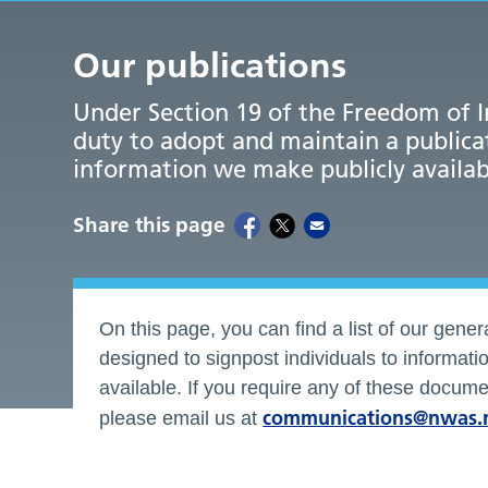
Our publications
Under Section 19 of the Freedom of I
duty to adopt and maintain a publica
information we make publicly availab
Share this page
On this page, you can find a list of our genera
designed to signpost individuals to informat
available. If you require any of these documen
communications@nwas.
please email us at