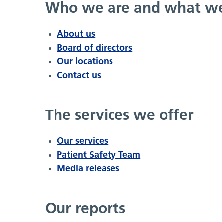
Who we are and what w
About us
Board of directors
Our locations
Contact us
The services we offer
Our services
Patient Safety Team
Media releases
Our reports