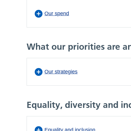
Our spend
What our priorities are 
Our strategies
Equality, diversity and in
Equality and inclusion