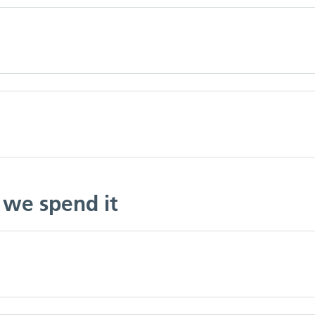
we spend it