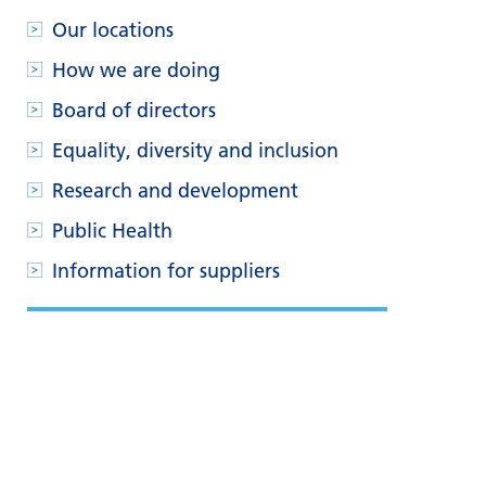
Our locations
How we are doing
Board of directors
Equality, diversity and inclusion
Research and development
Public Health
Information for suppliers