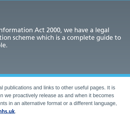
nformation Act 2000, we have a legal
tion scheme which is a complete guide to
le.
l publications and links to other useful pages. It is
ion we proactively release as and when it becomes
ts in an alternative format or a different language,
nhs.uk
.