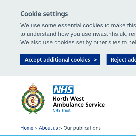
Cookie settings
We use some essential cookies to make this 
to understand how you use nwas.nhs.uk, rem
We also use cookies set by other sites to hel
Accept additional cookies
Reject ad
>
>
Our publications
Home
About us