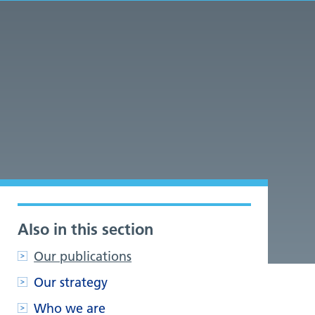
Also in this section
Our publications
Our strategy
Who we are