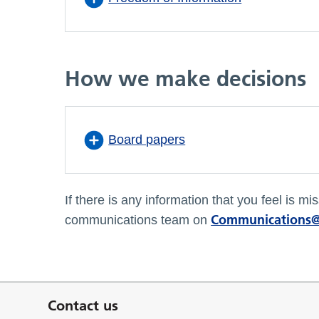
How we make decisions
Board papers
If there is any information that you feel is 
Communications@
communications team on
Contact us