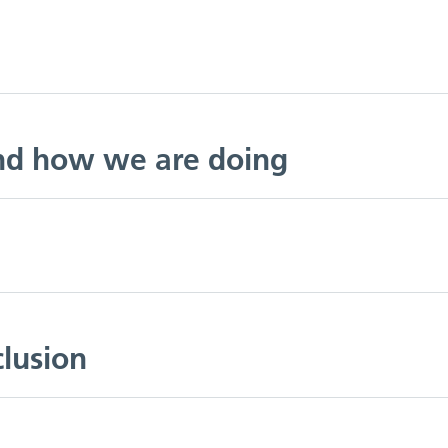
and how we are doing
clusion