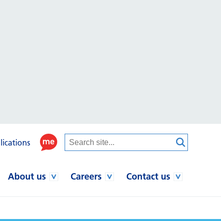
lications
About us
Careers
Contact us