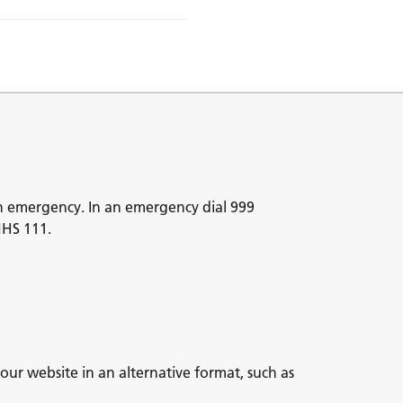
n emergency. In an emergency dial 999
NHS 111.
our website in an alternative format, such as