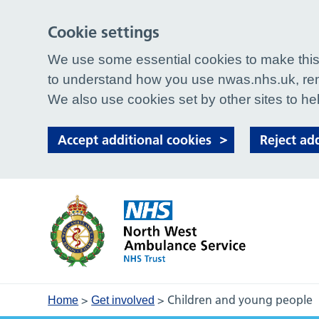
Cookie settings
We use some essential cookies to make this 
to understand how you use nwas.nhs.uk, rem
We also use cookies set by other sites to hel
Accept additional cookies
Reject ad
>
>
Children and young people
Home
Get involved