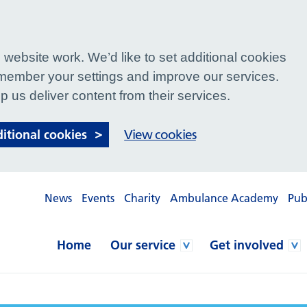
website work. We’d like to set additional cookies
ember your settings and improve our services.
p us deliver content from their services.
ditional cookies
View cookies
News
Events
Charity
Ambulance Academy
Pub
Home
Our service
Get involved