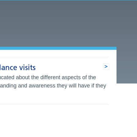
ance visits
cated about the different aspects of the
tanding and awareness they will have if they