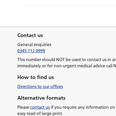
Contact us
General enquiries
0345 112 0999
This number should NOT be used to contact us in a
immediately or for non-urgent medical advice call 
How to find us
Directions to our offices
Alternative formats
Please
contact us
if you require any information on 
easy read of large print.