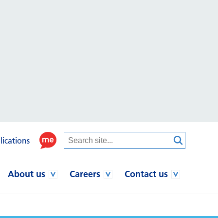
lications
About us
Careers
Contact us