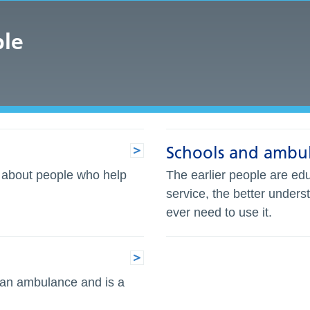
ple
Schools and ambul
n about people who help
The earlier people are edu
service, the better unders
ever need to use it.
 an ambulance and is a