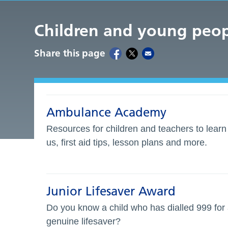
Children and young peo
Share this page
Ambulance Academy
Resources for children and teachers to lear
us, first aid tips, lesson plans and more.
Junior Lifesaver Award
Do you know a child who has dialled 999 for
genuine lifesaver?