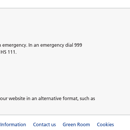
n emergency. In an emergency dial 999
NHS 111.
our website in an alternative format, such as
 Information
Contact us
Green Room
Cookies