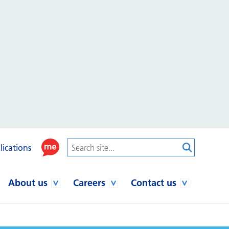
lications
About us
Careers
Contact us