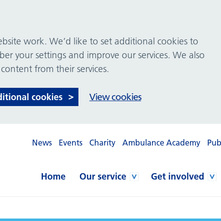
site work. We’d like to set additional cookies to
 your settings and improve our services. We also
 content from their services.
ditional cookies
View cookies
News
Events
Charity
Ambulance Academy
Pub
Home
Our service
Get involved