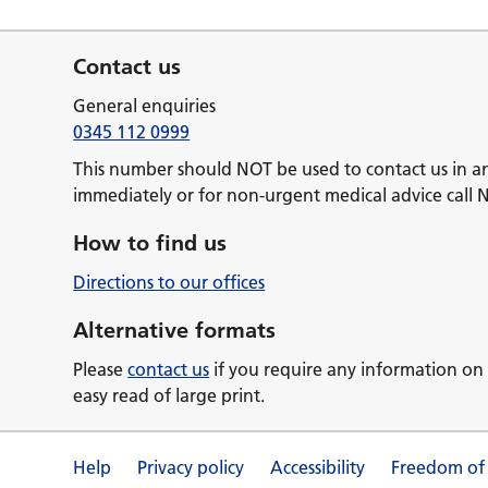
Contact us
General enquiries
0345 112 0999
This number should NOT be used to contact us in a
immediately or for non-urgent medical advice call 
How to find us
Directions to our offices
Alternative formats
Please
contact us
if you require any information on 
easy read of large print.
Help
Privacy policy
Accessibility
Freedom of