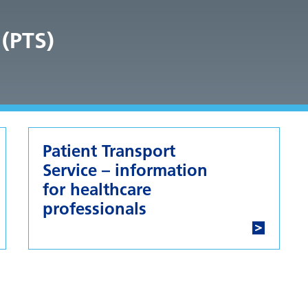
 (PTS)
Patient Transport
Service – information
for healthcare
professionals