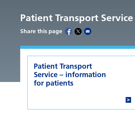
Patient Transport Service
Share this page
Patient Transport
Service – information
for patients