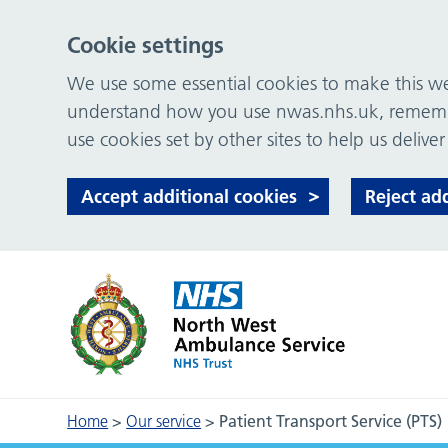
Cookie settings
We use some essential cookies to make this web
understand how you use nwas.nhs.uk, remember
use cookies set by other sites to help us deliver
Accept additional cookies
Reject ad
Home
>
Our service
>
Patient Transport Service (PTS)