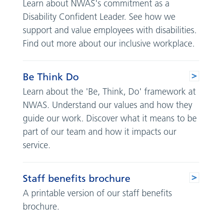
Learn about NWAS's commitment as a
Disability Confident Leader. See how we
support and value employees with disabilities.
Find out more about our inclusive workplace.
Be Think Do
Learn about the 'Be, Think, Do' framework at
NWAS. Understand our values and how they
guide our work. Discover what it means to be
part of our team and how it impacts our
service.
Staff benefits brochure
A printable version of our staff benefits
brochure.