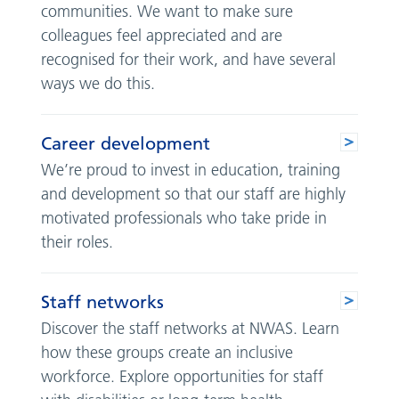
communities. We want to make sure
colleagues feel appreciated and are
recognised for their work, and have several
ways we do this.
Career development
We’re proud to invest in education, training
and development so that our staff are highly
motivated professionals who take pride in
their roles.
Staff networks
Discover the staff networks at NWAS. Learn
how these groups create an inclusive
workforce. Explore opportunities for staff