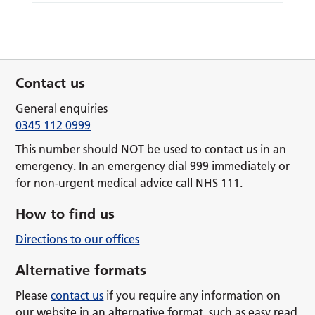
Contact us
General enquiries
0345 112 0999
This number should NOT be used to contact us in an
emergency. In an emergency dial 999 immediately or
for non-urgent medical advice call NHS 111.
How to find us
Directions to our offices
Alternative formats
Please
contact us
if you require any information on
our website in an alternative format, such as easy read