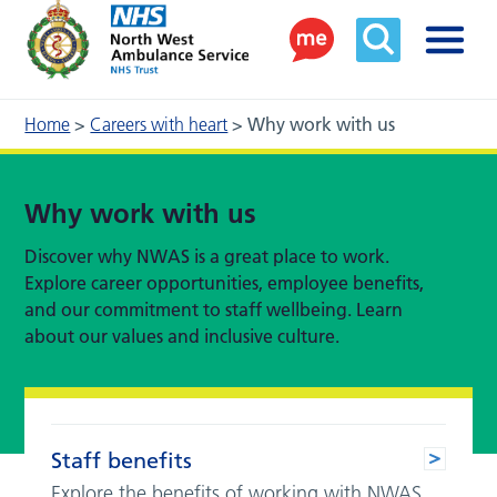
Home
>
Careers with heart
>
Why work with us
Why work with us
Discover why NWAS is a great place to work.
Explore career opportunities, employee benefits,
and our commitment to staff wellbeing. Learn
about our values and inclusive culture.
Staff benefits
Explore the benefits of working with NWAS.