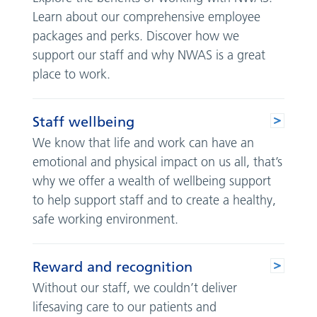
Learn about our comprehensive employee
packages and perks. Discover how we
support our staff and why NWAS is a great
place to work.
Staff wellbeing
We know that life and work can have an
emotional and physical impact on us all, that’s
why we offer a wealth of wellbeing support
to help support staff and to create a healthy,
safe working environment.
Reward and recognition
Without our staff, we couldn’t deliver
lifesaving care to our patients and