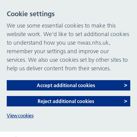
Cookie settings
We use some essential cookies to make this
website work. We’d like to set additional cookies
to understand how you use nwas.nhs.uk,
remember your settings and improve our
services. We also use cookies set by other sites to
help us deliver content from their services.
Accept additional cookies
Reject additional cookies
View cookies