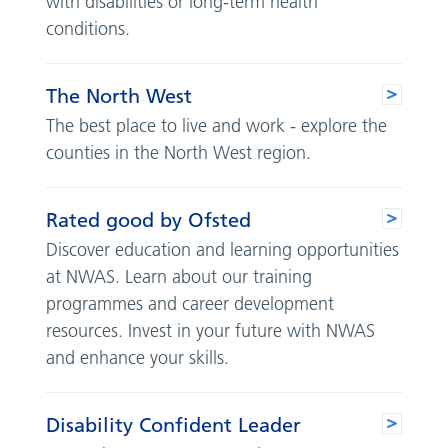
with disabilities or long-term health
conditions.
The North West
The best place to live and work - explore the
counties in the North West region.
Rated good by Ofsted
Discover education and learning opportunities
at NWAS. Learn about our training
programmes and career development
resources. Invest in your future with NWAS
and enhance your skills.
Disability Confident Leader