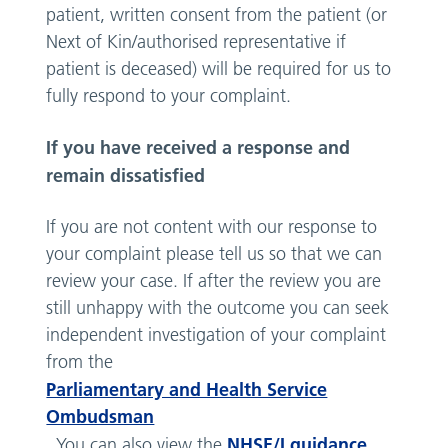
patient, written consent from the patient (or
Next of Kin/authorised representative if
patient is deceased) will be required for us to
fully respond to your complaint.
If you have received a response and
remain dissatisfied
If you are not content with our response to
your complaint please tell us so that we can
review your case. If after the review you are
still unhappy with the outcome you can seek
independent investigation of your complaint
from the
Parliamentary and Health Service
Ombudsman
NHSE/I guidance
. You can also view the
.