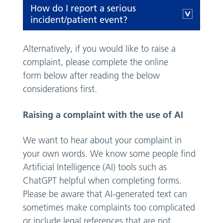
How do I report a serious
incident/patient event?
Alternatively, if you would like to raise a
complaint, please complete the online
form below after reading the below
considerations first.
Raising a complaint with the use of AI
We want to hear about your complaint in
your own words. We know some people find
Artificial Intelligence (AI) tools such as
ChatGPT helpful when completing forms.
Please be aware that AI-generated text can
sometimes make complaints too complicated
or include legal references that are not