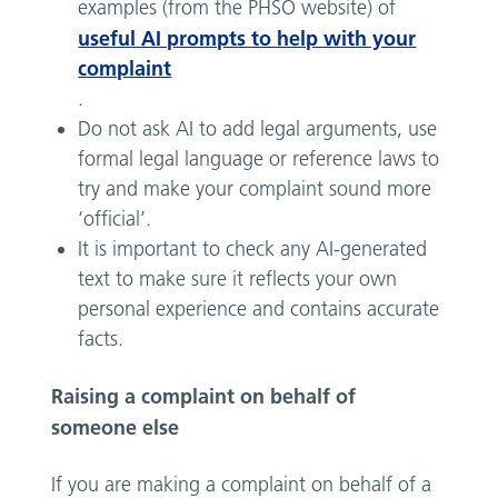
examples (from the PHSO website) of
useful AI prompts to help with your
complaint
.
Do not ask AI to add legal arguments, use
formal legal language or reference laws to
try and make your complaint sound more
‘official’.
It is important to check any AI-generated
text to make sure it reflects your own
personal experience and contains accurate
facts.
Raising a complaint on behalf of
someone else
If you are making a complaint on behalf of a