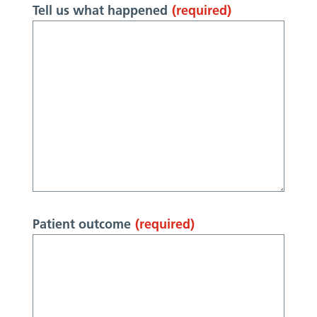
Tell us what happened
(required)
Patient outcome
(required)