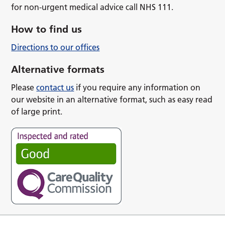
for non-urgent medical advice call NHS 111.
How to find us
Directions to our offices
Alternative formats
Please
contact us
if you require any information on
our website in an alternative format, such as easy read
of large print.