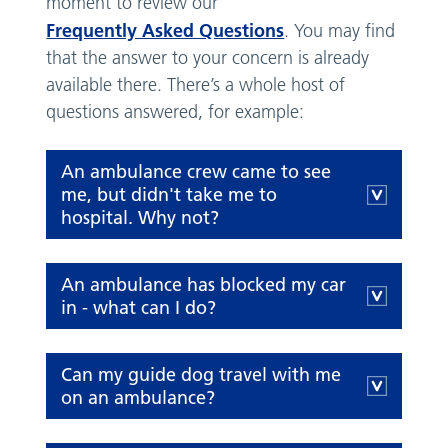
moment to review our
Frequently Asked Questions
. You may find
that the answer to your concern is already
available there. There’s a whole host of
questions answered, for example:
An ambulance crew came to see
me, but didn't take me to
hospital. Why not?
An ambulance has blocked my car
in - what can I do?
Can my guide dog travel with me
on an ambulance?