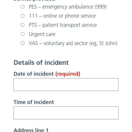
PES – emergency ambulance (999)
111 – online or phone service
PTS – patient transport service
Urgent care
VAS – voluntary aid sector (eg, St John)
Details of incident
Date of incident
(required)
Time of incident
Address line 1