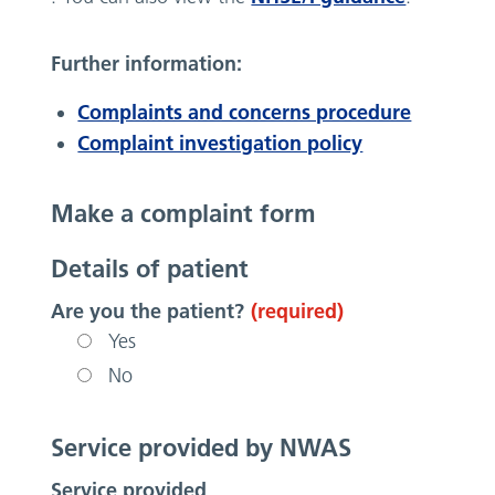
Further information:
Complaints and concerns procedure
Complaint investigation policy
Make a complaint form
Details of patient
Are you the patient?
(required)
Yes
No
Service provided by NWAS
Service provided