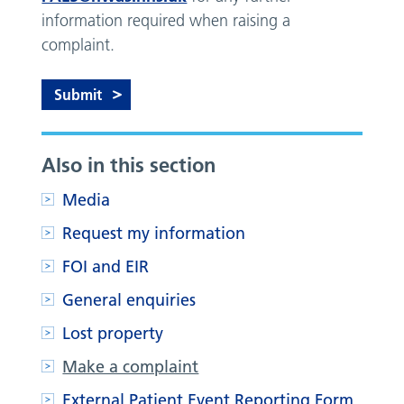
information required when raising a
complaint.
Also in this section
Media
Request my information
FOI and EIR
General enquiries
Lost property
Make a complaint
External Patient Event Reporting Form