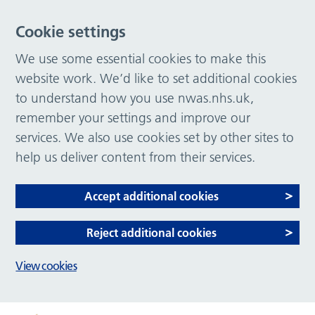
Cookie settings
We use some essential cookies to make this
website work. We’d like to set additional cookies
to understand how you use nwas.nhs.uk,
remember your settings and improve our
services. We also use cookies set by other sites to
help us deliver content from their services.
Accept additional cookies
Reject additional cookies
View cookies