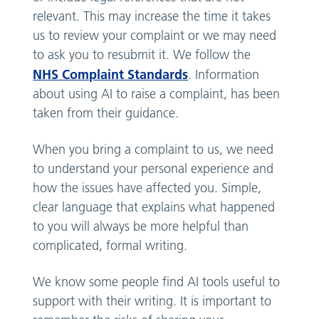
relevant. This may increase the time it takes
us to review your complaint or we may need
to ask you to resubmit it. We follow the
NHS Complaint Standards
. Information
about using AI to raise a complaint, has been
taken from their guidance.
When you bring a complaint to us, we need
to understand your personal experience and
how the issues have affected you. Simple,
clear language that explains what happened
to you will always be more helpful than
complicated, formal writing.
We know some people find AI tools useful to
support with their writing. It is important to