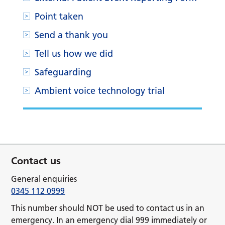
Point taken
Send a thank you
Tell us how we did
Safeguarding
Ambient voice technology trial
Contact us
General enquiries
0345 112 0999
This number should NOT be used to contact us in an
emergency. In an emergency dial 999 immediately or