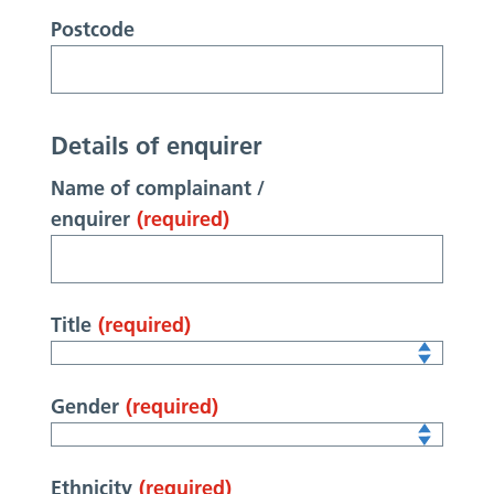
Postcode
Details of enquirer
Name of complainant /
enquirer
(required)
Title
(required)
Gender
(required)
Ethnicity
(required)