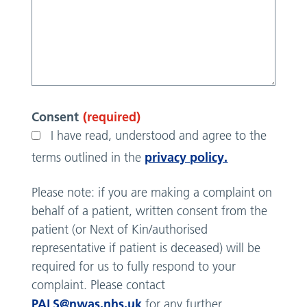
Consent
(required)
I have read, understood and agree to the
privacy policy.
terms outlined in the
Please note: if you are making a complaint on
behalf of a patient, written consent from the
patient (or Next of Kin/authorised
representative if patient is deceased) will be
required for us to fully respond to your
complaint. Please contact
PALS@nwas.nhs.uk
for any further