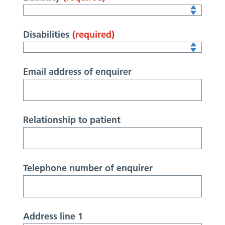
Disabilities
(required)
Email address of enquirer
Relationship to patient
Telephone number of enquirer
Address line 1