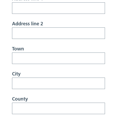
Address line 2
Town
City
County