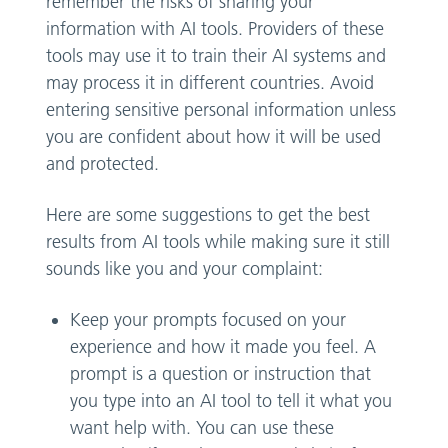
remember the risks of sharing your
information with AI tools. Providers of these
tools may use it to train their AI systems and
may process it in different countries. Avoid
entering sensitive personal information unless
you are confident about how it will be used
and protected.
Here are some suggestions to get the best
results from AI tools while making sure it still
sounds like you and your complaint:
Keep your prompts focused on your
experience and how it made you feel. A
prompt is a question or instruction that
you type into an AI tool to tell it what you
want help with. You can use these