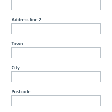
Address line 2
Town
City
Postcode