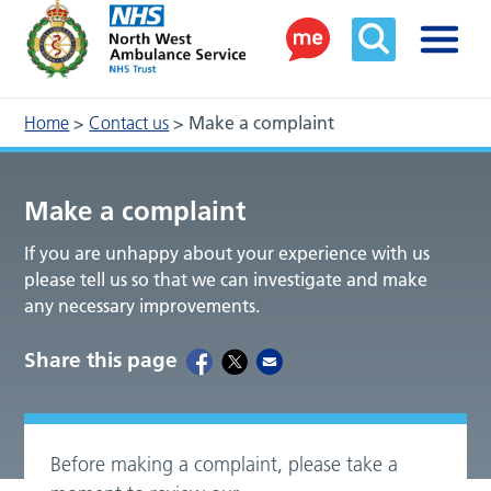
Home
>
Contact us
>
Make a complaint
Make a complaint
If you are unhappy about your experience with us
please tell us so that we can investigate and make
any necessary improvements.
Share this page
Before making a complaint, please take a