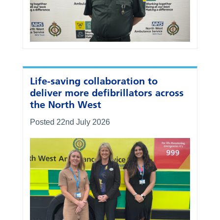
Life-saving collaboration to
deliver more defibrillators across
the North West
Posted 22nd July 2026