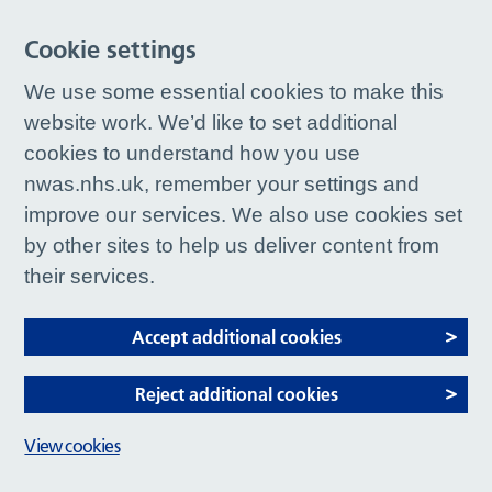
Cookie settings
We use some essential cookies to make this
website work. We’d like to set additional
cookies to understand how you use
nwas.nhs.uk, remember your settings and
improve our services. We also use cookies set
by other sites to help us deliver content from
their services.
Accept additional cookies
Reject additional cookies
View cookies