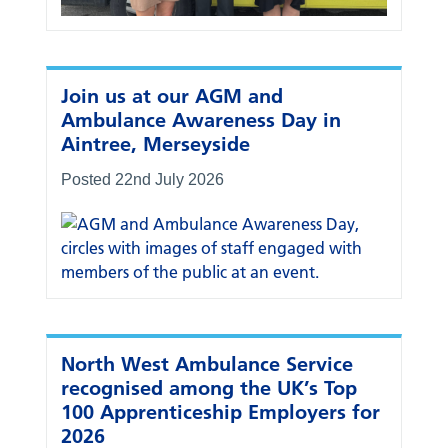
Join us at our AGM and
Ambulance Awareness Day in
Aintree, Merseyside
Posted 22nd July 2026
North West Ambulance Service
recognised among the UK’s Top
100 Apprenticeship Employers for
2026