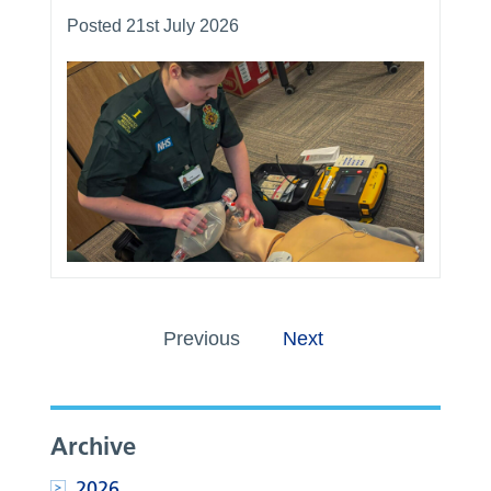
Posted 21st July 2026
Previous
Next
Archive
2026