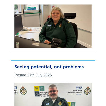
Seeing potential, not problems
Posted 27th July 2026