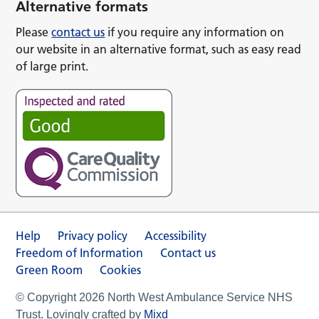
Alternative formats
Please
contact us
if you require any information on
our website in an alternative format, such as easy read
of large print.
Help
Privacy policy
Accessibility
Freedom of Information
Contact us
Green Room
Cookies
© Copyright 2026 North West Ambulance Service NHS
Trust. Lovingly crafted by
Mixd