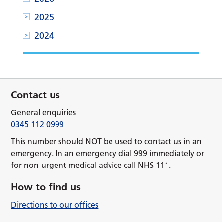
2025
2024
Contact us
General enquiries
0345 112 0999
This number should NOT be used to contact us in an
emergency. In an emergency dial 999 immediately or
for non-urgent medical advice call NHS 111.
How to find us
Directions to our offices