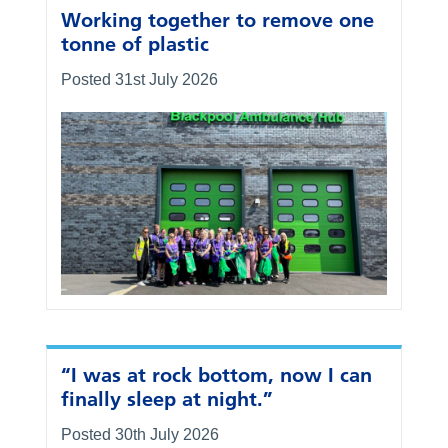
Working together to remove one
tonne of plastic
Posted 31st July 2026
“I was at rock bottom, now I can
finally sleep at night.”
Posted 30th July 2026