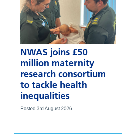
NWAS joins £50
million maternity
research consortium
to tackle health
inequalities
Posted 3rd August 2026