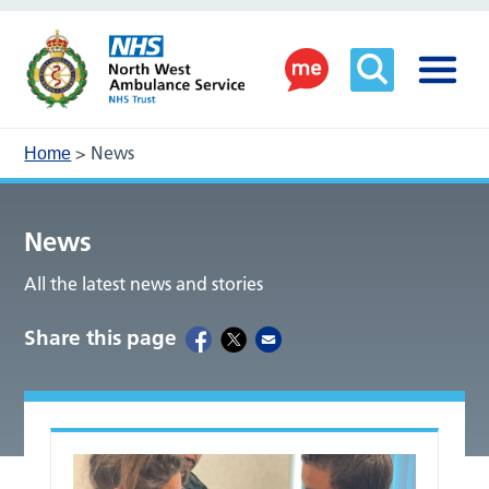
>
News
Home
News
All the latest news and stories
Share this page