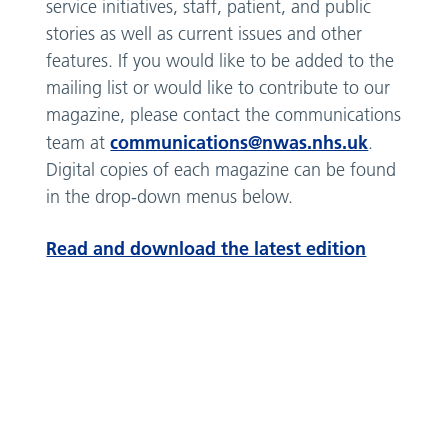
service initiatives, staff, patient, and public
stories as well as current issues and other
features. If you would like to be added to the
mailing list or would like to contribute to our
magazine, please contact the communications
communications@nwas.nhs.uk
team at
.
Digital copies of each magazine can be found
in the drop-down menus below.
Read and download the latest edition