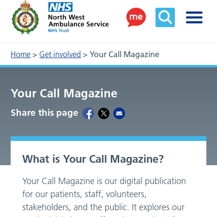
Home
>
Get involved
>
Your Call Magazine
Your Call Magazine
Share this page
What is Your Call Magazine?
Your Call Magazine is our digital publication
for our patients, staff, volunteers,
stakeholders, and the public. It explores our