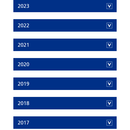
2023
2022
2021
2020
2019
2018
2017