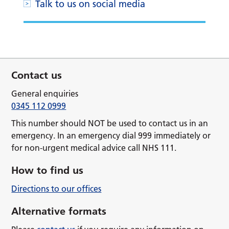
Talk to us on social media
Contact us
General enquiries
0345 112 0999
This number should NOT be used to contact us in an
emergency. In an emergency dial 999 immediately or
for non-urgent medical advice call NHS 111.
How to find us
Directions to our offices
Alternative formats