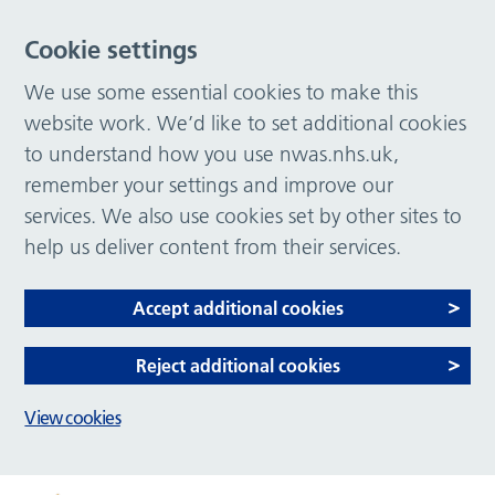
Cookie settings
We use some essential cookies to make this
website work. We’d like to set additional cookies
to understand how you use nwas.nhs.uk,
remember your settings and improve our
services. We also use cookies set by other sites to
help us deliver content from their services.
Accept additional cookies
Reject additional cookies
View cookies