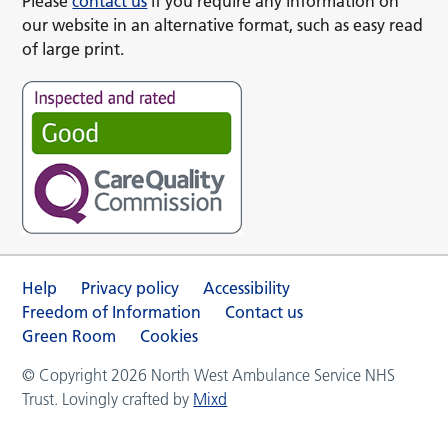
Please
contact us
if you require any information on
our website in an alternative format, such as easy read
of large print.
Help
Privacy policy
Accessibility
Freedom of Information
Contact us
Green Room
Cookies
© Copyright 2026 North West Ambulance Service NHS
Trust. Lovingly crafted by
Mixd