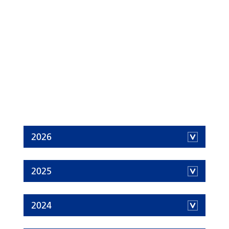
2026
2025
2024