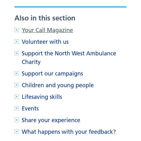
Also in this section
Your Call Magazine
Volunteer with us
Support the North West Ambulance
Charity
Support our campaigns
Children and young people
Lifesaving skills
Events
Share your experience
What happens with your feedback?