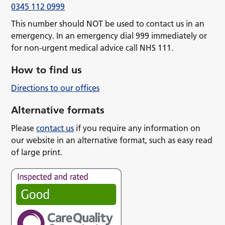
0345 112 0999
This number should NOT be used to contact us in an
emergency. In an emergency dial 999 immediately or
for non-urgent medical advice call NHS 111.
How to find us
Directions to our offices
Alternative formats
Please
contact us
if you require any information on
our website in an alternative format, such as easy read
of large print.