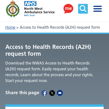
Home
>
Access to Health Records (A2H) request form
Access to Health Records (A2H)
request form
Download the NWAS Access to Health Records
(A2H) request form. Easily request your health
records. Learn about the process and your rights.
Start your request now.
Share this page