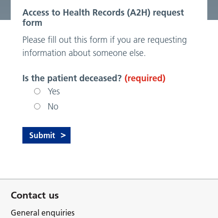
Access to Health Records (A2H) request
form
Please fill out this form if you are requesting
information about someone else.
Is the patient deceased?
(required)
Yes
No
Contact us
General enquiries