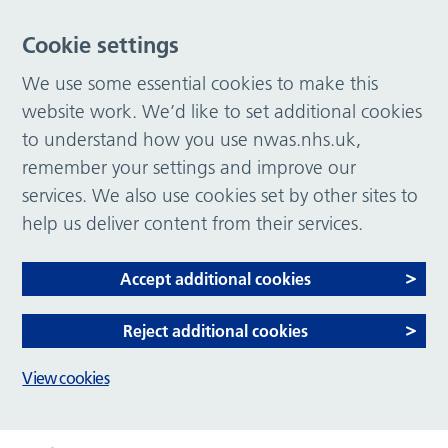
Cookie settings
We use some essential cookies to make this
website work. We’d like to set additional cookies
to understand how you use nwas.nhs.uk,
remember your settings and improve our
services. We also use cookies set by other sites to
help us deliver content from their services.
Accept additional cookies
Reject additional cookies
View cookies