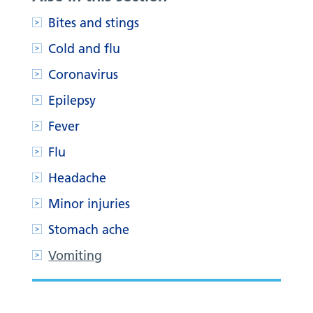
Bites and stings
Cold and flu
Coronavirus
Epilepsy
Fever
Flu
Headache
Minor injuries
Stomach ache
Vomiting