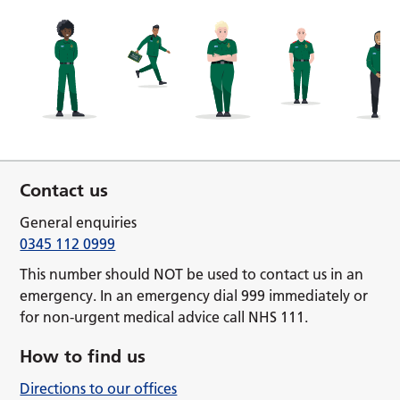
Contact us
General enquiries
0345 112 0999
This number should NOT be used to contact us in an
emergency. In an emergency dial 999 immediately or
for non-urgent medical advice call NHS 111.
How to find us
Directions to our offices