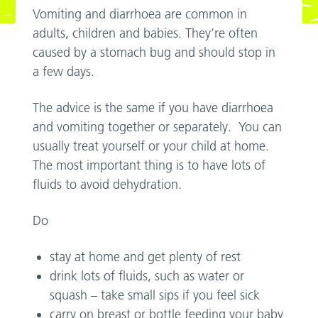
Vomiting and diarrhoea are common in
adults, children and babies. They’re often
caused by a stomach bug and should stop in
a few days.
The advice is the same if you have diarrhoea
and vomiting together or separately. You can
usually treat yourself or your child at home.
The most important thing is to have lots of
fluids to avoid dehydration.
Do
stay at home and get plenty of rest
drink lots of fluids, such as water or
squash – take small sips if you feel sick
carry on breast or bottle feeding your baby