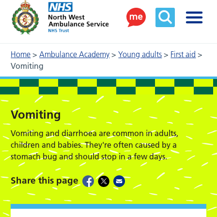
Home
>
Ambulance Academy
>
Young adults
>
First aid
>
Vomiting
Vomiting
Vomiting and diarrhoea are common in adults,
children and babies. They're often caused by a
stomach bug and should stop in a few days.
Share this page