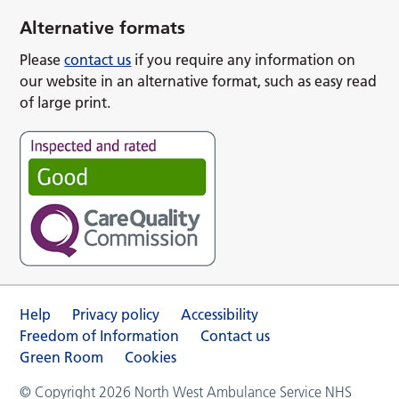
Alternative formats
Please
contact us
if you require any information on
our website in an alternative format, such as easy read
of large print.
Help
Privacy policy
Accessibility
Freedom of Information
Contact us
Green Room
Cookies
© Copyright 2026 North West Ambulance Service NHS