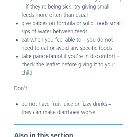
– if they’re being sick, try giving small
feeds more often than usual
give babies on formula or solid foods small
sips of water between feeds
eat when you feel able to – you do not
need to eat or avoid any specific foods
take paracetamol if you’re in discomfort –
check the leaflet before giving it to your
child
Don’t
do not have fruit juice or fizzy drinks –
they can make diarrhoea worse
Also in this section