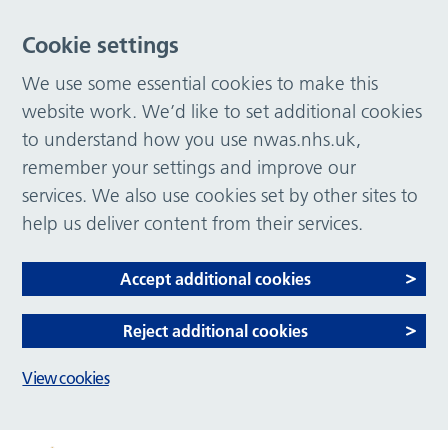
Cookie settings
We use some essential cookies to make this
website work. We’d like to set additional cookies
to understand how you use nwas.nhs.uk,
remember your settings and improve our
services. We also use cookies set by other sites to
help us deliver content from their services.
Accept additional cookies
Reject additional cookies
View cookies