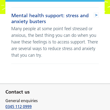
Mental health support: stress and
anxiety busters
Many people at some point feel stressed or
anxious, the best thing you can do when you
have these feelings is to access support. There
are several ways to reduce stress and anxiety
that you can try.
Contact us
General enquiries
0345 112 0999