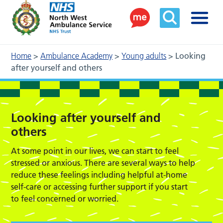
Home
>
Ambulance Academy
>
Young adults
>
Looking
after yourself and others
Looking after yourself and
others
At some point in our lives, we can start to feel
stressed or anxious. There are several ways to help
reduce these feelings including helpful at-home
self-care or accessing further support if you start
to feel concerned or worried.