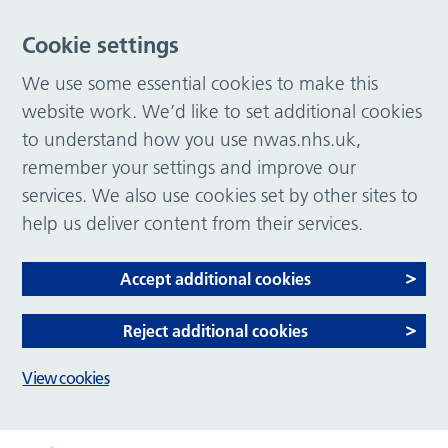
Cookie settings
We use some essential cookies to make this
website work. We’d like to set additional cookies
to understand how you use nwas.nhs.uk,
remember your settings and improve our
services. We also use cookies set by other sites to
help us deliver content from their services.
Accept additional cookies
Reject additional cookies
View cookies