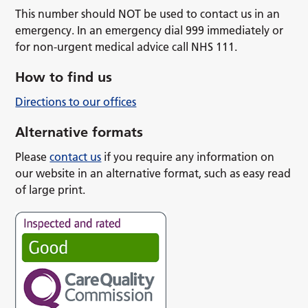
This number should NOT be used to contact us in an
emergency. In an emergency dial 999 immediately or
for non-urgent medical advice call NHS 111.
How to find us
Directions to our offices
Alternative formats
Please
contact us
if you require any information on
our website in an alternative format, such as easy read
of large print.