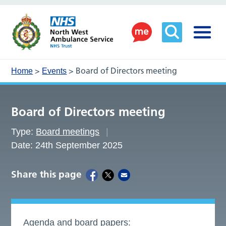
>
>
Board of Directors meeting
Home
Events
Board of Directors meeting
Type:
Board meetings
Date: 24th September 2025
Share this page
Agenda and board papers: