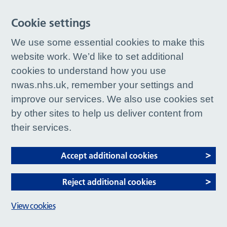
Cookie settings
We use some essential cookies to make this
website work. We’d like to set additional
cookies to understand how you use
nwas.nhs.uk, remember your settings and
improve our services. We also use cookies set
by other sites to help us deliver content from
their services.
Accept additional cookies
Reject additional cookies
View cookies