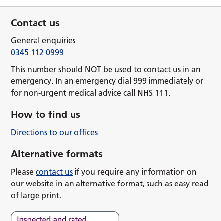
Contact us
General enquiries
0345 112 0999
This number should NOT be used to contact us in an
emergency. In an emergency dial 999 immediately or
for non-urgent medical advice call NHS 111.
How to find us
Directions to our offices
Alternative formats
Please
contact us
if you require any information on
our website in an alternative format, such as easy read
of large print.