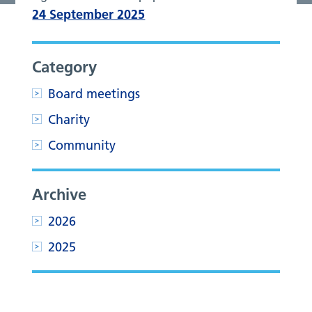
24 September 2025
Category
Board meetings
Charity
Community
Archive
2026
2025