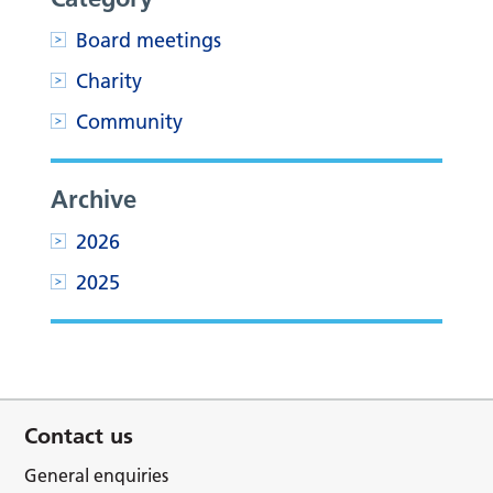
Board meetings
Charity
Community
Archive
2026
2025
Contact us
General enquiries