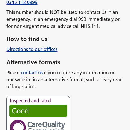
0345 112 0999
This number should NOT be used to contact us in an
emergency. In an emergency dial 999 immediately or
for non-urgent medical advice call NHS 111.
How to find us
Directions to our offices
Alternative formats
Please
contact us
if you require any information on
our website in an alternative format, such as easy read
of large print.