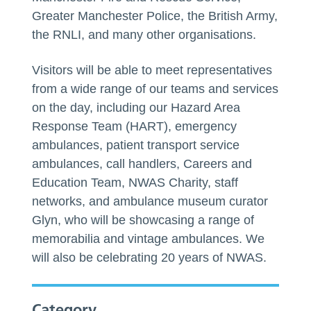
Greater Manchester Police, the British Army,
the RNLI, and many other organisations.
Visitors will be able to meet representatives
from a wide range of our teams and services
on the day, including our Hazard Area
Response Team (HART), emergency
ambulances, patient transport service
ambulances, call handlers, Careers and
Education Team, NWAS Charity, staff
networks, and ambulance museum curator
Glyn, who will be showcasing a range of
memorabilia and vintage ambulances. We
will also be celebrating 20 years of NWAS.
Category