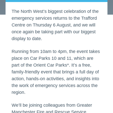
The North West’s biggest celebration of the
emergency services returns to the Trafford
Centre on Thursday 6 August, and we will
once again be taking part with our biggest
display to date.
Running from 10am to 4pm, the event takes
place on Car Parks 10 and 11, which are
part of the Orient Car Parks*. It’s a free,
family-friendly event that brings a full day of
action, hands-on activities, and insights into
the work of emergency services across the
region.
We’ll be joining colleagues from Greater
Manchester Fire and Rescue Service,