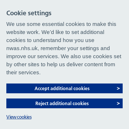
Cookie settings
We use some essential cookies to make this
website work. We’d like to set additional
cookies to understand how you use
nwas.nhs.uk, remember your settings and
improve our services. We also use cookies set
by other sites to help us deliver content from
their services.
Accept additional cookies
Reject additional cookies
View cookies