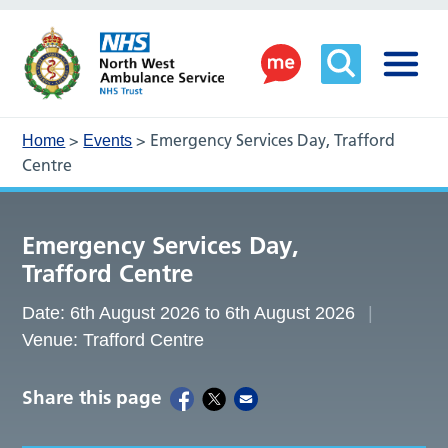
>
>
Emergency Services Day, Trafford
Home
Events
Centre
Emergency Services Day,
Trafford Centre
Date: 6th August 2026 to 6th August 2026
Venue: Trafford Centre
Share this page