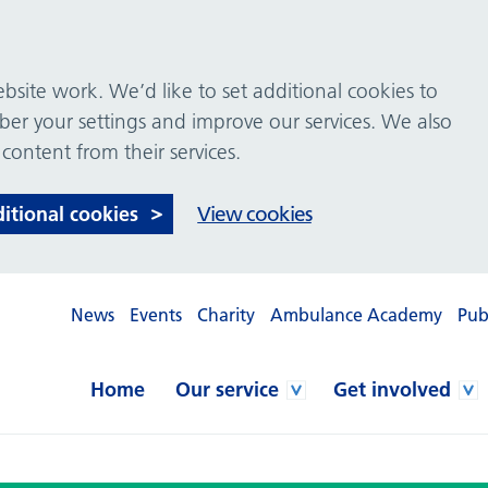
site work. We’d like to set additional cookies to
 your settings and improve our services. We also
 content from their services.
ditional cookies
View cookies
News
Events
Charity
Ambulance Academy
Pub
Home
Our service
Get involved