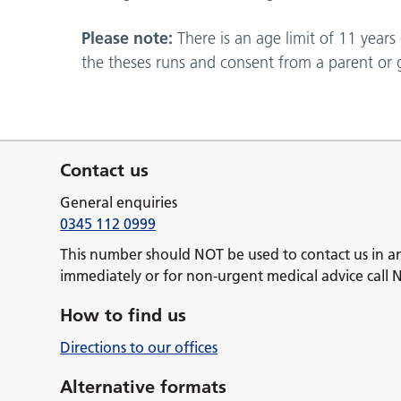
Please note:
There is an age limit of 11 years
the theses runs and consent from a parent or g
Contact us
General enquiries
0345 112 0999
This number should NOT be used to contact us in a
immediately or for non-urgent medical advice call 
How to find us
Directions to our offices
Alternative formats