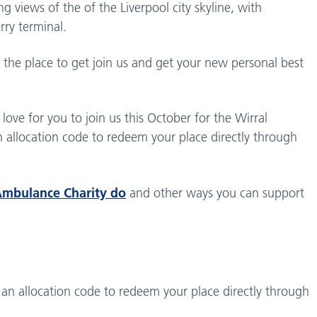
 views of the of the Liverpool city skyline, with
rry terminal.
s the place to get join us and get your new personal best
love for you to join us this October for the Wirral
 allocation code to redeem your place directly through
Ambulance Charity do
and other ways you can support
 an allocation code to redeem your place directly through