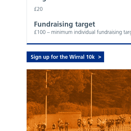
£20
Fundraising target
£100 – minimum individual fundraising tar
Sign up for the Wirral 10k