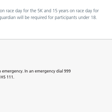
 on race day for the 5K and 15 years on race day for
uardian will be required for participants under 18.
n emergency. In an emergency dial 999
NHS 111.