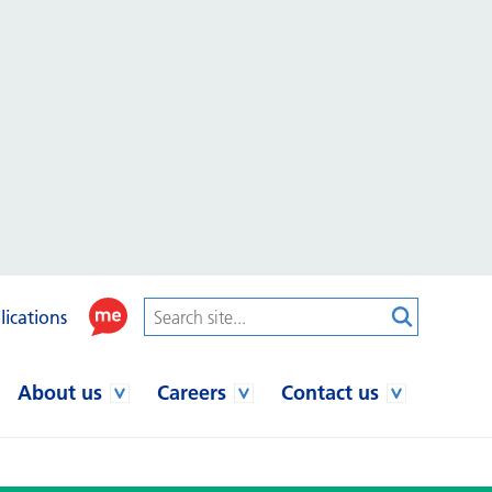
lications
About us
Careers
Contact us