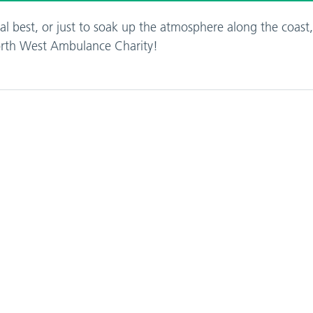
l best, or just to soak up the atmosphere along the coast
North West Ambulance Charity!