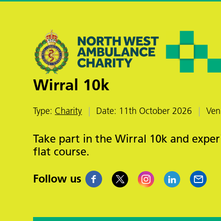
Wirral 10k
Type:
Charity
Date: 11th October 2026
Ven
Take part in the Wirral 10k and exper
flat course.
Follow us