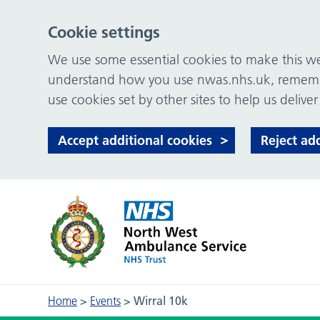
Cookie settings
We use some essential cookies to make this web
understand how you use nwas.nhs.uk, remember
use cookies set by other sites to help us deliver
Accept additional cookies
Reject ad
Home
>
Events
>
Wirral 10k