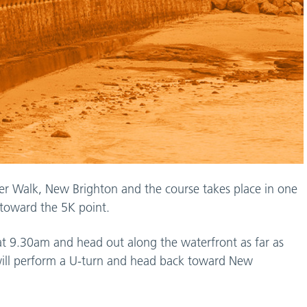
raser Walk, New Brighton and the course takes place in one
ds toward the 5K point.
e at 9.30am and head out along the waterfront as far as
will perform a U-turn and head back toward New