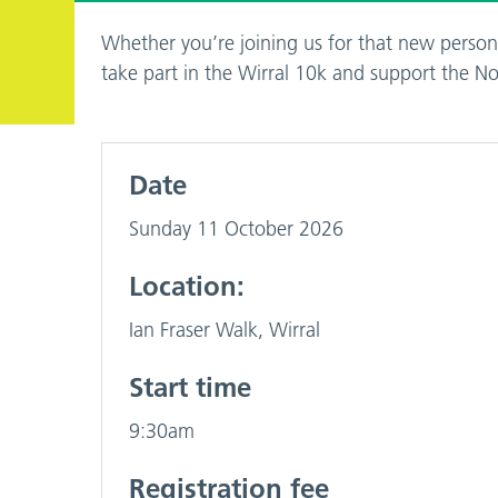
Whether you’re joining us for that new persona
take part in the Wirral 10k and support the 
Date
Sunday 11 October 2026
Location:
Ian Fraser Walk, Wirral
Start time
9:30am
Registration fee