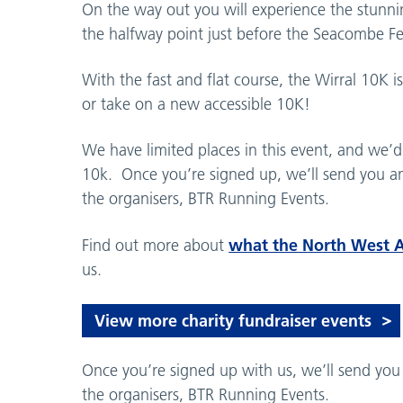
On the way out you will experience the stunning
the halfway point just before the Seacombe Fe
With the fast and flat course, the Wirral 10K i
or take on a new accessible 10K!
We have limited places in this event, and we’d 
10k. Once you’re signed up, we’ll send you an
the organisers, BTR Running Events.
what the North West 
Find out more about
us.
View more charity fundraiser events
Once you’re signed up with us, we’ll send you
the organisers, BTR Running Events.