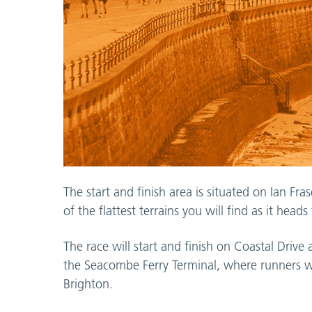
The start and finish area is situated on Ian F
of the flattest terrains you will find as it hea
The race will start and finish on Coastal Driv
the Seacombe Ferry Terminal, where runners 
Brighton.