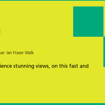
ue: Ian Fraser Walk
ience stunning views, on this fast and