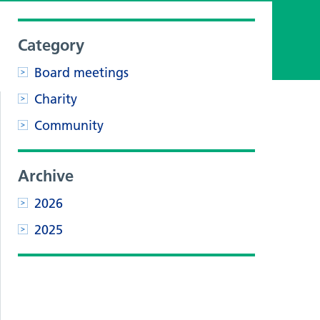
,
Category
Board meetings
Charity
Community
Archive
2026
2025