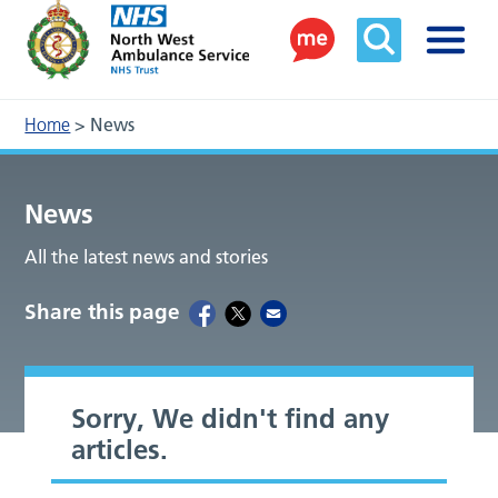
Home
>
News
News
All the latest news and stories
Share this page
Sorry, We didn't find any
articles.