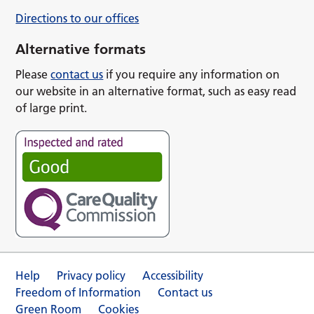
Directions to our offices
Alternative formats
Please
contact us
if you require any information on
our website in an alternative format, such as easy read
of large print.
Help
Privacy policy
Accessibility
Freedom of Information
Contact us
Green Room
Cookies