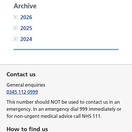
Archive
2026
2025
2024
Contact us
General enquiries
0345 112 0999
This number should NOT be used to contact us in an
emergency. In an emergency dial 999 immediately or
for non-urgent medical advice call NHS 111.
How to find us