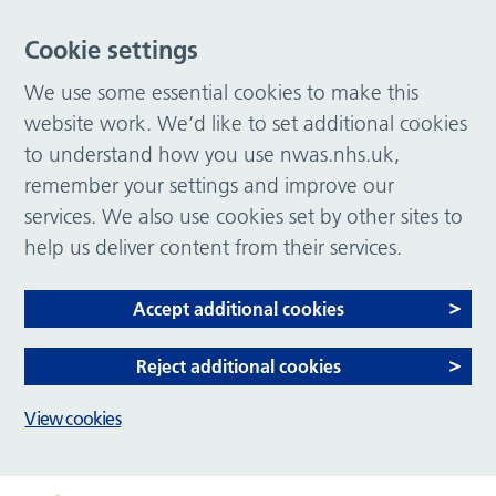
Cookie settings
We use some essential cookies to make this
website work. We’d like to set additional cookies
to understand how you use nwas.nhs.uk,
remember your settings and improve our
services. We also use cookies set by other sites to
help us deliver content from their services.
Accept additional cookies
Reject additional cookies
View cookies