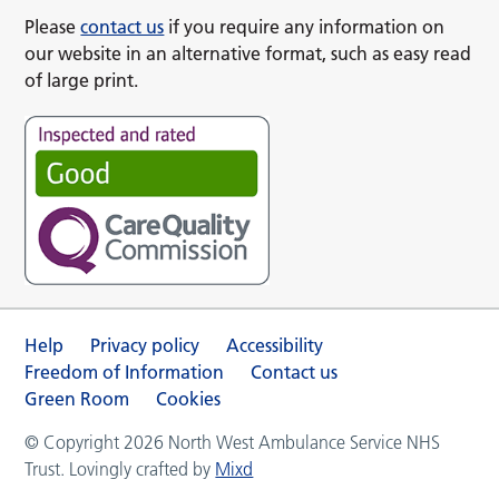
Please
contact us
if you require any information on
our website in an alternative format, such as easy read
of large print.
Help
Privacy policy
Accessibility
Freedom of Information
Contact us
Green Room
Cookies
© Copyright 2026 North West Ambulance Service NHS
Trust. Lovingly crafted by
Mixd