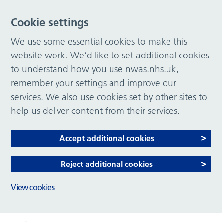
Cookie settings
We use some essential cookies to make this
website work. We’d like to set additional cookies
to understand how you use nwas.nhs.uk,
remember your settings and improve our
services. We also use cookies set by other sites to
help us deliver content from their services.
Accept additional cookies
Reject additional cookies
View cookies