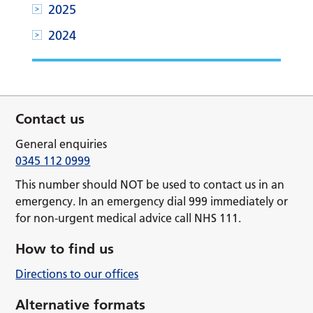
2025
2024
Contact us
General enquiries
0345 112 0999
This number should NOT be used to contact us in an
emergency. In an emergency dial 999 immediately or
for non-urgent medical advice call NHS 111.
How to find us
Directions to our offices
Alternative formats