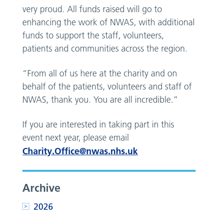
very proud. All funds raised will go to
enhancing the work of NWAS, with additional
funds to support the staff, volunteers,
patients and communities across the region.
“From all of us here at the charity and on
behalf of the patients, volunteers and staff of
NWAS, thank you. You are all incredible.”
If you are interested in taking part in this
event next year, please email
Charity.Office@nwas.nhs.uk
Archive
2026