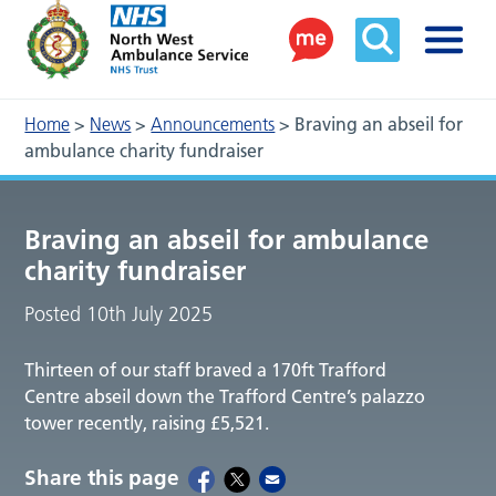
Home
>
News
>
Announcements
>
Braving an abseil for
ambulance charity fundraiser
Braving an abseil for ambulance
charity fundraiser
Posted 10th July 2025
Thirteen of our staff braved a 170ft Trafford
Centre abseil down the Trafford Centre’s palazzo
tower recently, raising £5,521.
Share this page