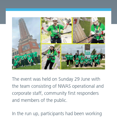
The event was held on Sunday 29 June with
the team consisting of NWAS operational and
corporate staff, community first responders
and members of the public.
In the run up, participants had been working