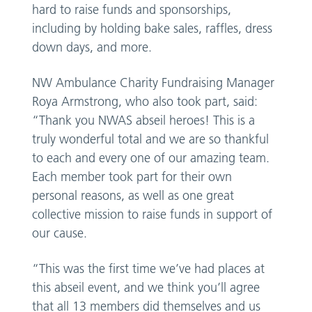
hard to raise funds and sponsorships,
including by holding bake sales, raffles, dress
down days, and more.
NW Ambulance Charity Fundraising Manager
Roya Armstrong, who also took part, said:
“Thank you NWAS abseil heroes! This is a
truly wonderful total and we are so thankful
to each and every one of our amazing team.
Each member took part for their own
personal reasons, as well as one great
collective mission to raise funds in support of
our cause.
“This was the first time we’ve had places at
this abseil event, and we think you’ll agree
that all 13 members did themselves and us