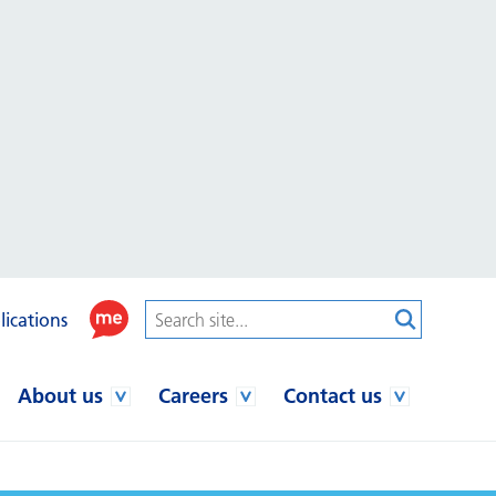
lications
About us
Careers
Contact us