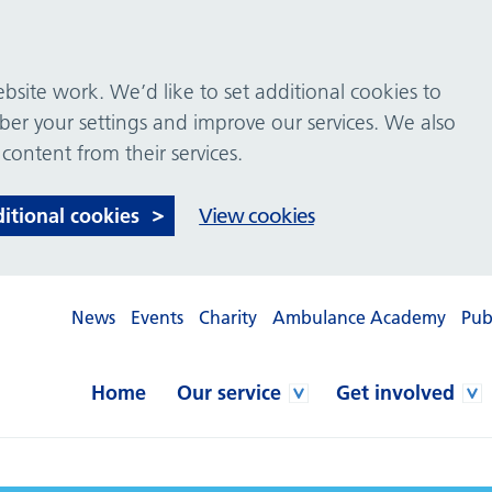
site work. We’d like to set additional cookies to
 your settings and improve our services. We also
 content from their services.
ditional cookies
View cookies
News
Events
Charity
Ambulance Academy
Pub
Home
Our service
Get involved