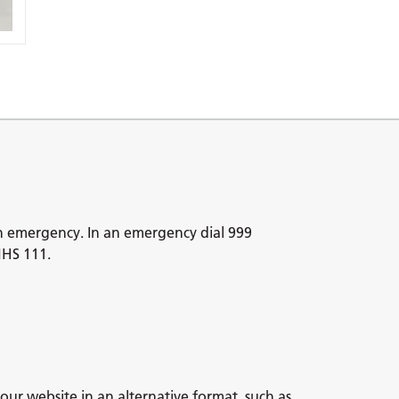
n emergency. In an emergency dial 999
NHS 111.
our website in an alternative format, such as