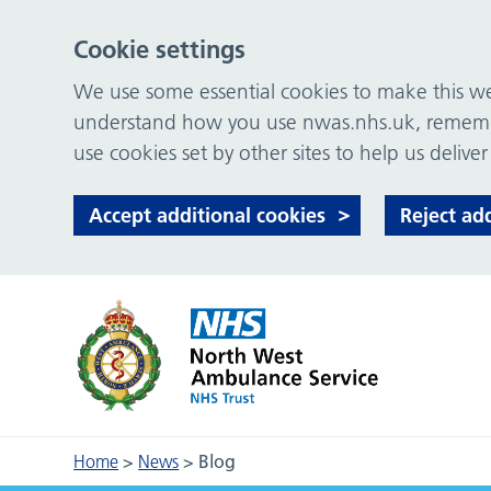
Cookie settings
We use some essential cookies to make this web
understand how you use nwas.nhs.uk, remember
use cookies set by other sites to help us deliver
Accept additional cookies
Reject ad
Home
>
News
>
Blog