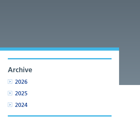
Archive
2026
2025
2024