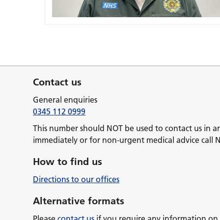
Contact us
General enquiries
0345 112 0999
This number should NOT be used to contact us in a
immediately or for non-urgent medical advice call 
How to find us
Directions to our offices
Alternative formats
Please
contact us
if you require any information on 