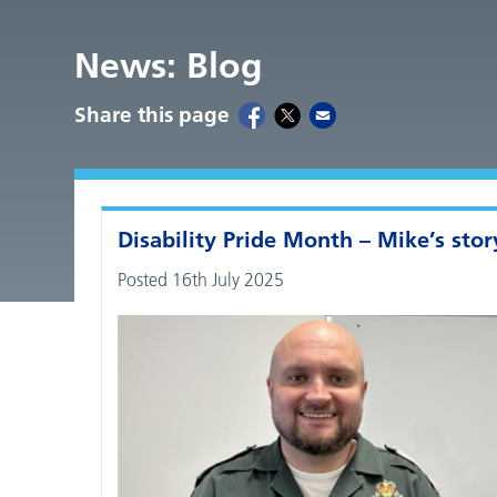
News: Blog
Share this page
Disability Pride Month – Mike’s stor
Posted 16th July 2025