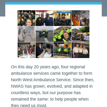
On this day 20 years ago, four regional
ambulance services came together to form
North West Ambulance Service. Since then,
NWAS has grown, evolved, and adapted in
countless ways, but our purpose has
remained the same: to help people when
they need us most.