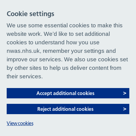
Cookie settings
We use some essential cookies to make this
website work. We’d like to set additional
cookies to understand how you use
nwas.nhs.uk, remember your settings and
improve our services. We also use cookies set
by other sites to help us deliver content from
their services.
Accept additional cookies
Reject additional cookies
View cookies