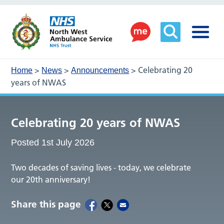
>
>
>
Celebrating 20
Home
News
Announcements
years of NWAS
Celebrating 20 years of NWAS
Posted 1st July 2026
Two decades of saving lives - today, we celebrate
our 20th anniversary!
Share this page