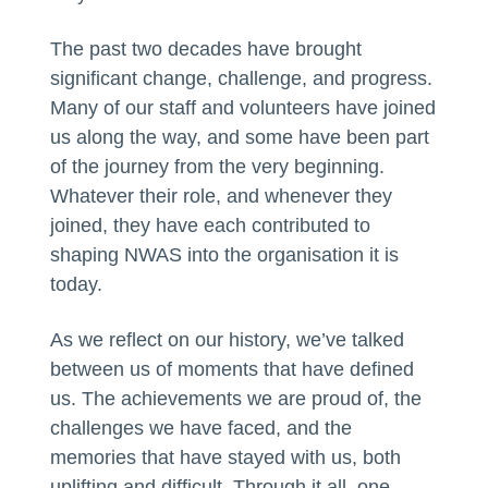
The past two decades have brought
significant change, challenge, and progress.
Many of our staff and volunteers have joined
us along the way, and some have been part
of the journey from the very beginning.
Whatever their role, and whenever they
joined, they have each contributed to
shaping NWAS into the organisation it is
today.
As we reflect on our history, we’ve talked
between us of moments that have defined
us. The achievements we are proud of, the
challenges we have faced, and the
memories that have stayed with us, both
uplifting and difficult. Through it all, one