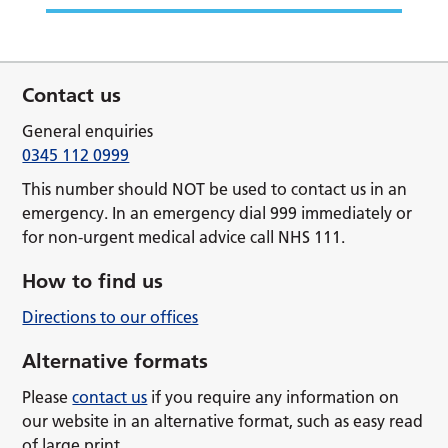
Contact us
General enquiries
0345 112 0999
This number should NOT be used to contact us in an
emergency. In an emergency dial 999 immediately or
for non-urgent medical advice call NHS 111.
How to find us
Directions to our offices
Alternative formats
Please
contact us
if you require any information on
our website in an alternative format, such as easy read
of large print.