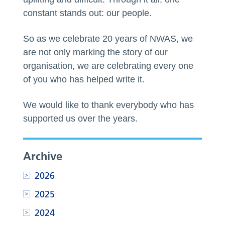
constant stands out: our people.
So as we celebrate 20 years of NWAS, we
are not only marking the story of our
organisation, we are celebrating every one
of you who has helped write it.
We would like to thank everybody who has
supported us over the years.
Archive
2026
2025
2024