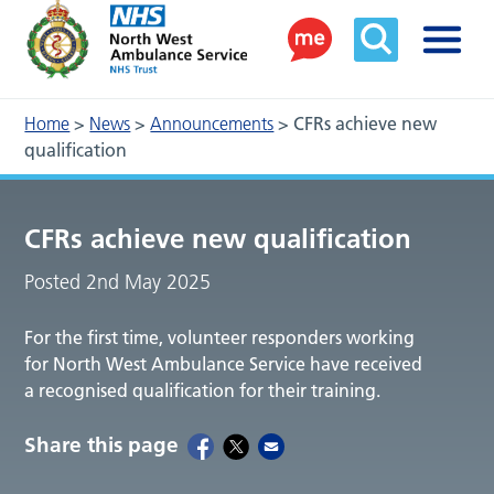
Home
>
News
>
Announcements
>
CFRs achieve new
qualification
CFRs achieve new qualification
Posted 2nd May 2025
For the first time, volunteer responders working
for North West Ambulance Service have received
a recognised qualification for their training.
Share this page