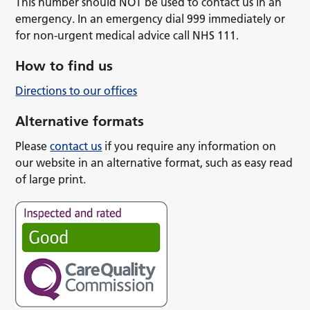
This number should NOT be used to contact us in an
emergency. In an emergency dial 999 immediately or
for non-urgent medical advice call NHS 111.
How to find us
Directions to our offices
Alternative formats
Please
contact us
if you require any information on
our website in an alternative format, such as easy read
of large print.