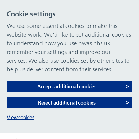
Cookie settings
We use some essential cookies to make this
website work. We’d like to set additional cookies
to understand how you use nwas.nhs.uk,
remember your settings and improve our
services. We also use cookies set by other sites to
help us deliver content from their services.
Accept additional cookies
Reject additional cookies
View cookies