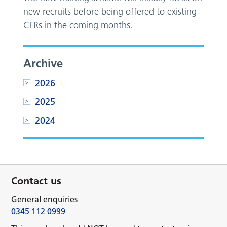
new recruits before being offered to existing
CFRs in the coming months.
Archive
2026
2025
2024
Contact us
General enquiries
0345 112 0999