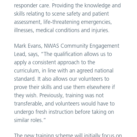
responder care. Providing the knowledge and
skills relating to scene safety and patient
assessment, life-threatening emergencies,
illnesses, medical conditions and injuries.
Mark Evans, NWAS Community Engagement
Lead, says, “The qualification allows us to
apply a consistent approach to the
curriculum, in line with an agreed national
standard. It also allows our volunteers to
prove their skills and use them elsewhere if
they wish. Previously, training was not
transferable, and volunteers would have to
undergo fresh instruction before taking on
similar roles.”
The new training scheme will initially focus on