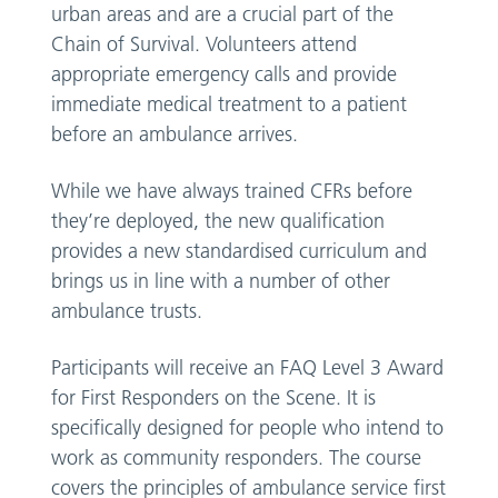
urban areas and are a crucial part of the
Chain of Survival. Volunteers attend
appropriate emergency calls and provide
immediate medical treatment to a patient
before an ambulance arrives.
While we have always trained CFRs before
they’re deployed, the new qualification
provides a new standardised curriculum and
brings us in line with a number of other
ambulance trusts.
Participants will receive an FAQ Level 3 Award
for First Responders on the Scene. It is
specifically designed for people who intend to
work as community responders. The course
covers the principles of ambulance service first