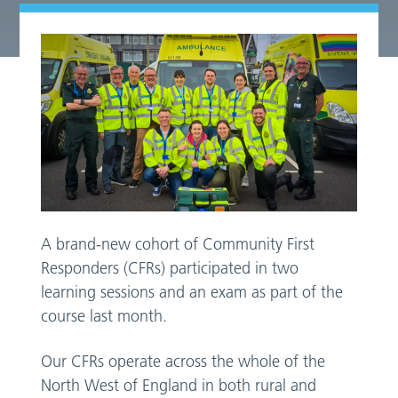
A brand-new cohort of Community First
Responders (CFRs) participated in two
learning sessions and an exam as part of the
course last month.
Our CFRs operate across the whole of the
North West of England in both rural and