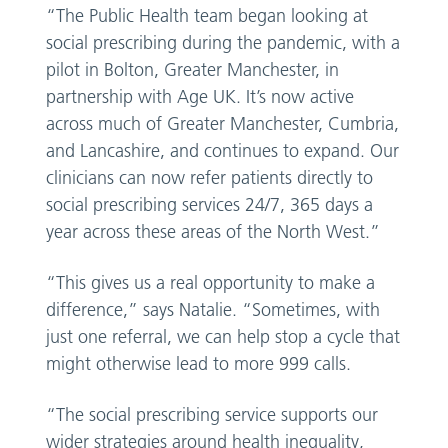
“The Public Health team began looking at
social prescribing during the pandemic, with a
pilot in Bolton, Greater Manchester, in
partnership with Age UK. It’s now active
across much of Greater Manchester, Cumbria,
and Lancashire, and continues to expand. Our
clinicians can now refer patients directly to
social prescribing services 24/7, 365 days a
year across these areas of the North West.”
“This gives us a real opportunity to make a
difference,” says Natalie. “Sometimes, with
just one referral, we can help stop a cycle that
might otherwise lead to more 999 calls.
“The social prescribing service supports our
wider strategies around health inequality,