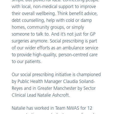
with local, non-medical support to improve
their overall wellbeing. Think benefit advice,
debt counselling, help with cold or damp
homes, community groups, or simply
someone to talk to. And it’s not just for GP
surgeries anymore. Social prescribing is part
of our wider efforts as an ambulance service
to provide high-quality, person-centred care
to our patients.
Our social prescribing initiative is championed
by Public Health Manager Claudia Soiland-
Reyes and in Greater Manchester by Sector
Clinical Lead Natalie Ashcroft.
Natalie has worked in Team NWAS for 12