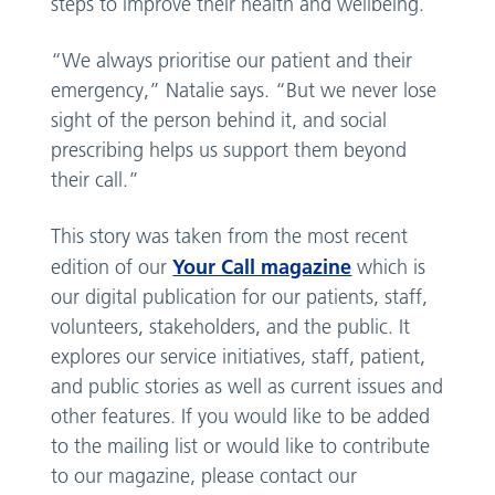
steps to improve their health and wellbeing.
“We always prioritise our patient and their
emergency,” Natalie says. “But we never lose
sight of the person behind it, and social
prescribing helps us support them beyond
their call.”
This story was taken from the most recent
Your Call magazine
edition of our
which is
our digital publication for our patients, staff,
volunteers, stakeholders, and the public. It
explores our service initiatives, staff, patient,
and public stories as well as current issues and
other features. If you would like to be added
to the mailing list or would like to contribute
to our magazine, please contact our