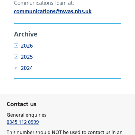
Communications Team at:
communications@nwas.nhs.uk
.
Archive
2026
2025
2024
Contact us
General enquiries
0345 112 0999
This number should NOT be used to contact us in an