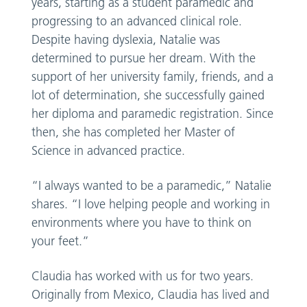
years, starting as a student paramedic and
progressing to an advanced clinical role.
Despite having dyslexia, Natalie was
determined to pursue her dream. With the
support of her university family, friends, and a
lot of determination, she successfully gained
her diploma and paramedic registration. Since
then, she has completed her Master of
Science in advanced practice.
“I always wanted to be a paramedic,” Natalie
shares. “I love helping people and working in
environments where you have to think on
your feet.”
Claudia has worked with us for two years.
Originally from Mexico, Claudia has lived and