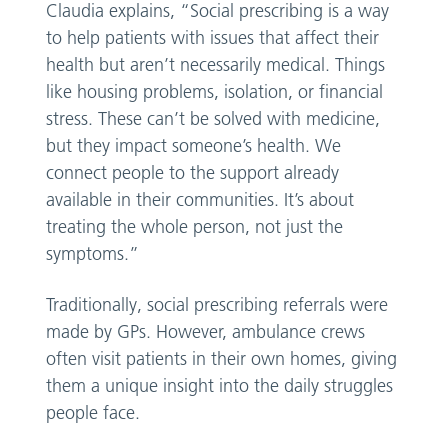
Claudia explains, “Social prescribing is a way
to help patients with issues that affect their
health but aren’t necessarily medical. Things
like housing problems, isolation, or financial
stress. These can’t be solved with medicine,
but they impact someone’s health. We
connect people to the support already
available in their communities. It’s about
treating the whole person, not just the
symptoms.”
Traditionally, social prescribing referrals were
made by GPs. However, ambulance crews
often visit patients in their own homes, giving
them a unique insight into the daily struggles
people face.