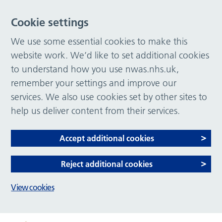
Cookie settings
We use some essential cookies to make this
website work. We’d like to set additional cookies
to understand how you use nwas.nhs.uk,
remember your settings and improve our
services. We also use cookies set by other sites to
help us deliver content from their services.
Accept additional cookies
Reject additional cookies
View cookies