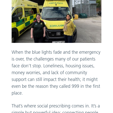
When the blue lights fade and the emergency
is over, the challenges many of our patients
face don’t stop. Loneliness, housing issues,
money worries, and lack of community
support can still impact their health; it might
even be the reason they called 999 in the first
place.
That’s where social prescribing comes in. It’s a
simple but powerful idea: connecting people