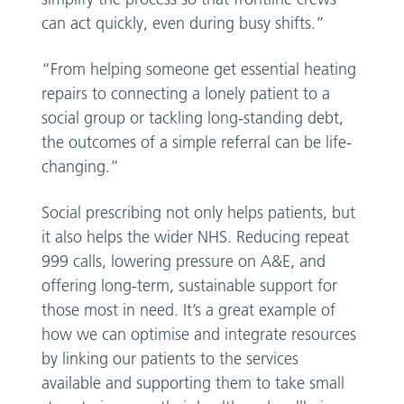
can act quickly, even during busy shifts.”
“From helping someone get essential heating
repairs to connecting a lonely patient to a
social group or tackling long-standing debt,
the outcomes of a simple referral can be life-
changing.”
Social prescribing not only helps patients, but
it also helps the wider NHS. Reducing repeat
999 calls, lowering pressure on A&E, and
offering long-term, sustainable support for
those most in need. It’s a great example of
how we can optimise and integrate resources
by linking our patients to the services
available and supporting them to take small