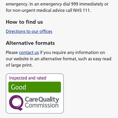
emergency. In an emergency dial 999 immediately or
for non-urgent medical advice call NHS 111.
How to find us
Directions to our offices
Alternative formats
Please
contact us
if you require any information on
our website in an alternative format, such as easy read
of large print.