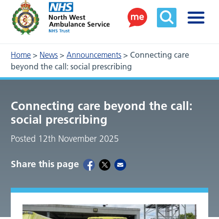
Home
>
News
>
Announcements
>
Connecting care
beyond the call: social prescribing
Connecting care beyond the call:
social prescribing
Posted 12th November 2025
Share this page