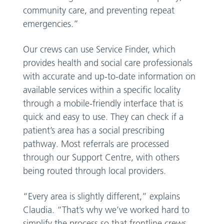
community care, and preventing repeat
emergencies.”
Our crews can use Service Finder, which
provides health and social care professionals
with accurate and up-to-date information on
available services within a specific locality
through a mobile-friendly interface that is
quick and easy to use. They can check if a
patient’s area has a social prescribing
pathway. Most referrals are processed
through our Support Centre, with others
being routed through local providers.
“Every area is slightly different,” explains
Claudia. “That’s why we’ve worked hard to
simplify the process so that frontline crews