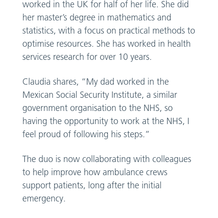
worked in the UK for half of her life. She did
her master’s degree in mathematics and
statistics, with a focus on practical methods to
optimise resources. She has worked in health
services research for over 10 years.
Claudia shares, “My dad worked in the
Mexican Social Security Institute, a similar
government organisation to the NHS, so
having the opportunity to work at the NHS, I
feel proud of following his steps.”
The duo is now collaborating with colleagues
to help improve how ambulance crews
support patients, long after the initial
emergency.