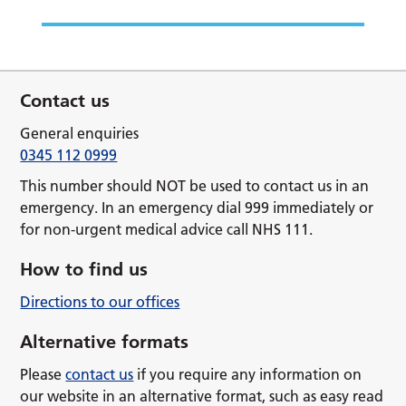
Contact us
General enquiries
0345 112 0999
This number should NOT be used to contact us in an
emergency. In an emergency dial 999 immediately or
for non-urgent medical advice call NHS 111.
How to find us
Directions to our offices
Alternative formats
Please
contact us
if you require any information on
our website in an alternative format, such as easy read