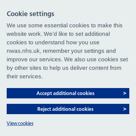
Cookie settings
We use some essential cookies to make this
website work. We’d like to set additional
cookies to understand how you use
nwas.nhs.uk, remember your settings and
improve our services. We also use cookies set
by other sites to help us deliver content from
their services.
Accept additional cookies
Reject additional cookies
View cookies