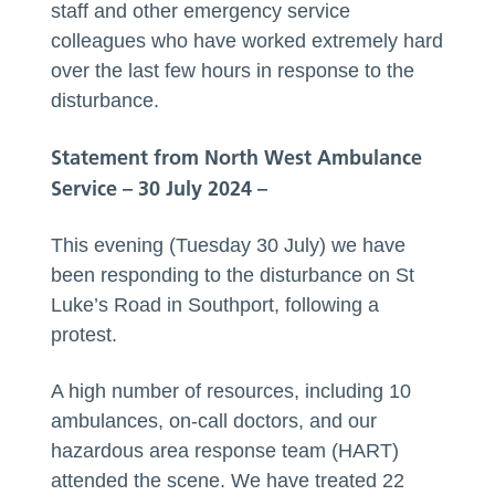
staff and other emergency service
colleagues who have worked extremely hard
over the last few hours in response to the
disturbance.
Statement from North West Ambulance
Service – 30 July 2024 –
This evening (Tuesday 30 July) we have
been responding to the disturbance on St
Luke’s Road in Southport, following a
protest.
A high number of resources, including 10
ambulances, on-call doctors, and our
hazardous area response team (HART)
attended the scene. We have treated 22