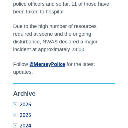
police officers and so far, 11 of those have
been taken to hospital.
Due to the high number of resources
required at scene and the ongoing
disturbance, NWAS declared a major
incident at approximately 23:00.
@MerseyPolice
Follow
for the latest
updates.
Archive
2026
2025
2024