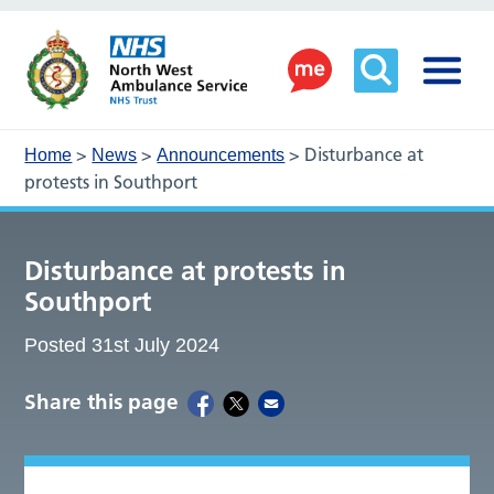
>
>
>
Disturbance at
Home
News
Announcements
protests in Southport
Disturbance at protests in
Southport
Posted 31st July 2024
Share this page