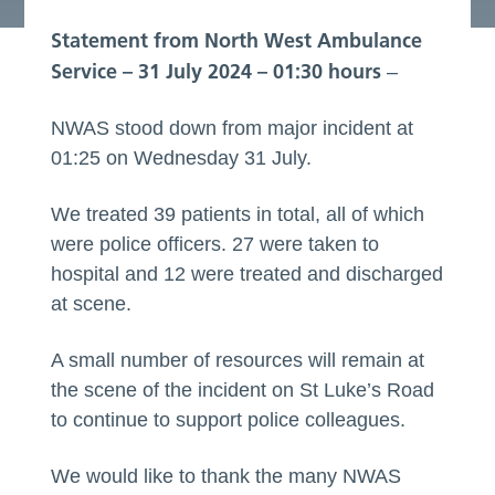
Statement from North West Ambulance
Service – 31 July 2024 – 01:30
hours
–
NWAS stood down from major incident at
01:25 on Wednesday 31 July.
We treated 39 patients in total, all of which
were police officers. 27 were taken to
hospital and 12 were treated and discharged
at scene.
A small number of resources will remain at
the scene of the incident on St Luke’s Road
to continue to support police colleagues.
We would like to thank the many NWAS