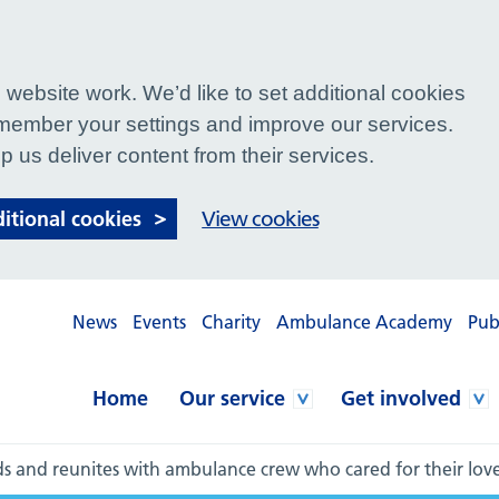
website work. We’d like to set additional cookies
ember your settings and improve our services.
p us deliver content from their services.
ditional cookies
View cookies
News
Events
Charity
Ambulance Academy
Pub
Home
Our service
Get involved
nds and reunites with ambulance crew who cared for their lo