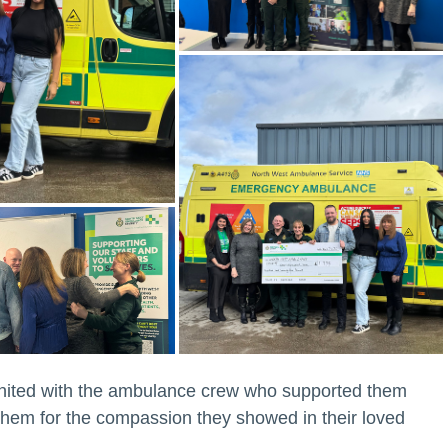
nited with the ambulance crew who supported them
 them for the compassion they showed in their loved