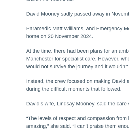
David Mooney sadly passed away in November 
Paramedic Matt Williams, and Emergency Med
home on 20 November 2024.
At the time, there had been plans for an ambu
Manchester for specialist care. However, whe
would not survive the journey and it wouldn’t
Instead, the crew focused on making David a
during the difficult moments that followed.
David’s wife, Lindsay Mooney, said the care
“The levels of respect and compassion from
amazing,” she said. “I can’t praise them en