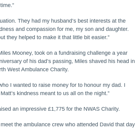
 time.”
situation. They had my husband’s best interests at the
kindness and compassion for me, my son and daughter.
t they helped to make it that little bit easier.”
Miles Mooney, took on a fundraising challenge a year
niversary of his dad’s passing, Miles shaved his head in
orth West Ambulance Charity.
who I wanted to raise money for to honour my dad. I
tt’s kindness meant to us all on the night.”
raised an impressive £1,775 for the NWAS Charity.
 meet the ambulance crew who attended David that day