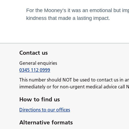
For the Mooney’s it was an emotional but i
kindness that made a lasting impact.
Contact us
General enquiries
0345 112 0999
This number should NOT be used to contact us in a
immediately or for non-urgent medical advice call 
How to find us
Directions to our offices
Alternative formats