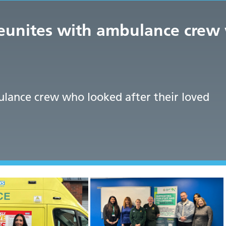
reunites with ambulance crew 
lance crew who looked after their loved