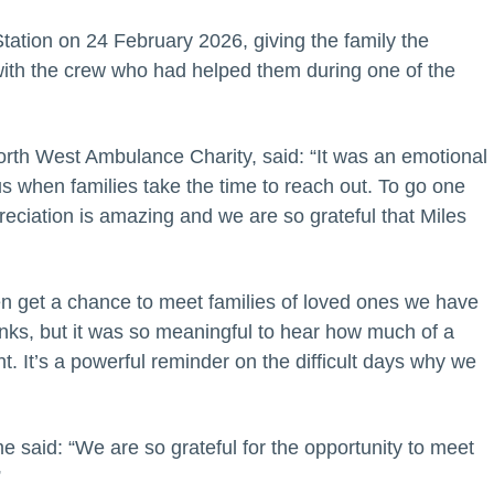
ation on 24 February 2026, giving the family the
 with the crew who had helped them during one of the
rth West Ambulance Charity, said: “It was an emotional
us when families take the time to reach out. To go one
eciation is amazing and we are so grateful that Miles
en get a chance to meet families of loved ones we have
hanks, but it was so meaningful to hear how much of a
. It’s a powerful reminder on the difficult days why we
said: “We are so grateful for the opportunity to meet
”