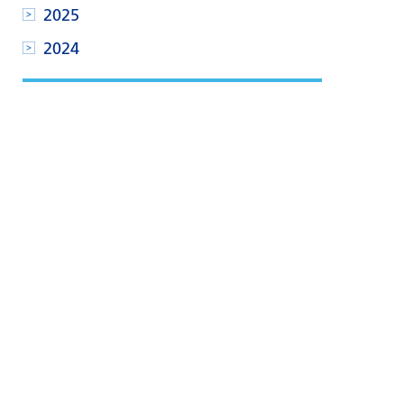
2025
2024