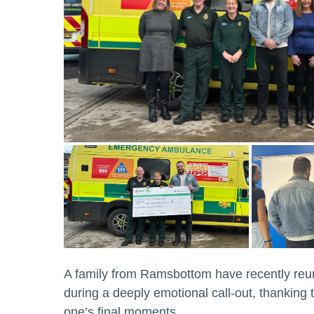
A family from Ramsbottom have recently reu
during a deeply emotional call-out, thanking
one’s final moments.