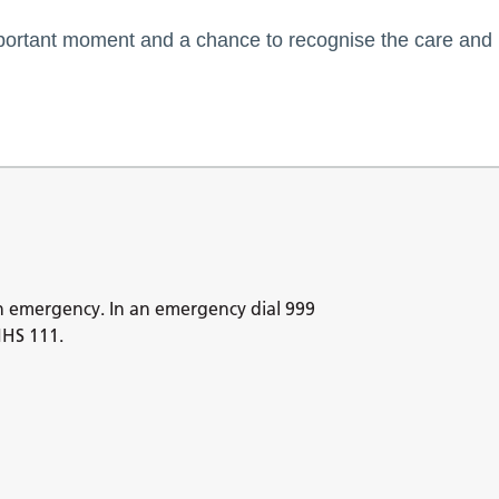
mportant moment and a chance to recognise the care and
n emergency. In an emergency dial 999
NHS 111.