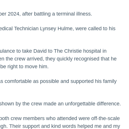
2024, after battling a terminal illness.
ical Technician Lynsey Hulme, were called to his
lance to take David to The Christie hospital in
n the crew arrived, they quickly recognised that he
 be right to move him.
s comfortable as possible and supported his family
 shown by the crew made an unforgettable difference.
 both crew members who attended were off-the-scale
ough. Their support and kind words helped me and my