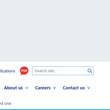
lications
About us
Careers
Contact us
ved one