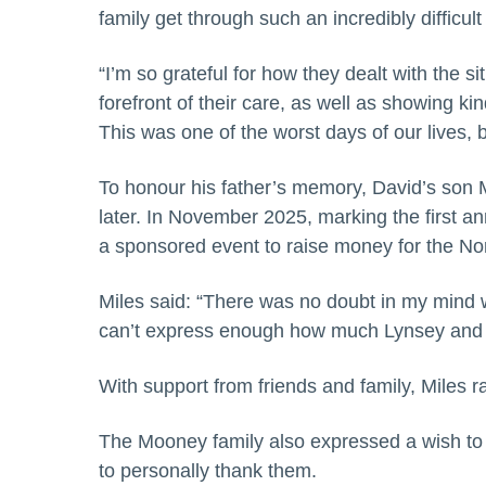
family get through such an incredibly difficult
“I’m so grateful for how they dealt with the 
forefront of their care, as well as showing 
This was one of the worst days of our lives, bu
To honour his father’s memory, David’s son 
later. In November 2025, marking the first an
a sponsored event to raise money for the N
Miles said: “There was no doubt in my mind 
can’t express enough how much Lynsey and Ma
With support from friends and family, Miles 
The Mooney family also expressed a wish to
to personally thank them.