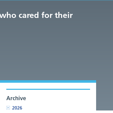
who cared for their
Archive
2026