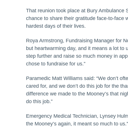
That reunion took place at Bury Ambulance St
chance to share their gratitude face-to-face
hardest days of their lives.
Roya Armstrong, Fundraising Manager for No
but heartwarming day, and it means a lot to 
step further and raise so much money in appr
chose to fundraise for us.”
Paramedic Matt Williams said: “We don’t oft
cared for, and we don’t do this job for the t
difference we made to the Mooney’s that night
do this job.”
Emergency Medical Technician, Lynsey Hulme 
the Mooney’s again, it meant so much to us.