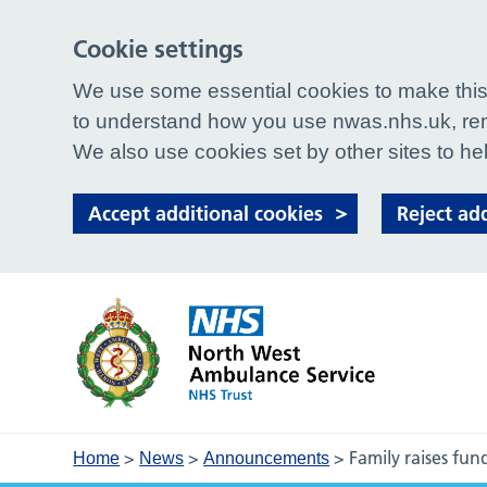
Cookie settings
We use some essential cookies to make this 
to understand how you use nwas.nhs.uk, rem
We also use cookies set by other sites to hel
Accept additional cookies
Reject ad
>
>
>
Family raises fu
Home
News
Announcements