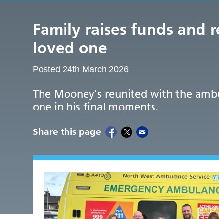
Family raises funds and 
loved one
Posted 24th March 2026
The Mooney's reunited with the ambu
one in his final moments.
Share this page