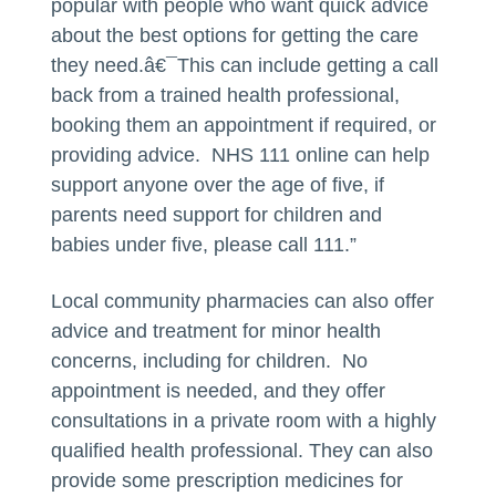
popular with people who want quick advice
about the best options for getting the care
they need.â€¯This can include getting a call
back from a trained health professional,
booking them an appointment if required, or
providing advice. NHS 111 online can help
support anyone over the age of five, if
parents need support for children and
babies under five, please call 111.”
Local community pharmacies can also offer
advice and treatment for minor health
concerns, including for children. No
appointment is needed, and they offer
consultations in a private room with a highly
qualified health professional. They can also
provide some prescription medicines for