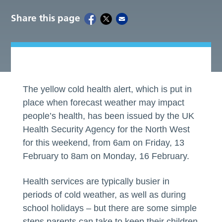
Share this page
The yellow cold health alert, which is put in
place when forecast weather may impact
people’s health, has been issued by the UK
Health Security Agency for the North West
for this weekend, from 6am on Friday, 13
February to 8am on Monday, 16 February.
Health services are typically busier in
periods of cold weather, as well as during
school holidays – but there are some simple
steps parents can take to keep their children