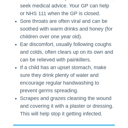
seek medical advice. Your GP can help
or NHS 111 when the GP is closed.
Sore throats are often viral and can be
soothed with warm drinks and honey (for
children over one year old).
Ear discomfort, usually following coughs
and colds, often clears up on its own and
can be relieved with painkillers.
If a child has an upset stomach, make
sure they drink plenty of water and
encourage regular handwashing to
prevent germs spreading.
Scrapes and grazes cleaning the wound
and covering it with a plaster or dressing.
This will help stop it getting infected.