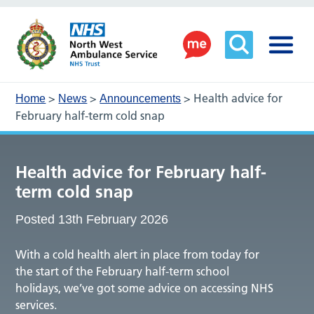
>
>
>
Health advice for
Home
News
Announcements
February half-term cold snap
Health advice for February half-
term cold snap
Posted 13th February 2026
With a cold health alert in place from today for
the start of the February half-term school
holidays, we’ve got some advice on accessing NHS
services.