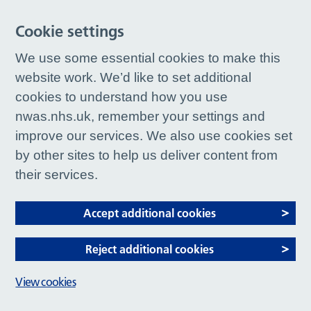
Cookie settings
We use some essential cookies to make this
website work. We’d like to set additional
cookies to understand how you use
nwas.nhs.uk, remember your settings and
improve our services. We also use cookies set
by other sites to help us deliver content from
their services.
Accept additional cookies
Reject additional cookies
View cookies