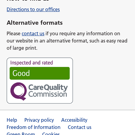
Directions to our offices
Alternative formats
Please
contact us
if you require any information on
our website in an alternative format, such as easy read
of large print.
Help
Privacy policy
Accessibility
Freedom of Information
Contact us
Green Room
Cookies