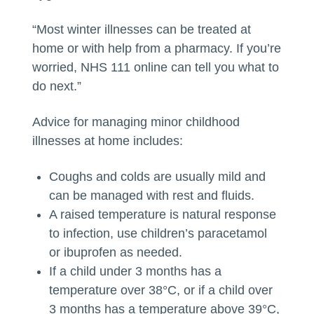
“Most winter illnesses can be treated at
home or with help from a pharmacy. If you’re
worried, NHS 111 online can tell you what to
do next.”
Advice for managing minor childhood
illnesses at home includes:
Coughs and colds are usually mild and
can be managed with rest and fluids.
A raised temperature is natural response
to infection, use children’s paracetamol
or ibuprofen as needed.
If a child under 3 months has a
temperature over 38°C, or if a child over
3 months has a temperature above 39°C,