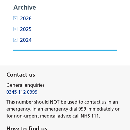
Archive
2026
2025
2024
Contact us
General enquiries
0345 112 0999
This number should NOT be used to contact us in an
emergency. In an emergency dial 999 immediately or
for non-urgent medical advice call NHS 111.
How to find us