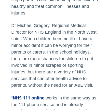
healthy and treat common illnesses and
injuries.
Dr Michael Gregory, Regional Medical
Director for NHS England in the North West,
said: “When children become ill or have a
minor accident it can be worrying for their
parents or carers. In the school holidays,
there are more chances for children to get
involved in minor scrapes or sporting
injuries, but there are a variety of NHS
services that can offer health advice to
parents, without the need for an A&E visit.
NHS 111 online
“
works in the same way as
the 111 phone service and is already