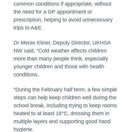
common conditions if appropriate, without
the need for a GP appointment or
prescription, helping to avoid unnecessary
trips to A&E.
Dr Merav Kliner, Deputy Director, UKHSA
NW said, “Cold weather affects children
more than many people think, especially
younger children and those with health
conditions.
“During the February half term, a few simple
steps can help keep children well during the
school break, including trying to keep rooms
heated to at least 18°C, dressing them in
multiple layers and supporting good hand
hygiene.