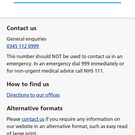
Contact us
General enquiries
0345 112 0999
This number should NOT be used to contact us in an
emergency. In an emergency dial 999 immediately or
for non-urgent medical advice call NHS 111.
How to find us
Directions to our offices
Alternative formats
Please
contact us
if you require any information on
our website in an alternative format, such as easy read
of large print.