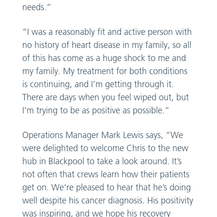
needs.”
“I was a reasonably fit and active person with
no history of heart disease in my family, so all
of this has come as a huge shock to me and
my family. My treatment for both conditions
is continuing, and I’m getting through it.
There are days when you feel wiped out, but
I’m trying to be as positive as possible.”
Operations Manager Mark Lewis says, “We
were delighted to welcome Chris to the new
hub in Blackpool to take a look around. It’s
not often that crews learn how their patients
get on. We’re pleased to hear that he’s doing
well despite his cancer diagnosis. His positivity
was inspiring, and we hope his recovery