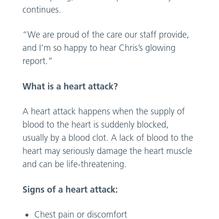
continues.
“We are proud of the care our staff provide,
and I’m so happy to hear Chris’s glowing
report.”
What is a heart attack?
A heart attack happens when the supply of
blood to the heart is suddenly blocked,
usually by a blood clot. A lack of blood to the
heart may seriously damage the heart muscle
and can be life-threatening.
Signs of a heart attack:
Chest pain or discomfort