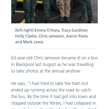
(left-right) Emma O’Hara, Tracy Gardiner,
Holly Clarke, Chris Jameson, Aaron Pares
and Mark Lewis
63-year-old Chris Jameson became ill on a bus
in Blackpool last August as he was travelling
to take photos at the annual airshow.
He says, “I had tried to take the tram but
ended up running across the road to catch
the bus. By the time it had got into town and
stopped outside the library, I had collapsed in