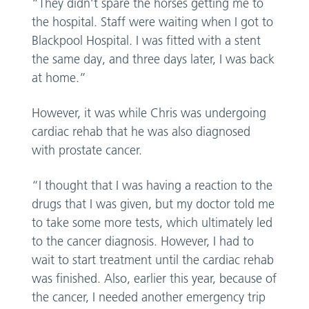
“They didn’t spare the horses getting me to
the hospital. Staff were waiting when I got to
Blackpool Hospital. I was fitted with a stent
the same day, and three days later, I was back
at home.”
However, it was while Chris was undergoing
cardiac rehab that he was also diagnosed
with prostate cancer.
“I thought that I was having a reaction to the
drugs that I was given, but my doctor told me
to take some more tests, which ultimately led
to the cancer diagnosis. However, I had to
wait to start treatment until the cardiac rehab
was finished. Also, earlier this year, because of
the cancer, I needed another emergency trip