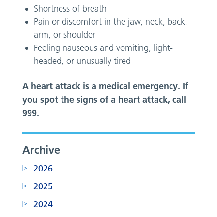
Shortness of breath
Pain or discomfort in the jaw, neck, back,
arm, or shoulder
Feeling nauseous and vomiting, light-
headed, or unusually tired
A heart attack is a medical emergency. If
you spot the signs of a heart attack, call
999.
Archive
2026
2025
2024