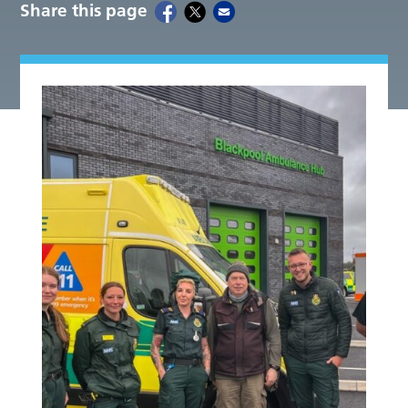
Share this page