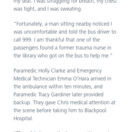
my seat. I was struggling for breath, my chest
was tight, and I was sweating.
“Fortunately, a man sitting nearby noticed I
was uncomfortable and told the bus driver to
call 999. I am thankful that one of the
passengers found a former trauma nurse in
the library who got on the bus to help me.”
Paramedic Holly Clarke and Emergency
Medical Technician Emma O’Hara arrived in
the ambulance within ten minutes, and
Paramedic Tracy Gardiner later provided
backup. They gave Chris medical attention at
the scene before taking him to Blackpool
Hospital.