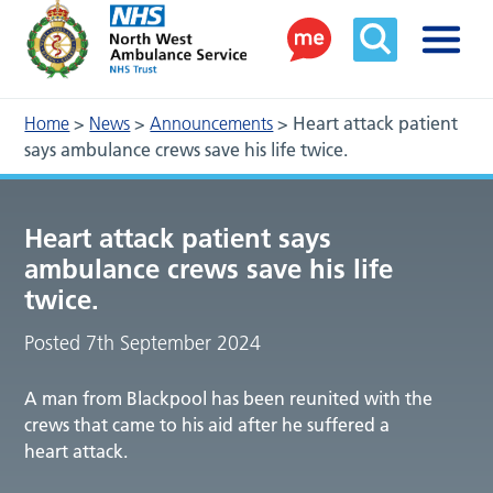
Home
>
News
>
Announcements
>
Heart attack patient
says ambulance crews save his life twice.
Heart attack patient says
ambulance crews save his life
twice.
Posted 7th September 2024
A man from Blackpool has been reunited with the
crews that came to his aid after he suffered a
heart attack.