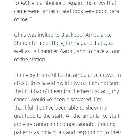
to A&E via ambulance. Again, the crew that
came were fantastic and took very good care
of me.”
Chris was invited to Blackpool Ambulance
Station to meet Holly, Emma, and Tracy, as
well as call handler Aaron, and to have a tour
of the station.
“I’m very thankful to the ambulance crews. In
effect, they saved my life twice. I am not sure
that if it hadn’t been for the heart attack, my
cancer would’ve been discovered. I’m
thankful that I’ve been able to show my
gratitude to the staff. All the ambulance staff
are very caring and compassionate, treating
patients as individuals and responding to their