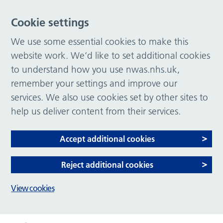
Cookie settings
We use some essential cookies to make this
website work. We’d like to set additional cookies
to understand how you use nwas.nhs.uk,
remember your settings and improve our
services. We also use cookies set by other sites to
help us deliver content from their services.
Accept additional cookies
Reject additional cookies
View cookies