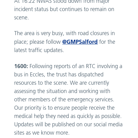
At 16:22 NWAS stood down from major
incident status but continues to remain on
scene.
The area is very busy, with road closures in
@GMPSalford
place; please follow
for the
latest traffic updates.
1600:
Following reports of an RTC involving a
bus in Eccles, the trust has dispatched
resources to the scene. We are currently
assessing the situation and working with
other members of the emergency services.
Our priority is to ensure people receive the
medical help they need as quickly as possible.
Updates will be published on our social media
sites as we know more.