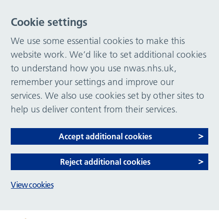
Cookie settings
We use some essential cookies to make this
website work. We’d like to set additional cookies
to understand how you use nwas.nhs.uk,
remember your settings and improve our
services. We also use cookies set by other sites to
help us deliver content from their services.
Accept additional cookies
Reject additional cookies
View cookies