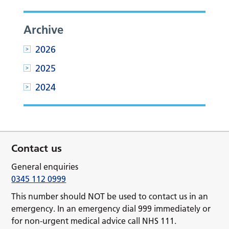
Archive
2026
2025
2024
Contact us
General enquiries
0345 112 0999
This number should NOT be used to contact us in an
emergency. In an emergency dial 999 immediately or
for non-urgent medical advice call NHS 111.