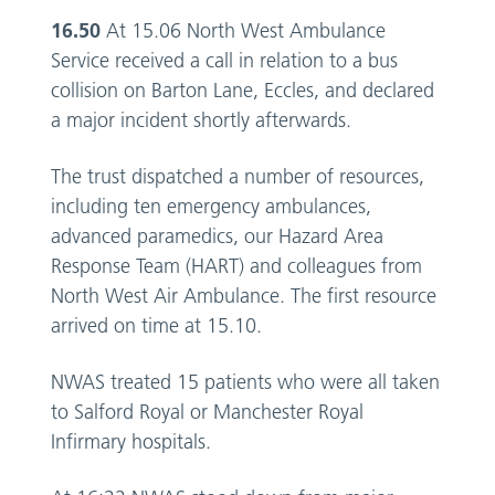
16.50
At 15.06 North West Ambulance
Service received a call in relation to a bus
collision on Barton Lane, Eccles, and declared
a major incident shortly afterwards.
The trust dispatched a number of resources,
including ten emergency ambulances,
advanced paramedics, our Hazard Area
Response Team (HART) and colleagues from
North West Air Ambulance. The first resource
arrived on time at 15.10.
NWAS treated 15 patients who were all taken
to Salford Royal or Manchester Royal
Infirmary hospitals.