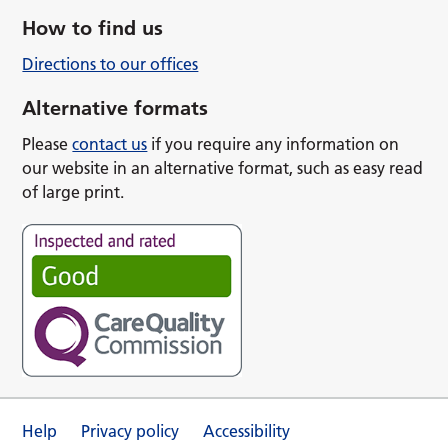
How to find us
Directions to our offices
Alternative formats
Please
contact us
if you require any information on
our website in an alternative format, such as easy read
of large print.
Help
Privacy policy
Accessibility