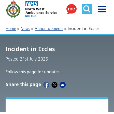
Home
>
News
>
Announcements
>
Incident in Eccles
Incident in Eccles
Posted 21st July 2025
Follow this page for updates
Share this page