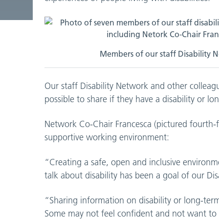
Members of our staff Disability N
Our staff Disability Network and other collea
possible to share if they have a disability or l
Network Co-Chair Francesca (pictured fourth-f
supportive working environment:
“Creating a safe, open and inclusive environ
talk about disability has been a goal of our Di
“Sharing information on disability or long-ter
Some may not feel confident and not want to tal