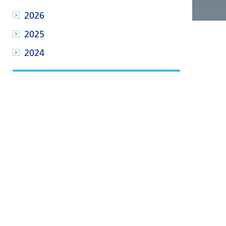
2026
2025
2024