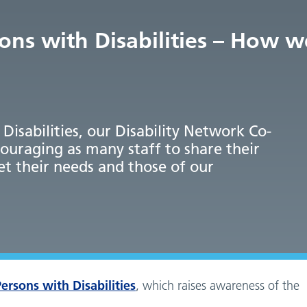
sons with Disabilities – How 
Disabilities, our Disability Network Co-
ouraging as many staff to share their
et their needs and those of our
ersons with Disabilities
, which raises awareness of the