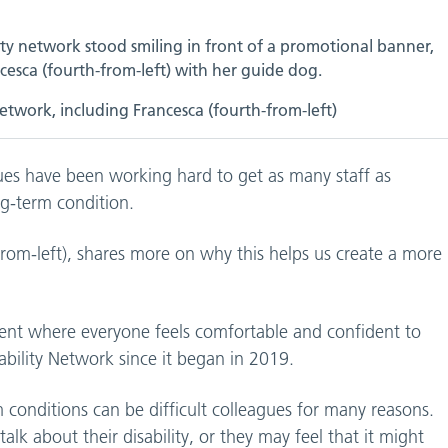
etwork, including Francesca (fourth-from-left)
gues have been working hard to get as many staff as
ong-term condition.
rom-left), shares more on why this helps us create a more
ment where everyone feels comfortable and confident to
sability Network since it began in 2019.
m conditions can be difficult colleagues for many reasons.
k about their disability, or they may feel that it might