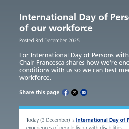
International Day of Per
of our workforce
Posted 3rd December 2025
For International Day of Persons with 
Chair Francesca shares how we're enc
conditions with us so we can best me
workforce.
Share this page
International Day of P
Today (3 December) is
experiences of people living with disabilities.