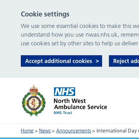
Cookie settings
We use some essential cookies to make this web
understand how you use nwas.nhs.uk, remember
use cookies set by other sites to help us deliver
Accept additional cookies
Reject ad
Home
>
News
>
Announcements
>
International Day 