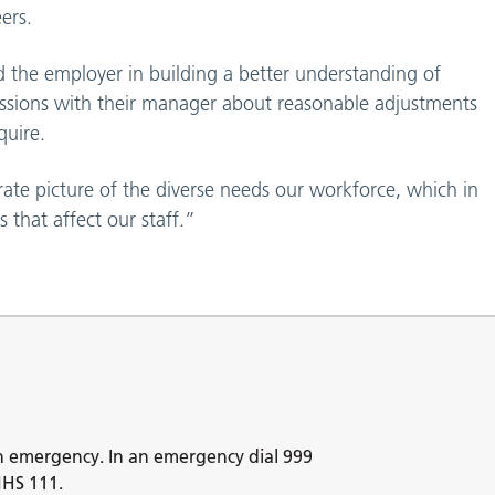
ers.
d the employer in building a better understanding of
scussions with their manager about reasonable adjustments
quire.
urate picture of the diverse needs our workforce, which in
 that affect our staff.”
n emergency. In an emergency dial 999
NHS 111.