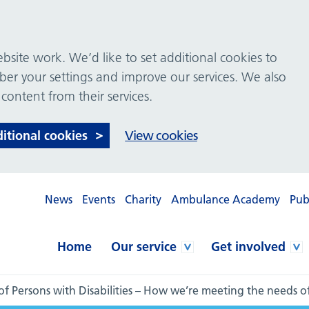
site work. We’d like to set additional cookies to
 your settings and improve our services. We also
 content from their services.
ditional cookies
View cookies
News
Events
Charity
Ambulance Academy
Pub
Home
Our service
Get involved
of Persons with Disabilities – How we’re meeting the needs 