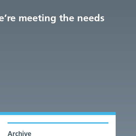
we’re meeting the needs
Archive