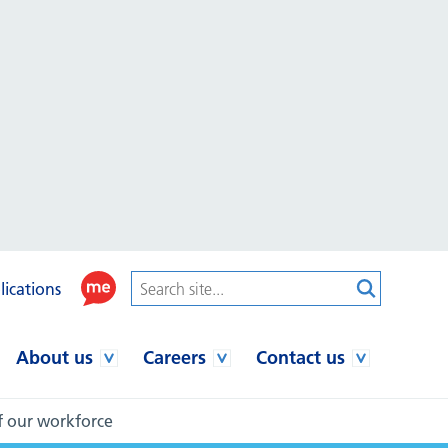
lications
About us
Careers
Contact us
of our workforce