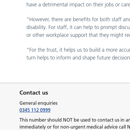
have a detrimental impact on their jobs or care
“However, there are benefits for both staff an
disability. For staff, it can help to prompt di
or other workplace support that they might re
“For the trust, it helps us to build a more acc
turn helps to inform and shape future decisions
Contact us
General enquiries
0345 112 0999
This number should NOT be used to contact us in a
immediately or for non-urgent medical advice call 