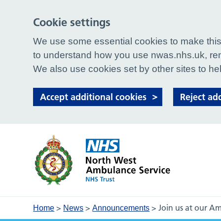
Cookie settings
We use some essential cookies to make this 
to understand how you use nwas.nhs.uk, rem
We also use cookies set by other sites to hel
Accept additional cookies
Reject ad
>
>
>
Join us at our 
Home
News
Announcements