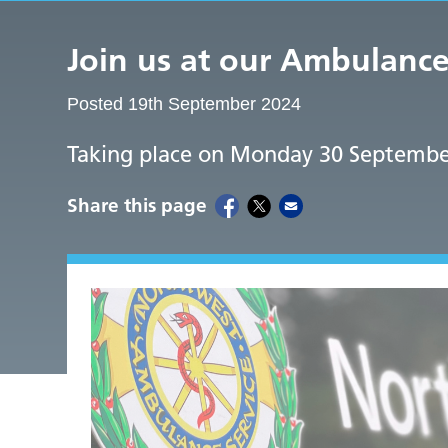
Join us at our Ambulan
Posted 19th September 2024
Taking place on Monday 30 Septembe
Share this page