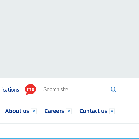
lications
About us
Careers
Contact us