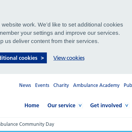
website work. We’d like to set additional cookies
ember your settings and improve our services.
p us deliver content from their services.
ditional cookies
View cookies
News
Events
Charity
Ambulance Academy
Pub
Home
Our service
Get involved
Ambulance Community Day