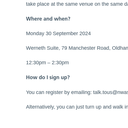
take place at the same venue on the same d
Where and when?
Monday 30 September 2024
Werneth Suite, 79 Manchester Road, Oldha
12:30pm – 2:30pm
How do I sign up?
You can register by emailing:
talk.tous@nwa
Alternatively, you can just turn up and walk i