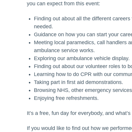
you can expect from this event:
Finding out about all the different caree
needed.
Guidance on how you can start your caree
Meeting local paramedics, call handlers 
ambulance service works.
Exploring our ambulance vehicle display.
Finding out about our volunteer roles to b
Learning how to do CPR with our communi
Taking part in first aid demonstrations.
Browsing NHS, other emergency services, 
Enjoying free refreshments.
It’s a free, fun day for everybody, and what’s
If you would like to find out how we perform