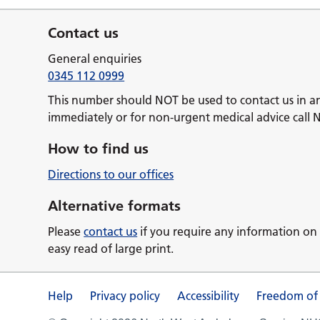
Contact us
General enquiries
0345 112 0999
This number should NOT be used to contact us in a
immediately or for non-urgent medical advice call 
How to find us
Directions to our offices
Alternative formats
Please
contact us
if you require any information on 
easy read of large print.
Help
Privacy policy
Accessibility
Freedom of