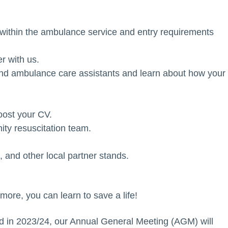
rs within the ambulance service and entry requirements
r with us.
and ambulance care assistants and learn about how your
oost your CV.
ty resuscitation team.
and other local partner stands.
 more, you can learn to save a life!
ed in 2023/24, our Annual General Meeting (AGM) will