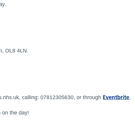
ay.
m, OL8 4LN.
Eventbrite
s.nhs.uk
, calling: 07812305630, or through
.
n on the day!