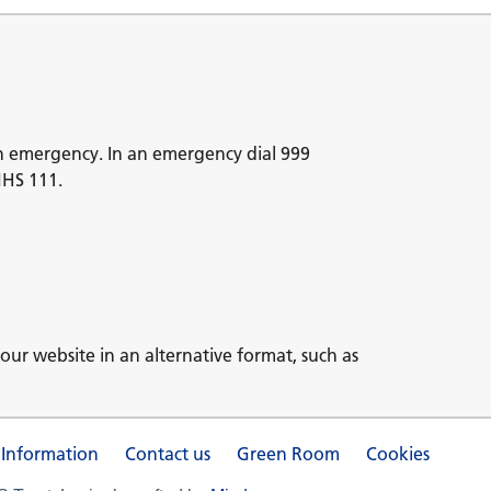
n emergency. In an emergency dial 999
NHS 111.
our website in an alternative format, such as
 Information
Contact us
Green Room
Cookies