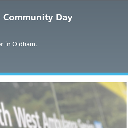
ce Community Day
r in Oldham.