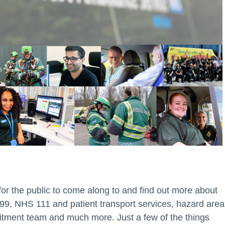
r the public to come along to and find out more about
999, NHS 111 and patient transport services, hazard area
tment team and much more. Just a few of the things