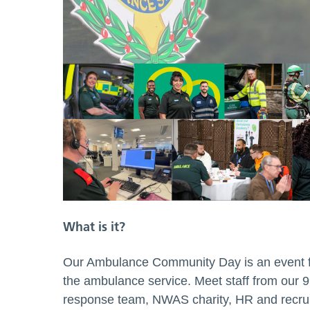
What is it?
Our Ambulance Community Day is an event fo
the ambulance service. Meet staff from our 
response team, NWAS charity, HR and recrui