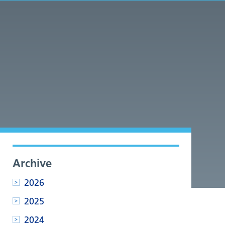
Archive
2026
2025
2024