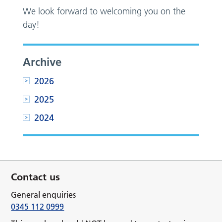
We look forward to welcoming you on the
day!
Archive
2026
2025
2024
Contact us
General enquiries
0345 112 0999