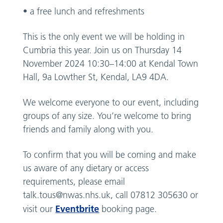
• a free lunch and refreshments
This is the only event we will be holding in
Cumbria this year. Join us on Thursday 14
November 2024 10:30–14:00 at Kendal Town
Hall, 9a Lowther St, Kendal, LA9 4DA.
We welcome everyone to our event, including
groups of any size. You’re welcome to bring
friends and family along with you.
To confirm that you will be coming and make
us aware of any dietary or access
requirements, please email
talk.tous@nwas.nhs.uk
, call 07812 305630 or
Eventbrite
visit our
booking page.