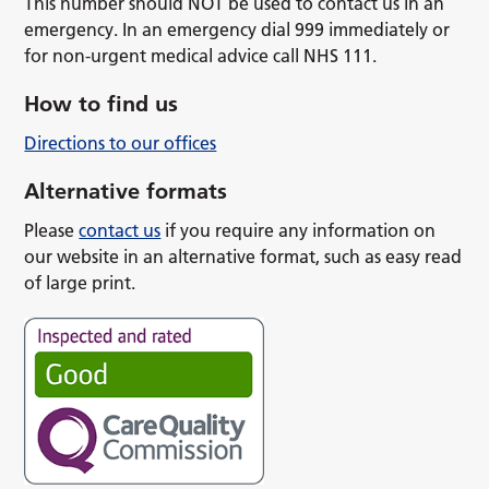
This number should NOT be used to contact us in an
emergency. In an emergency dial 999 immediately or
for non-urgent medical advice call NHS 111.
How to find us
Directions to our offices
Alternative formats
Please
contact us
if you require any information on
our website in an alternative format, such as easy read
of large print.