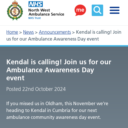
Home
>
News
>
Announcements
>
Kendal is calling! Join
us for our Ambulance Awareness Day event
Kendal is calling! Join us for our
Ambulance Awareness Day
event
Posted 22nd October 2024
If you missed us in Oldham, this November we’re
heading to Kendal in Cumbria for our next
ambulance community awareness day event.