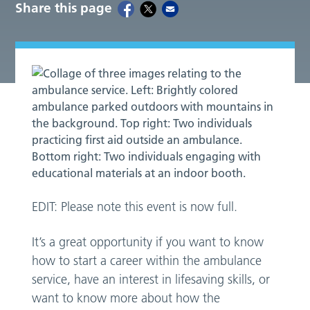
Share this page
EDIT: Please note this event is now full.
It’s a great opportunity if you want to know
how to start a career within the ambulance
service, have an interest in lifesaving skills, or
want to know more about how the