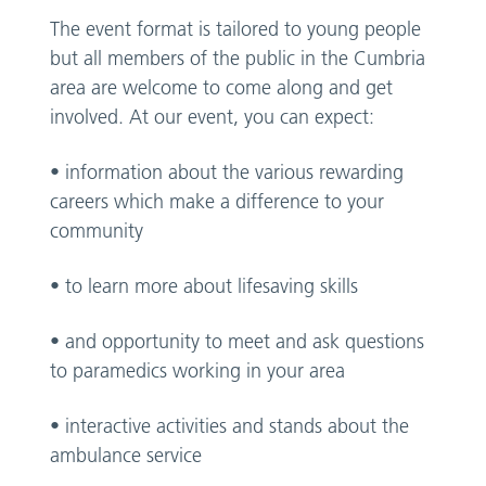
The event format is tailored to young people
but all members of the public in the Cumbria
area are welcome to come along and get
involved. At our event, you can expect:
• information about the various rewarding
careers which make a difference to your
community
• to learn more about lifesaving skills
• and opportunity to meet and ask questions
to paramedics working in your area
• interactive activities and stands about the
ambulance service