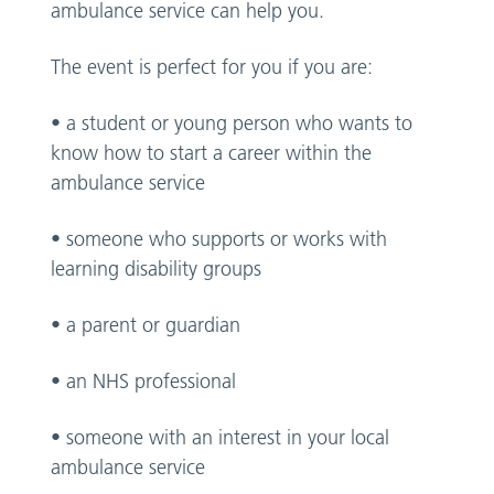
ambulance service can help you.
The event is perfect for you if you are:
• a student or young person who wants to
know how to start a career within the
ambulance service
• someone who supports or works with
learning disability groups
• a parent or guardian
• an NHS professional
• someone with an interest in your local
ambulance service