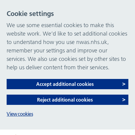
Cookie settings
We use some essential cookies to make this
website work. We’d like to set additional cookies
to understand how you use nwas.nhs.uk,
remember your settings and improve our
services. We also use cookies set by other sites to
help us deliver content from their services.
Accept additional cookies
Reject additional cookies
View cookies