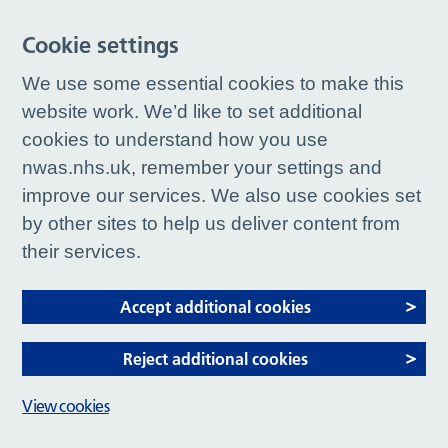
Cookie settings
We use some essential cookies to make this
website work. We’d like to set additional
cookies to understand how you use
nwas.nhs.uk, remember your settings and
improve our services. We also use cookies set
by other sites to help us deliver content from
their services.
Accept additional cookies
Reject additional cookies
View cookies