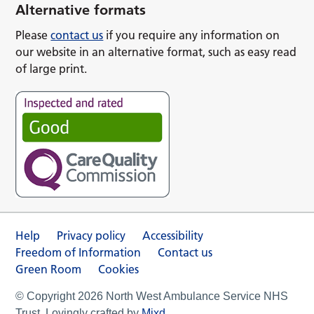
Alternative formats
Please
contact us
if you require any information on
our website in an alternative format, such as easy read
of large print.
Help
Privacy policy
Accessibility
Freedom of Information
Contact us
Green Room
Cookies
© Copyright 2026 North West Ambulance Service NHS
Trust. Lovingly crafted by
Mixd