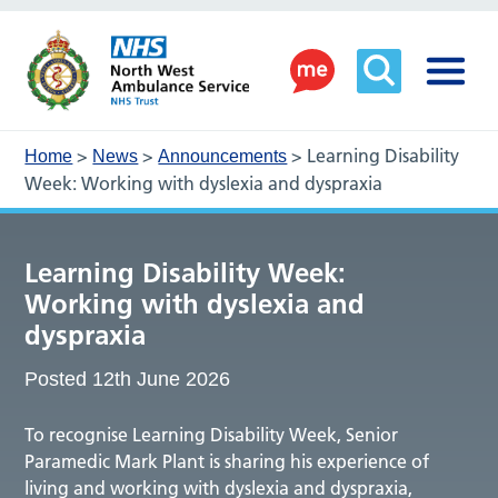
>
>
>
Learning Disability
Home
News
Announcements
Week: Working with dyslexia and dyspraxia
Learning Disability Week:
Working with dyslexia and
dyspraxia
Posted 12th June 2026
To recognise Learning Disability Week, Senior
Paramedic Mark Plant is sharing his experience of
living and working with dyslexia and dyspraxia,