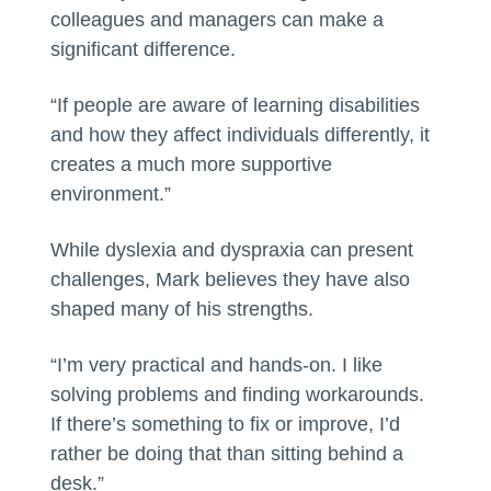
colleagues and managers can make a
significant difference.
“If people are aware of learning disabilities
and how they affect individuals differently, it
creates a much more supportive
environment.”
While dyslexia and dyspraxia can present
challenges, Mark believes they have also
shaped many of his strengths.
“I’m very practical and hands-on. I like
solving problems and finding workarounds.
If there’s something to fix or improve, I’d
rather be doing that than sitting behind a
desk.”