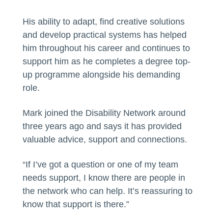
His ability to adapt, find creative solutions
and develop practical systems has helped
him throughout his career and continues to
support him as he completes a degree top-
up programme alongside his demanding
role.
Mark joined the Disability Network around
three years ago and says it has provided
valuable advice, support and connections.
“If I’ve got a question or one of my team
needs support, I know there are people in
the network who can help. It’s reassuring to
know that support is there.”