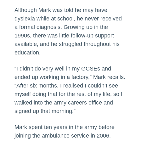
Although Mark was told he may have
dyslexia while at school, he never received
a formal diagnosis. Growing up in the
1990s, there was little follow-up support
available, and he struggled throughout his
education.
“I didn’t do very well in my GCSEs and
ended up working in a factory,” Mark recalls.
“After six months, I realised I couldn’t see
myself doing that for the rest of my life, so I
walked into the army careers office and
signed up that morning.”
Mark spent ten years in the army before
joining the ambulance service in 2006.