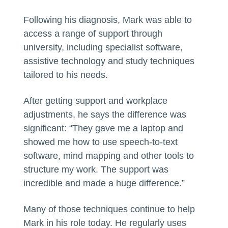
Following his diagnosis, Mark was able to
access a range of support through
university, including specialist software,
assistive technology and study techniques
tailored to his needs.
After getting support and workplace
adjustments, he says the difference was
significant: “They gave me a laptop and
showed me how to use speech-to-text
software, mind mapping and other tools to
structure my work. The support was
incredible and made a huge difference.”
Many of those techniques continue to help
Mark in his role today. He regularly uses