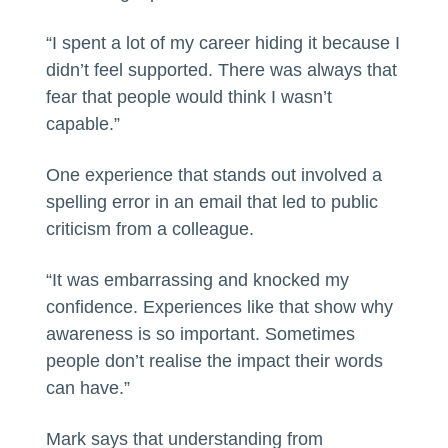
“I spent a lot of my career hiding it because I
didn’t feel supported. There was always that
fear that people would think I wasn’t
capable.”
One experience that stands out involved a
spelling error in an email that led to public
criticism from a colleague.
“It was embarrassing and knocked my
confidence. Experiences like that show why
awareness is so important. Sometimes
people don’t realise the impact their words
can have.”
Mark says that understanding from