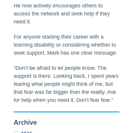
He now actively encourages others to
access the network and seek help if they
need it.
For anyone starting their career with a
learning disability or considering whether to
seek support, Mark has one clear message:
“Don’t be afraid to let people know. The
support is there. Looking back, I spent years
fearing what people might think of me, but
that fear was far bigger than the reality. Ask
for help when you need it. Don’t fear fear.”
Archive