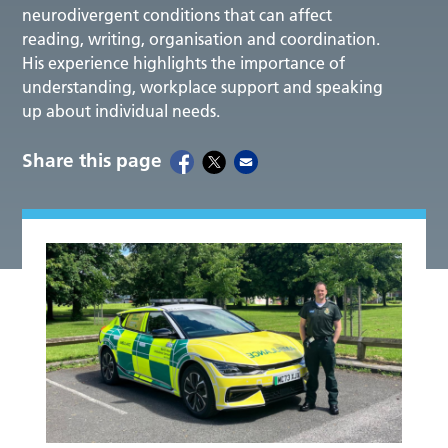
neurodivergent conditions that can affect
reading, writing, organisation and coordination.
His experience highlights the importance of
understanding, workplace support and speaking
up about individual needs.
Share this page