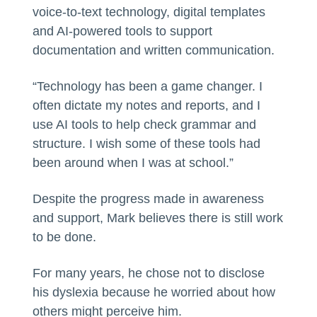
voice-to-text technology, digital templates
and AI-powered tools to support
documentation and written communication.
“Technology has been a game changer. I
often dictate my notes and reports, and I
use AI tools to help check grammar and
structure. I wish some of these tools had
been around when I was at school.”
Despite the progress made in awareness
and support, Mark believes there is still work
to be done.
For many years, he chose not to disclose
his dyslexia because he worried about how
others might perceive him.