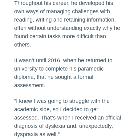
Throughout his career, he developed his
own ways of managing challenges with
reading, writing and retaining information,
often without understanding exactly why he
found certain tasks more difficult than
others.
It wasn’t until 2016, when he returned to
university to complete his paramedic
diploma, that he sought a formal
assessment.
“I knew I was going to struggle with the
academic side, so I decided to get
assessed. That’s when I received an official
diagnosis of dyslexia and, unexpectedly,
dyspraxia as well.”