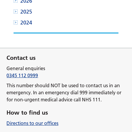
2026
2025
2024
Contact us
General enquiries
0345 112 0999
This number should NOT be used to contact us in an
emergency. In an emergency dial 999 immediately or
for non-urgent medical advice call NHS 111.
How to find us
Directions to our offices