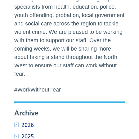
specialists from health, education, police,
youth offending, probation, local government
and social care across the region to tackle
violent crime. We are pleased to be working
with them to support our staff. Over the
coming weeks, we will be sharing more
about taking a stand throughout the North
West to ensure our staff can work without
fear.
#WorkWithoutFear
Archive
2026
2025