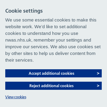
Cookie settings
We use some essential cookies to make this
website work. We’d like to set additional
cookies to understand how you use
nwas.nhs.uk, remember your settings and
improve our services. We also use cookies set
by other sites to help us deliver content from
their services.
Accept additional cookies
Reject additional cookies
View cookies