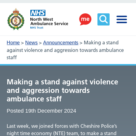
>
>
>
Making a stand
Home
News
Announcements
against violence and aggression towards ambulance
staff
Making a stand against violence
and aggression towards
ambulance staff
Posted 19th December 2024
Last week, we joined forces with Cheshire Police’s
night time economy (NTE) team, to make a stand