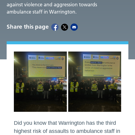
against violence and aggression towards
ambulance staff in Warrington.
Share this page
Did you know that Warrington has the third
highest risk of assaults to ambulance staff in