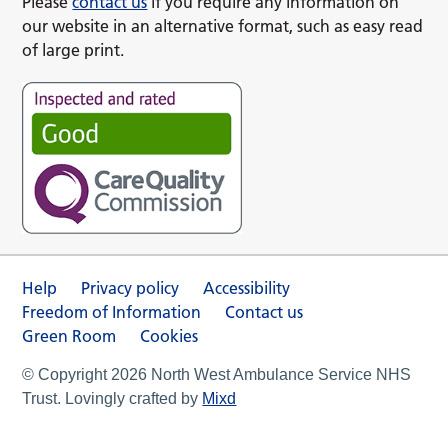
Please
contact us
if you require any information on
our website in an alternative format, such as easy read
of large print.
Help
Privacy policy
Accessibility
Freedom of Information
Contact us
Green Room
Cookies
© Copyright 2026 North West Ambulance Service NHS
Trust. Lovingly crafted by
Mixd