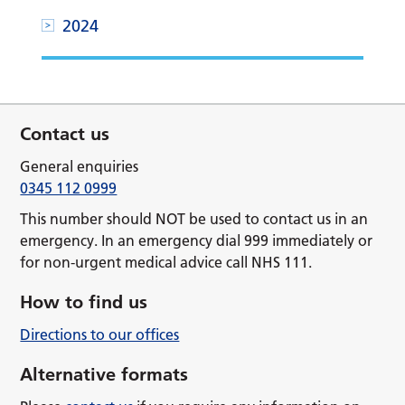
2024
Contact us
General enquiries
0345 112 0999
This number should NOT be used to contact us in an
emergency. In an emergency dial 999 immediately or
for non-urgent medical advice call NHS 111.
How to find us
Directions to our offices
Alternative formats