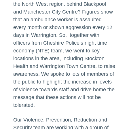
the North West region, behind Blackpool
and Manchester City Centre? Figures show
that an ambulance worker is assaulted
every month or shown aggression every 12
days in Warrington. So, together with
officers from Cheshire Police’s night time
economy (NTE) team, we went to key
locations in the area, including Stockton
Health and Warrington Town Centre, to raise
awareness. We spoke to lots of members of
the public to highlight the increase in levels
of violence towards staff and drive home the
message that these actions will not be
tolerated.
Our Violence, Prevention, Reduction and
Security team are working with a group of