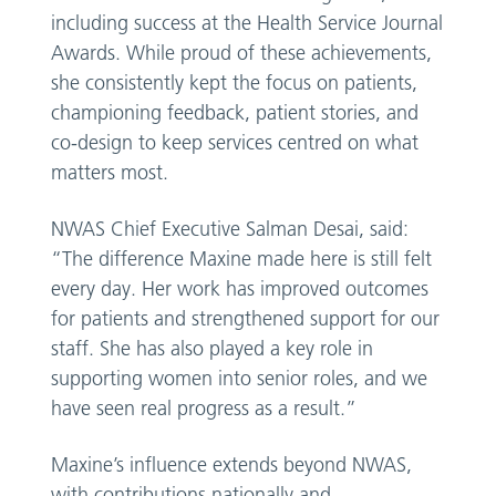
including success at the Health Service Journal
Awards. While proud of these achievements,
she consistently kept the focus on patients,
championing feedback, patient stories, and
co-design to keep services centred on what
matters most.
NWAS Chief Executive Salman Desai, said:
“The difference Maxine made here is still felt
every day. Her work has improved outcomes
for patients and strengthened support for our
staff. She has also played a key role in
supporting women into senior roles, and we
have seen real progress as a result.”
Maxine’s influence extends beyond NWAS,
with contributions nationally and