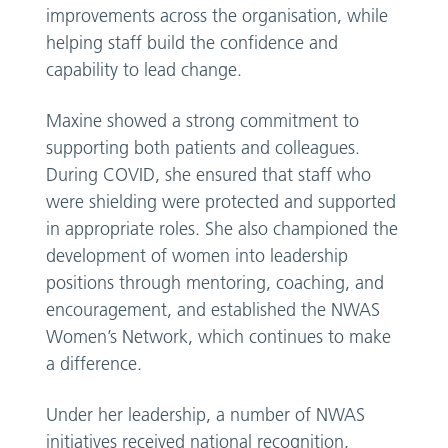
improvements across the organisation, while
helping staff build the confidence and
capability to lead change.
Maxine showed a strong commitment to
supporting both patients and colleagues.
During COVID, she ensured that staff who
were shielding were protected and supported
in appropriate roles. She also championed the
development of women into leadership
positions through mentoring, coaching, and
encouragement, and established the NWAS
Women’s Network, which continues to make
a difference.
Under her leadership, a number of NWAS
initiatives received national recognition,