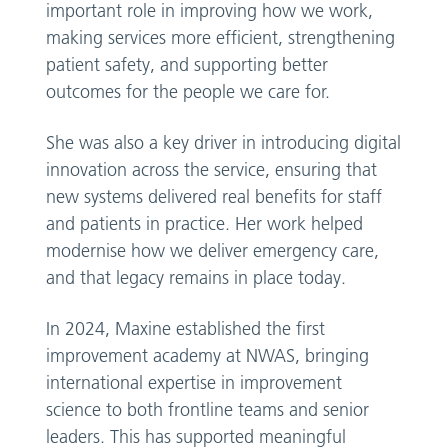
important role in improving how we work,
making services more efficient, strengthening
patient safety, and supporting better
outcomes for the people we care for.
She was also a key driver in introducing digital
innovation across the service, ensuring that
new systems delivered real benefits for staff
and patients in practice. Her work helped
modernise how we deliver emergency care,
and that legacy remains in place today.
In 2024, Maxine established the first
improvement academy at NWAS, bringing
international expertise in improvement
science to both frontline teams and senior
leaders. This has supported meaningful