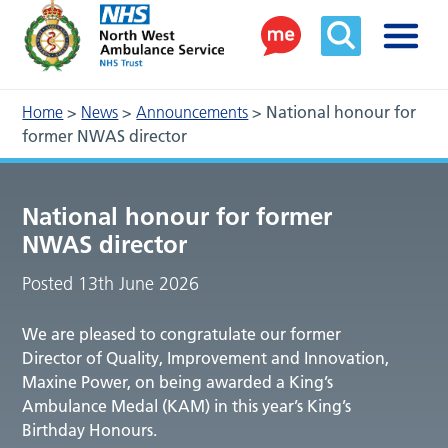
Home
>
News
>
Announcements
>
National honour for
former NWAS director
National honour for former
NWAS director
Posted 13th June 2026
We are pleased to congratulate our former
Director of Quality, Improvement and Innovation,
Maxine Power, on being awarded a King’s
Ambulance Medal (KAM) in this year’s King’s
Birthday Honours.