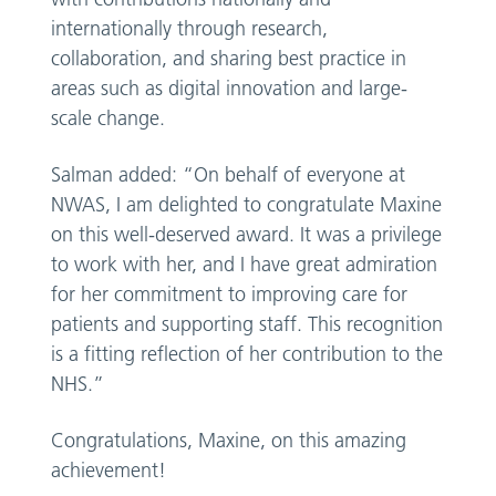
internationally through research,
collaboration, and sharing best practice in
areas such as digital innovation and large-
scale change.
Salman added: “On behalf of everyone at
NWAS, I am delighted to congratulate Maxine
on this well-deserved award. It was a privilege
to work with her, and I have great admiration
for her commitment to improving care for
patients and supporting staff. This recognition
is a fitting reflection of her contribution to the
NHS.”
Congratulations, Maxine, on this amazing
achievement!