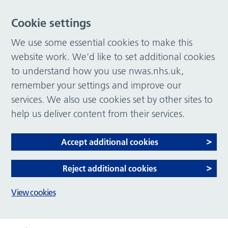
Cookie settings
We use some essential cookies to make this
website work. We’d like to set additional cookies
to understand how you use nwas.nhs.uk,
remember your settings and improve our
services. We also use cookies set by other sites to
help us deliver content from their services.
Accept additional cookies
Reject additional cookies
View cookies