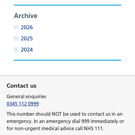
Archive
2026
2025
2024
Contact us
General enquiries
0345 112 0999
This number should NOT be used to contact us in an
emergency. In an emergency dial 999 immediately or
for non-urgent medical advice call NHS 111.