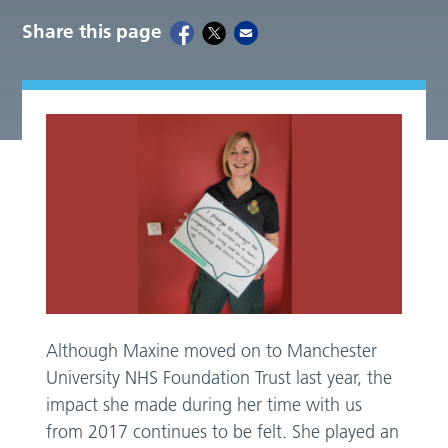
Share this page
Although Maxine moved on to Manchester
University NHS Foundation Trust last year, the
impact she made during her time with us
from 2017 continues to be felt. She played an