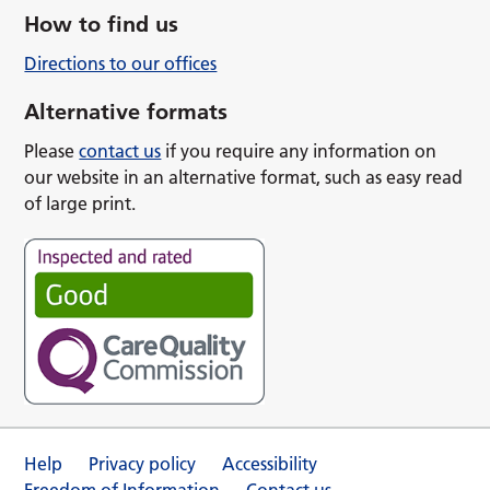
How to find us
Directions to our offices
Alternative formats
Please
contact us
if you require any information on
our website in an alternative format, such as easy read
of large print.
Help
Privacy policy
Accessibility