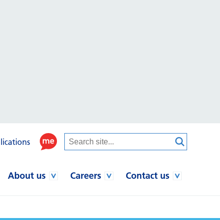
lications
About us
Careers
Contact us