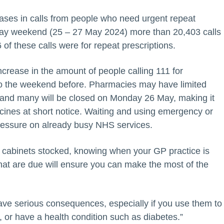
ses in calls from people who need urgent repeat
liday weekend (25 – 27 May 2024) more than 20,403 calls
of these calls were for repeat prescriptions.
crease in the amount of people calling 111 for
o the weekend before. Pharmacies may have limited
 and many will be closed on Monday 26 May, making it
cines at short notice. Waiting and using emergency or
ressure on already busy NHS services.
cabinets stocked, knowing when your GP practice is
that are due will ensure you can make the most of the
ave serious consequences, especially if you use them to
, or have a health condition such as diabetes.”