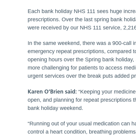
Each bank holiday NHS 111 sees huge increa
prescriptions. Over the last spring bank ho
were received by our NHS 111 service, 2,216 
In the same weekend, there was a 900-call in
emergency repeat prescriptions, compared t
opening hours over the Spring bank holiday,
more challenging for patients to access medi
urgent services over the break puts added p
Karen
O’Brien
said:
“Keeping your medicine 
open, and planning for repeat prescriptions 
bank holiday weekend.
“Running out of your usual medication can h
control a heart condition, breathing problems