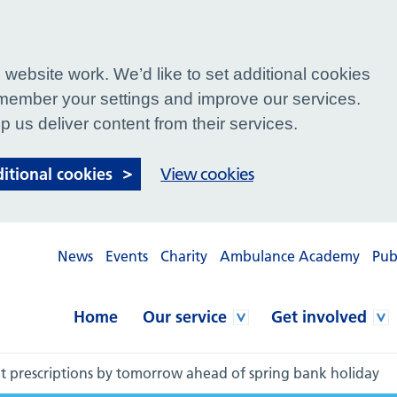
website work. We’d like to set additional cookies
ember your settings and improve our services.
p us deliver content from their services.
ditional cookies
View cookies
News
Events
Charity
Ambulance Academy
Pub
Home
Our service
Get involved
t prescriptions by tomorrow ahead of spring bank holiday