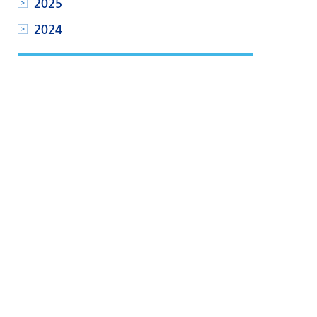
2025
2024