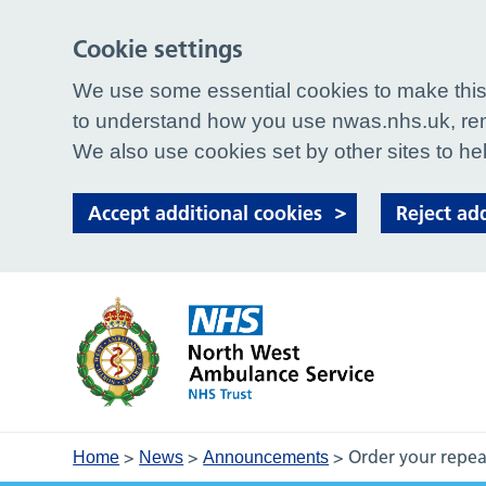
Cookie settings
We use some essential cookies to make this 
to understand how you use nwas.nhs.uk, rem
We also use cookies set by other sites to hel
Accept additional cookies
Reject ad
>
>
>
Order your repea
Home
News
Announcements