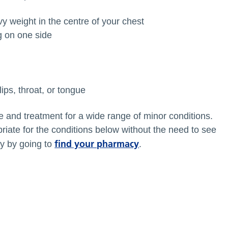
avy weight in the centre of your chest
g on one side
ips, throat, or tongue
e and treatment for a wide range of minor conditions.
iate for the conditions below without the need to see
find your pharmacy
y by going to
.