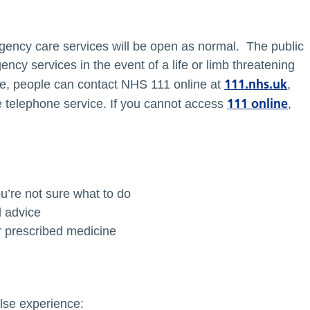
ency care services will be open as normal. The public
ncy services in the event of a life or limb threatening
111.nhs.uk
e, people can contact NHS 111 online at
,
111 online
e telephone service. If you cannot access
,
u’re not sure what to do
d advice
r prescribed medicine
else experience: