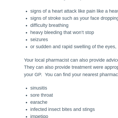
signs of a heart attack like pain like a he
signs of stroke such as your face droppin
difficulty breathing
heavy bleeding that won’t stop
seizures
or sudden and rapid swelling of the eyes, l
Your local pharmacist can also provide advic
They can also provide treatment were appropr
your GP. You can find your nearest pharmac
sinusitis
sore throat
earache
infected insect bites and stings
impetigo