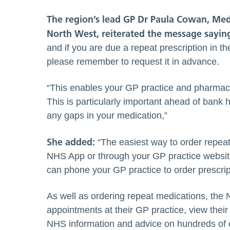
The region’s lead
GP Dr Paula Cowan, Medi
North West, reiterated the message sayin
and if you are due a repeat prescription in 
please remember to request it in advance.
“This enables your GP practice and pharmacy
This is particularly important ahead of bank
any gaps in your medication,”
She added:
“The easiest way to order repeat 
NHS App or through your GP practice website
can phone your GP practice to order prescrip
As well as ordering repeat medications, the
appointments at their GP practice, view their
NHS information and advice on hundreds of