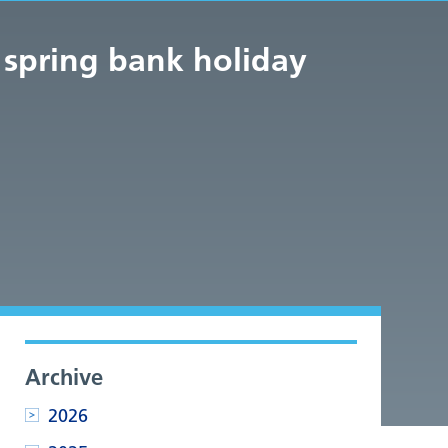
 spring bank holiday
Archive
2026