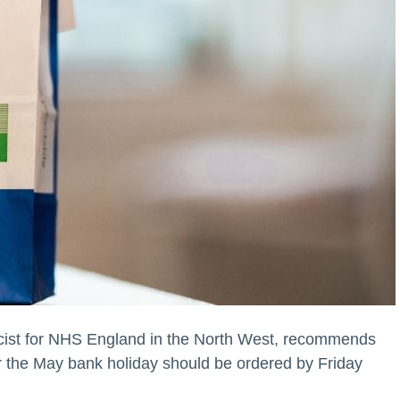
ist for NHS England in the North West, recommends
er the May bank holiday should be ordered by Friday