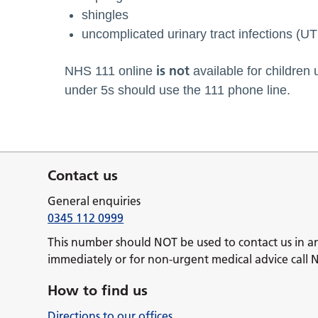
shingles
uncomplicated urinary tract infections (U
is not
NHS 111 online
available for children 
under 5s should use the 111 phone line.
Contact us
General enquiries
0345 112 0999
This number should NOT be used to contact us in a
immediately or for non-urgent medical advice call 
How to find us
Directions to our offices