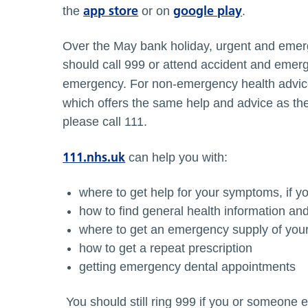
app store
google play
the
or on
.
Over the May bank holiday, urgent and emerg
should call 999 or attend accident and emerge
emergency. For non-emergency health advic
which offers the same help and advice as th
please call 111.
111.nhs.uk
can help you with:
where to get help for your symptoms, if yo
how to find general health information an
where to get an emergency supply of you
how to get a repeat prescription
getting emergency dental appointments
You should still ring 999 if you or someone 