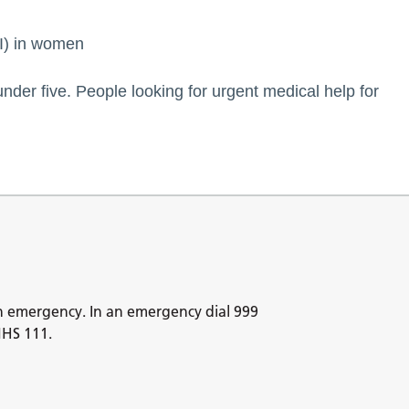
TI) in women
under five. People looking for urgent medical help for
n emergency. In an emergency dial 999
NHS 111.