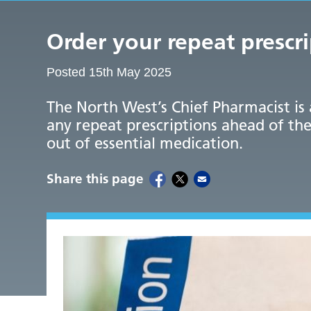
Order your repeat prescr
Posted 15th May 2025
The North West’s Chief Pharmacist is
any repeat prescriptions ahead of the
out of essential medication.
Share this page