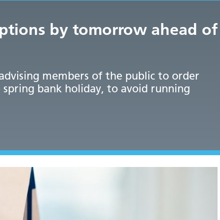
iptions by tomorrow ahead of
 advising members of the public to order
 spring bank holiday, to avoid running