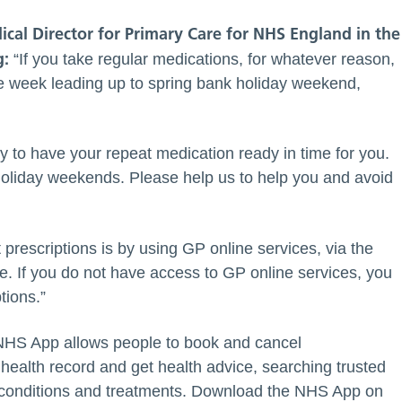
cal Director for Primary Care for NHS England in the
g:
“If you take regular medications, for whatever reason,
the week leading up to spring bank holiday weekend,
 to have your repeat medication ready in time for you.
 holiday weekends. Please help us to help you and avoid
prescriptions is by using GP online services, via the
. If you do not have access to GP online services, you
tions.”
 NHS App allows people to book and cancel
 health record and get health advice, searching trusted
 conditions and treatments. Download the NHS App on