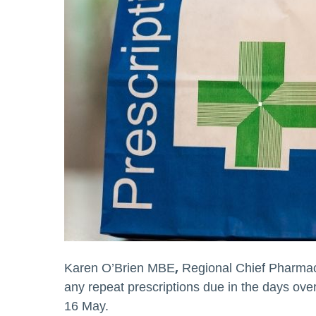
,
Karen O’Brien MBE
Regional Chief Pharmac
any repeat prescriptions due in the days ov
16 May.