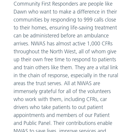
Community First Responders are people like
Dawn who want to make a difference in their
communities by responding to 999 calls close
to their homes, ensuring life-saving treatment
can be administered before an ambulance
arrives. NWAS has almost active 1,000 CFRs
throughout the North West, all of whom give
up their own free time to respond to patients
and train others like them. They are a vital link
in the chain of response, especially in the rural
areas the trust serves. All at NWAS are
immensely grateful for all of the volunteers
who work with them, including CFRs, car
drivers who take patients to out patient
appointments and members of our Patient
and Public Panel. Their contributions enable
NWAS to save lives, improve services and