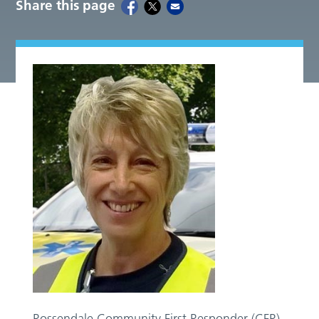
Share this page