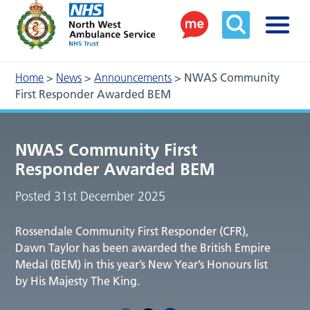
Home
>
News
>
Announcements
>
NWAS Community
First Responder Awarded BEM
NWAS Community First
Responder Awarded BEM
Posted 31st December 2025
Rossendale Community First Responder (CFR),
Dawn Taylor has been awarded the British Empire
Medal (BEM) in this year’s New Year’s Honours list
by His Majesty The King.