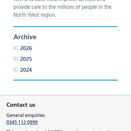
provide care to the millions of people in the
North West region.
Archive
2026
2025
2024
Contact us
General enquiries
0345 112 0999