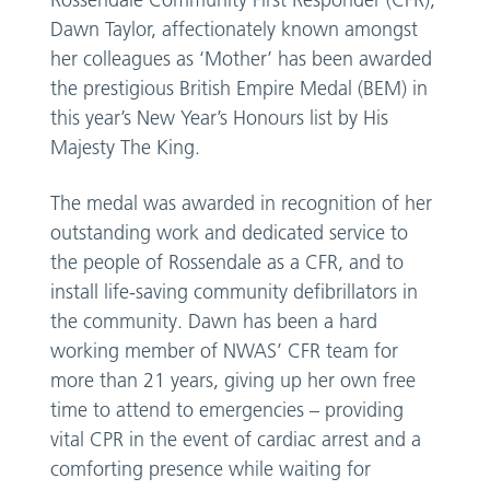
Rossendale Community First Responder (CFR),
Dawn Taylor, affectionately known amongst
her colleagues as ‘Mother’ has been awarded
the prestigious British Empire Medal (BEM) in
this year’s New Year’s Honours list by His
Majesty The King.
The medal was awarded in recognition of her
outstanding work and dedicated service to
the people of Rossendale as a CFR, and to
install life-saving community defibrillators in
the community. Dawn has been a hard
working member of NWAS’ CFR team for
more than 21 years, giving up her own free
time to attend to emergencies – providing
vital CPR in the event of cardiac arrest and a
comforting presence while waiting for