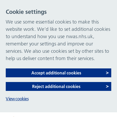
Cookie settings
We use some essential cookies to make this
website work. We’d like to set additional cookies
to understand how you use nwas.nhs.uk,
remember your settings and improve our
services. We also use cookies set by other sites to
help us deliver content from their services.
Accept additional cookies
Reject additional cookies
View cookies