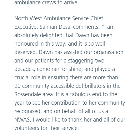
ambulance crews to arrive.
North West Ambulance Service Chief
Executive, Salman Desai comments; “I am
absolutely delighted that Dawn has been
honoured in this way, and it is so well
deserved. Dawn has assisted our organisation
and our patients for a staggering two
decades, come rain or shine, and played a
crucial role in ensuring there are more than
90 community accessible defibrillators in the
Rossendale area. It is a fabulous end to the
year to see her contribution to her community
recognised, and on behalf of all of us at
NWAS, I would like to thank her and all of our
volunteers for their service.”