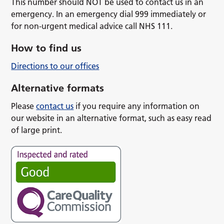
This number should NOT be used to contact us in an
emergency. In an emergency dial 999 immediately or
for non-urgent medical advice call NHS 111.
How to find us
Directions to our offices
Alternative formats
Please
contact us
if you require any information on
our website in an alternative format, such as easy read
of large print.