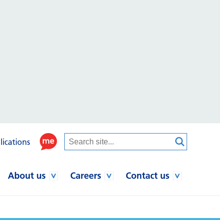
lications
About us
Careers
Contact us