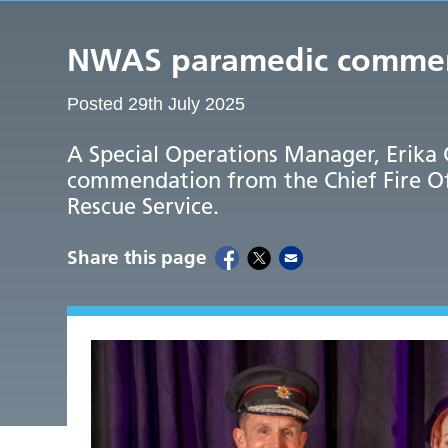
NWAS paramedic commende
Posted 29th July 2025
A Special Operations Manager, Erika 
commendation from the Chief Fire Of
Rescue Service.
Share this page