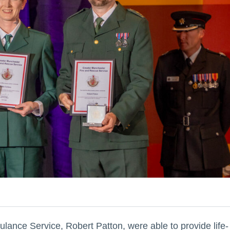
ance Service, Robert Patton, were able to provide life-