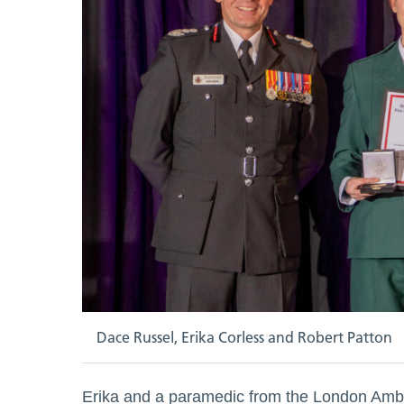
Dace Russel, Erika Corless and Robert Patton
Erika and a paramedic from the London Ambul