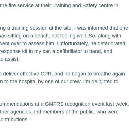
he fire service at their Training and Safety centre in
ing a training session at the site, I was informed that one
was sitting on a bench, not feeling well. So, along with
ent over to assess him. Unfortunately, he deteriorated
response kit in my car, a defibrillator to hand, and
o assist.
o deliver effective CPR, and he began to breathe again
to the hospital by one of our crew. I’m delighted to
 commendations at a GMFRS recognition event last week
partner agencies and members of the public, who were
ontributions.