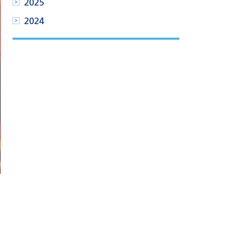
2025
2024