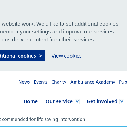
website work. We’d like to set additional cookies
ember your settings and improve our services.
p us deliver content from their services.
ditional cookies
View cookies
News
Events
Charity
Ambulance Academy
Pub
Home
Our service
Get involved
commended for life-saving intervention