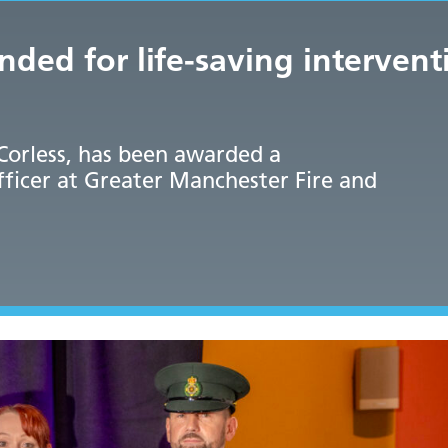
d for life-saving intervent
Corless, has been awarded a
ficer at Greater Manchester Fire and