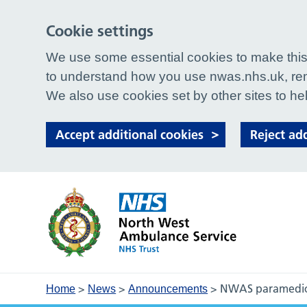
Cookie settings
We use some essential cookies to make this 
to understand how you use nwas.nhs.uk, rem
We also use cookies set by other sites to hel
Accept additional cookies
Reject ad
>
>
>
NWAS paramedic 
Home
News
Announcements