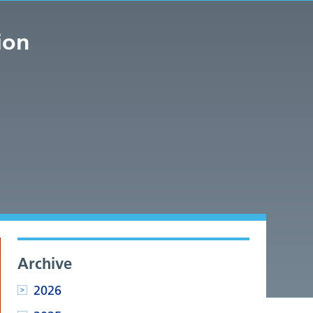
ion
Archive
2026