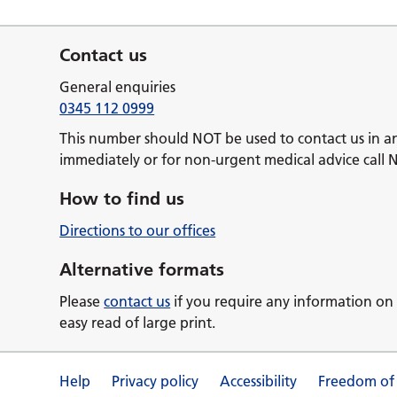
Contact us
General enquiries
0345 112 0999
This number should NOT be used to contact us in a
immediately or for non-urgent medical advice call 
How to find us
Directions to our offices
Alternative formats
Please
contact us
if you require any information on 
easy read of large print.
Help
Privacy policy
Accessibility
Freedom of