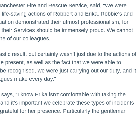
 Manchester Fire and Rescue Service, said, “We were
e life-saving actions of Robbert and Erika. Robbie’s and
ation demonstrated their utmost professionalism, for
d their Services should be immensely proud. We cannot
ne of our colleagues.”
tic result, but certainly wasn’t just due to the actions of
 present, as well as the fact that we were able to
 be recognised, we were just carrying out our duty, and it
leagues make every day.”
says, “I know Erika isn’t comfortable with taking the
 and it’s important we celebrate these types of incidents
grateful for her presence. Particularly the gentleman