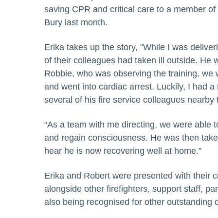
saving CPR and critical care to a member of t
Bury last month.
Erika takes up the story, “While I was deliver
of their colleagues had taken ill outside. He 
Robbie, who was observing the training, we w
and went into cardiac arrest. Luckily, I had a 
several of his fire service colleagues nearby t
“As a team with me directing, we were able t
and regain consciousness. He was then taken 
hear he is now recovering well at home.”
Erika and Robert were presented with their
alongside other firefighters, support staff, 
also being recognised for other outstanding c