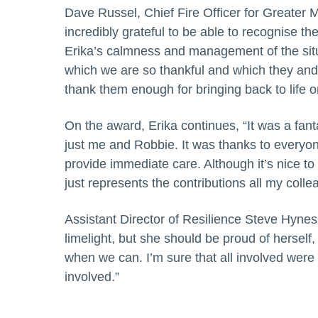
Dave Russel, Chief Fire Officer for Greater
incredibly grateful to be able to recognise th
Erika’s calmness and management of the situ
which we are so thankful and which they an
thank them enough for bringing back to life o
On the award, Erika continues, “It was a fantas
just me and Robbie. It was thanks to everyone
provide immediate care. Although it’s nice to
just represents the contributions all my col
Assistant Director of Resilience Steve Hynes 
limelight, but she should be proud of herself,
when we can. I’m sure that all involved were 
involved.”