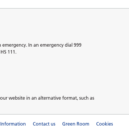
n emergency. In an emergency dial 999
NHS 111.
our website in an alternative format, such as
 Information
Contact us
Green Room
Cookies