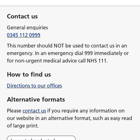
Contact us
General enquiries
0345 112 0999
This number should NOT be used to contact us in an
emergency. In an emergency dial 999 immediately or
for non-urgent medical advice call NHS 111.
How to find us
Directions to our offices
Alternative formats
Please
contact us
if you require any information on
our website in an alternative format, such as easy read
of large print.