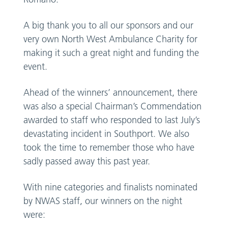
A big thank you to all our sponsors and our
very own North West Ambulance Charity for
making it such a great night and funding the
event.
Ahead of the winners’ announcement, there
was also a special Chairman’s Commendation
awarded to staff who responded to last July’s
devastating incident in Southport. We also
took the time to remember those who have
sadly passed away this past year.
With nine categories and finalists nominated
by NWAS staff, our winners on the night
were: