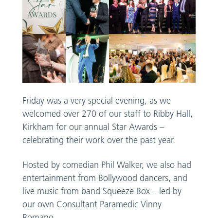
Friday was a very special evening, as we
welcomed over 270 of our staff to Ribby Hall,
Kirkham for our annual Star Awards –
celebrating their work over the past year.
Hosted by comedian Phil Walker, we also had
entertainment from Bollywood dancers, and
live music from band Squeeze Box – led by
our own Consultant Paramedic Vinny
Romano.