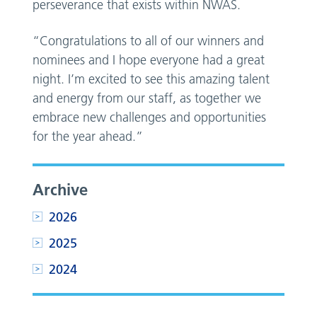
perseverance that exists within NWAS.
“Congratulations to all of our winners and
nominees and I hope everyone had a great
night. I’m excited to see this amazing talent
and energy from our staff, as together we
embrace new challenges and opportunities
for the year ahead.”
Archive
2026
2025
2024