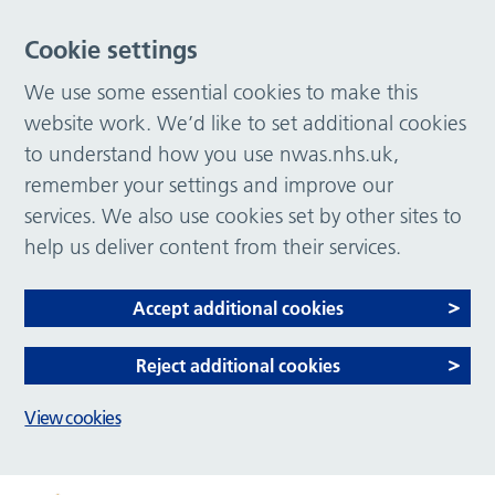
Cookie settings
We use some essential cookies to make this
website work. We’d like to set additional cookies
to understand how you use nwas.nhs.uk,
remember your settings and improve our
services. We also use cookies set by other sites to
help us deliver content from their services.
Accept additional cookies
Reject additional cookies
View cookies