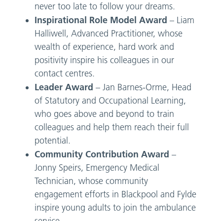
never too late to follow your dreams.
Inspirational Role Model Award
– Liam
Halliwell, Advanced Practitioner, whose
wealth of experience, hard work and
positivity inspire his colleagues in our
contact centres.
Leader Award
– Jan Barnes-Orme, Head
of Statutory and Occupational Learning,
who goes above and beyond to train
colleagues and help them reach their full
potential.
Community Contribution Award
–
Jonny Speirs, Emergency Medical
Technician, whose community
engagement efforts in Blackpool and Fylde
inspire young adults to join the ambulance
service.