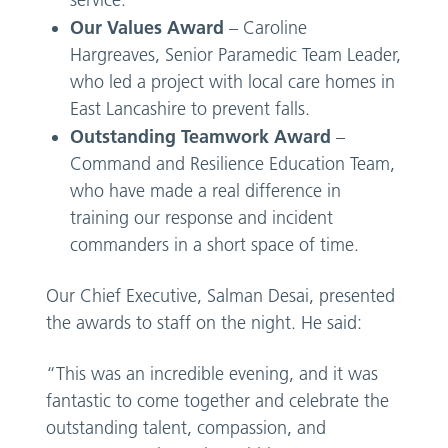
Our Values Award
– Caroline
Hargreaves, Senior Paramedic Team Leader,
who led a project with local care homes in
East Lancashire to prevent falls.
Outstanding Teamwork
Award
–
Command and Resilience Education Team,
who have made a real difference in
training our response and incident
commanders in a short space of time.
Our Chief Executive, Salman Desai, presented
the awards to staff on the night. He said:
“This was an incredible evening, and it was
fantastic to come together and celebrate the
outstanding talent, compassion, and