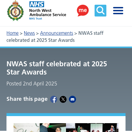
Home
>
News
>
Announcements
>
NWAS staff
celebrated at 2025 Star Awards
NWAS staff celebrated at 2025
Star Awards
Posted 2nd April 2025
Share this page