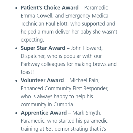
Patient’s Choice Award
– Paramedic
Emma Cowell, and Emergency Medical
Technician Paul Blott, who supported and
helped a mum deliver her baby she wasn’t
expecting.
Super Star Award
– John Howard,
Dispatcher, who is popular with our
Parkway colleagues for making brews and
toast!
Volunteer Award
– Michael Pain,
Enhanced Community First Responder,
who is always happy to help his
community in Cumbria.
Apprentice Award
– Mark Smyth,
Paramedic, who started his paramedic
training at 63, demonstrating that it’s