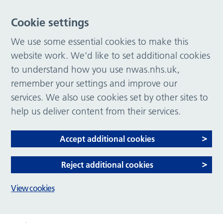
Cookie settings
We use some essential cookies to make this
website work. We’d like to set additional cookies
to understand how you use nwas.nhs.uk,
remember your settings and improve our
services. We also use cookies set by other sites to
help us deliver content from their services.
Accept additional cookies
Reject additional cookies
View cookies