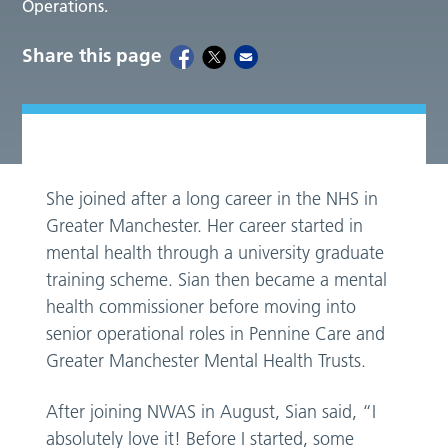
Operations.
Share this page
She joined after a long career in the NHS in
Greater Manchester. Her career started in
mental health through a university graduate
training scheme. Sian then became a mental
health commissioner before moving into
senior operational roles in Pennine Care and
Greater Manchester Mental Health Trusts.
After joining NWAS in August, Sian said, “I
absolutely love it! Before I started, some