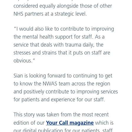
considered equally alongside those of other
NHS partners at a strategic level.
“I would also like to contribute to improving
the mental health support for staff. As a
service that deals with trauma daily, the
stresses and strains that it puts on staff are
obvious.”
Sian is looking forward to continuing to get
to know the NWAS team across the region
and positively contribute to improving services
for patients and experience for our staff.
This story was taken from the most recent
Your Call magazine
edition of our
which is
our digital publication for our patients, staff,