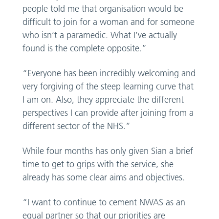
people told me that organisation would be
difficult to join for a woman and for someone
who isn’t a paramedic. What I’ve actually
found is the complete opposite.”
“Everyone has been incredibly welcoming and
very forgiving of the steep learning curve that
I am on. Also, they appreciate the different
perspectives I can provide after joining from a
different sector of the NHS.”
While four months has only given Sian a brief
time to get to grips with the service, she
already has some clear aims and objectives.
“I want to continue to cement NWAS as an
equal partner so that our priorities are