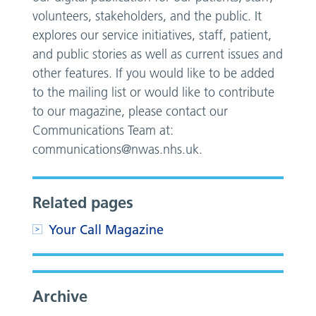
volunteers, stakeholders, and the public. It
explores our service initiatives, staff, patient,
and public stories as well as current issues and
other features. If you would like to be added
to the mailing list or would like to contribute
to our magazine, please contact our
Communications Team at:
communications@nwas.nhs.uk
.
Related pages
Your Call Magazine
Archive