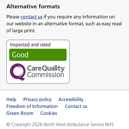
Alternative formats
Please
contact us
if you require any information on
our website in an alternative format, such as easy read
of large print.
Help
Privacy policy
Accessibility
Freedom of Information
Contact us
Green Room
Cookies
© Copyright 2026 North West Ambulance Service NHS