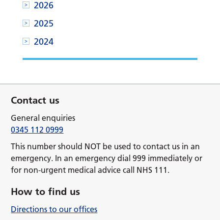
2026
2025
2024
Contact us
General enquiries
0345 112 0999
This number should NOT be used to contact us in an
emergency. In an emergency dial 999 immediately or
for non-urgent medical advice call NHS 111.
How to find us
Directions to our offices