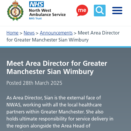
Home
>
News
>
Announcements
>
Meet Area Director
for Greater Manchester Sian Wimbury
Meet Area Director for Greater
Manchester Sian Wimbury
Posted 28th March 2025
As Area Director, Sian is the external face of
NWAS, working with all the local healthcare
partners within Greater Manchester. She also
holds ultimate responsibility for service delivery in
the region alongside the Area Head of