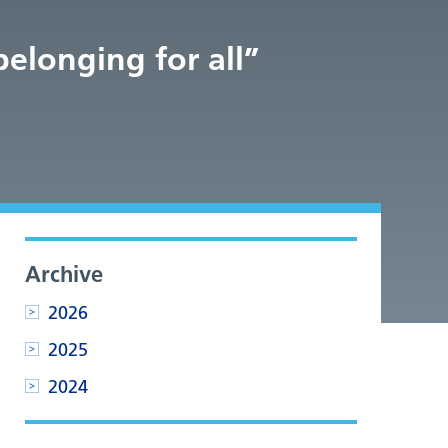
belonging for all”
Archive
2026
2025
2024