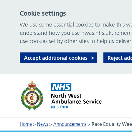
Cookie settings
We use some essential cookies to make this web
understand how you use nwas.nhs.uk, remember
use cookies set by other sites to help us deliver
Accept additional cookies
Reject ad
Home
>
News
>
Announcements
>
Race Equality Week