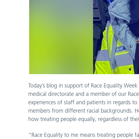
Today’s blog in support of Race Equality Week
medical directorate and a member of our Race
experiences of staff and patients in regards to r
members from different racial backgrounds. H
how treating people equally, regardless of their
“Race Equality to me means treating people fair