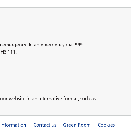
n emergency. In an emergency dial 999
NHS 111.
our website in an alternative format, such as
 Information
Contact us
Green Room
Cookies