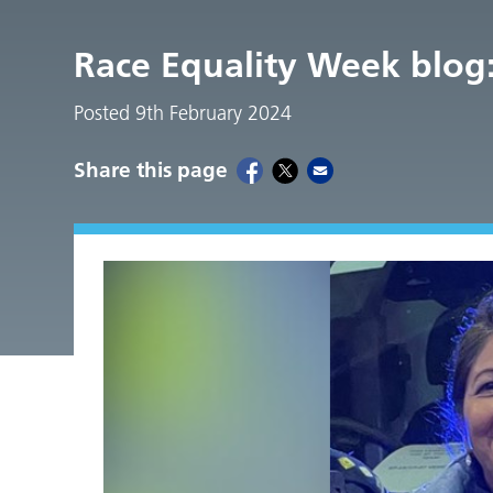
Race Equality Week blog: 
Posted 9th February 2024
Share this page