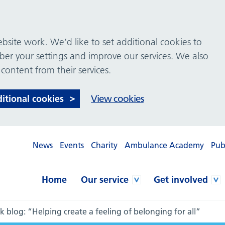
site work. We’d like to set additional cookies to
 your settings and improve our services. We also
 content from their services.
ditional cookies
View cookies
News
Events
Charity
Ambulance Academy
Pub
Home
Our service
Get involved
 blog: “Helping create a feeling of belonging for all”