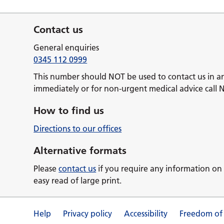
Contact us
General enquiries
0345 112 0999
This number should NOT be used to contact us in a
immediately or for non-urgent medical advice call 
How to find us
Directions to our offices
Alternative formats
Please
contact us
if you require any information on 
easy read of large print.
Help
Privacy policy
Accessibility
Freedom of