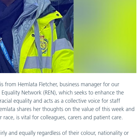
 is from Hemlata Fletcher, business manager for our
 Equality Network (REN), which seeks to enhance the
acial equality and acts as a collective voice for staff
emlata shares her thoughts on the value of this week and
 race, is vital for colleagues, carers and patient care.
ly and equally regardless of their colour, nationality or