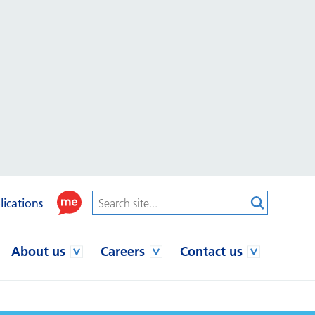
lications
About us
Careers
Contact us