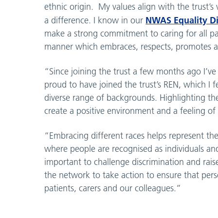
ethnic origin. My values align with the trust’
NWAS Equality Div
a difference. I know in our
make a strong commitment to caring for all pati
manner which embraces, respects, promotes and
“Since joining the trust a few months ago I’
proud to have joined the trust’s REN, which I 
diverse range of backgrounds. Highlighting the
create a positive environment and a feeling of 
“Embracing different races helps represent the
where people are recognised as individuals and 
important to challenge discrimination and rai
the network to take action to ensure that pers
patients, carers and our colleagues.”