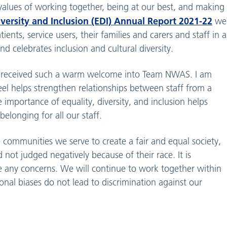
s values of working together, being at our best, and making
ersity and Inclusion (EDI) Annual Report 2021-22
we
ents, service users, their families and carers and staff in a
 celebrates inclusion and cultural diversity.
ve received such a warm welcome into Team NWAS. I am
feel helps strengthen relationships between staff from a
 importance of equality, diversity, and inclusion helps
belonging for all our staff.
 communities we serve to create a fair and equal society,
not judged negatively because of their race. It is
se any concerns. We will continue to work together within
onal biases do not lead to discrimination against our