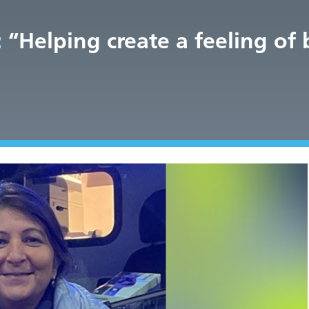
“Helping create a feeling of 