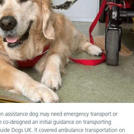
an assistance dog may need emergency transport or
 co-designed an initial guidance on transporting
Guide Dogs UK. It covered ambulance transportation on