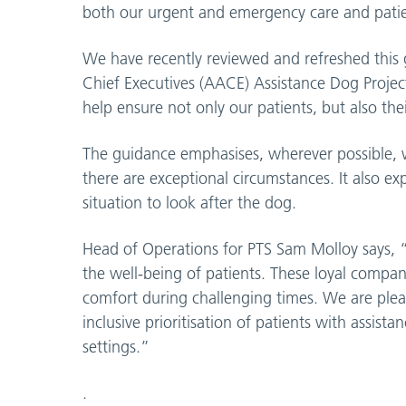
both our urgent and emergency care and patien
We have recently reviewed and refreshed this
Chief Executives (AACE) Assistance Dog Project P
help ensure not only our patients, but also thei
The guidance emphasises, wherever possible, w
there are exceptional circumstances. It also e
situation to look after the dog.
Head of Operations for PTS Sam Molloy says, “E
the well-being of patients. These loyal compa
comfort during challenging times. We are plea
inclusive prioritisation of patients with ass
settings.”
.