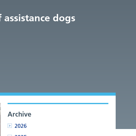
f assistance dogs
Archive
2026