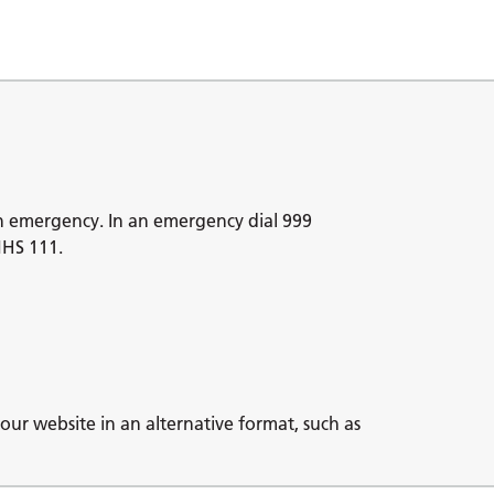
n emergency. In an emergency dial 999
NHS 111.
our website in an alternative format, such as