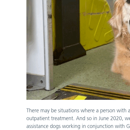
There may be situations where a person with 
outpatient treatment. And so in June 2020, we
assistance dogs working in conjunction with 