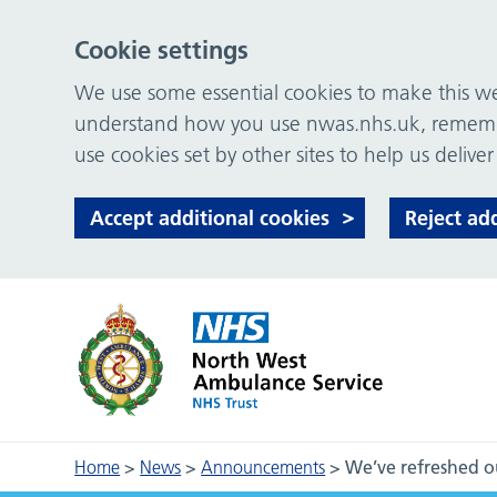
Cookie settings
We use some essential cookies to make this web
understand how you use nwas.nhs.uk, remember
use cookies set by other sites to help us deliver
Accept additional cookies
Reject ad
Home
>
News
>
Announcements
>
We’ve refreshed ou