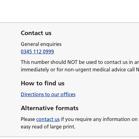
Contact us
General enquiries
0345 112 0999
This number should NOT be used to contact us in a
immediately or for non-urgent medical advice call 
How to find us
Directions to our offices
Alternative formats
Please
contact us
if you require any information on 
easy read of large print.