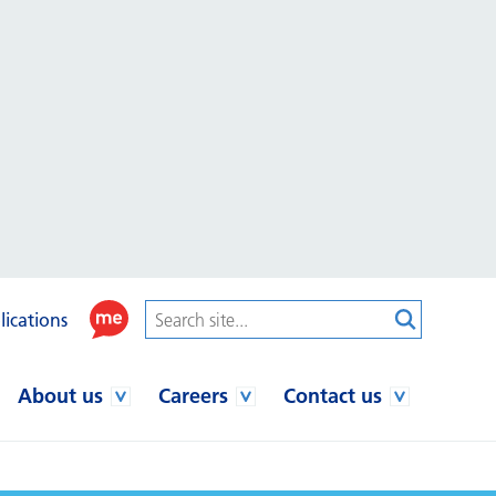
lications
About us
Careers
Contact us