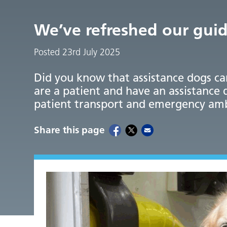
We’ve refreshed our guid
Posted 23rd July 2025
Did you know that assistance dogs ca
are a patient and have an assistance 
patient transport and emergency am
Share this page