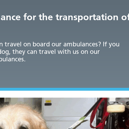
ance for the transportation o
n travel on board our ambulances? If you
dog, they can travel with us on our
bulances.