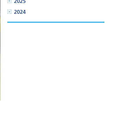
2025
2024