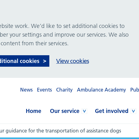
site work. We’d like to set additional cookies to
 your settings and improve our services. We also
 content from their services.
ditional cookies
View cookies
News
Events
Charity
Ambulance Academy
Pub
Home
Our service
Get involved
r guidance for the transportation of assistance dogs