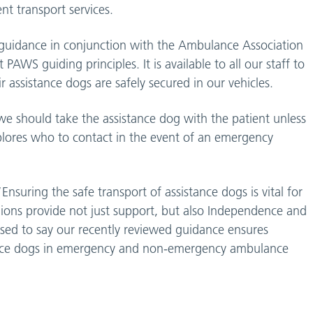
t transport services.
 guidance in conjunction with the Ambulance Association
AWS guiding principles. It is available to all our staff to
r assistance dogs are safely secured in our vehicles.
e should take the assistance dog with the patient unless
xplores who to contact in the event of an emergency
nsuring the safe transport of assistance dogs is vital for
nions provide not just support, but also Independence and
sed to say our recently reviewed guidance ensures
istance dogs in emergency and non-emergency ambulance