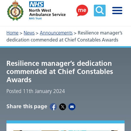
Home
>
News
>
Announcements
>
Resilience manager’s
dedication commended at Chief Constables Awards
Resilience manager’s dedication
commended at Chief Constables
Awards
Posted 11th January 2024
Share this page