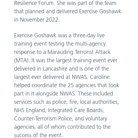
Resilience Forum. She was part of the team
that planned and delivered Exercise Goshawk
in November 2022.
Exercise Goshawk was a three-day live
training event testing the multi-agency
response to a Marauding Terrorist Attack
(MTA). It was the largest training event ever
delivered in Lancashire and is one of the
largest ever delivered at NWAS. Caroline
helped coordinate the 25 agencies that took
part in it alongside NWAS. These included
services such as police, fire, local authorities,
NHS England, Integrated Care Boards,
Counter-Terrorism Police, and voluntary
agencies, all of whom contributed to the
success of the event.