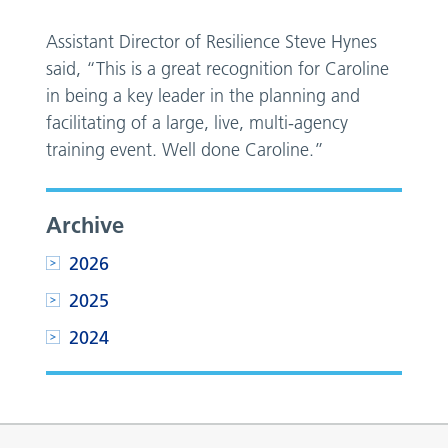
Assistant Director of Resilience Steve Hynes
said, “This is a great recognition for Caroline
in being a key leader in the planning and
facilitating of a large, live, multi-agency
training event. Well done Caroline.”
Archive
2026
2025
2024