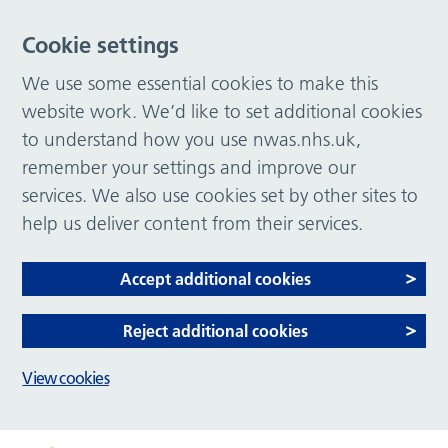
Cookie settings
We use some essential cookies to make this
website work. We’d like to set additional cookies
to understand how you use nwas.nhs.uk,
remember your settings and improve our
services. We also use cookies set by other sites to
help us deliver content from their services.
Accept additional cookies
Reject additional cookies
View cookies