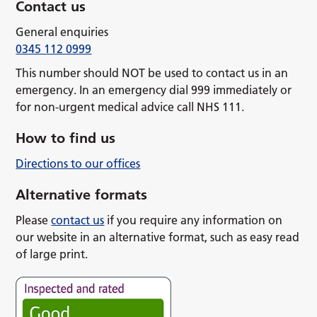
Contact us
General enquiries
0345 112 0999
This number should NOT be used to contact us in an
emergency. In an emergency dial 999 immediately or
for non-urgent medical advice call NHS 111.
How to find us
Directions to our offices
Alternative formats
Please
contact us
if you require any information on
our website in an alternative format, such as easy read
of large print.