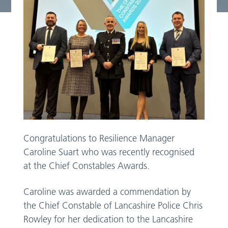
Congratulations to Resilience Manager
Caroline Suart who was recently recognised
at the Chief Constables Awards.
Caroline was awarded a commendation by
the Chief Constable of Lancashire Police Chris
Rowley for her dedication to the Lancashire