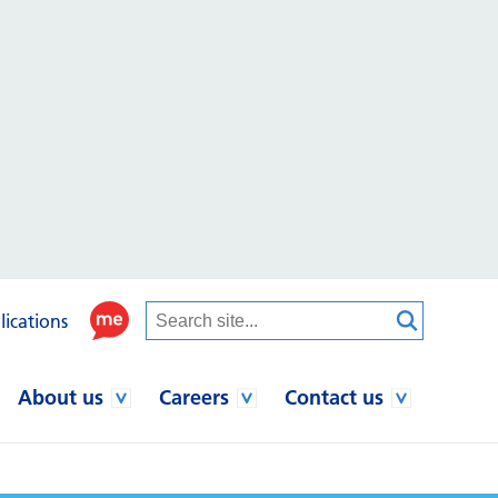
lications
About us
Careers
Contact us