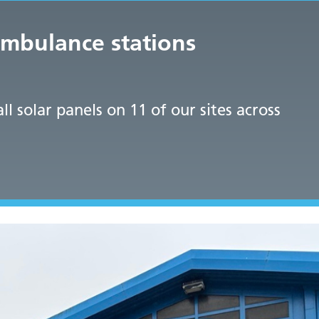
ambulance stations
 solar panels on 11 of our sites across