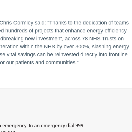
 Chris Gormley said: “Thanks to the dedication of teams
 hundreds of projects that enhance energy efficiency
oundbreaking new investment, across 78 NHS Trusts on
eneration within the NHS by over 300%, slashing energy
 vital savings can be reinvested directly into frontline
for our patients and communities.”
n emergency. In an emergency dial 999