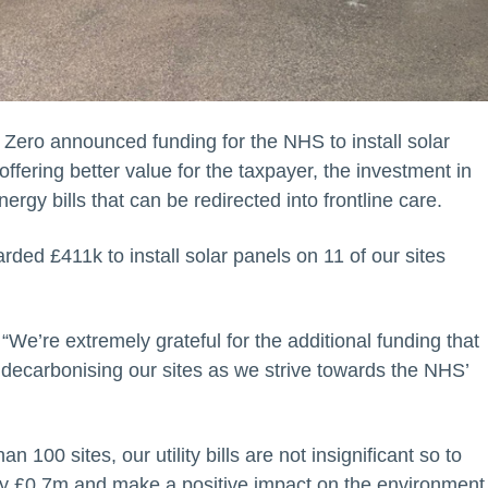
Zero announced funding for the NHS to install solar
ffering better value for the taxpayer, the investment in
gy bills that can be redirected into frontline care.
ded £411k to install solar panels on 11 of our sites
We’re extremely grateful for the additional funding that
 decarbonising our sites as we strive towards the NHS’
an 100 sites, our utility bills are not insignificant so to
ely £0.7m and make a positive impact on the environment