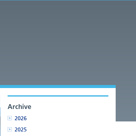
Archive
2026
2025