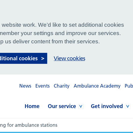
website work. We’d like to set additional cookies
ember your settings and improve our services.
p us deliver content from their services.
ditional cookies
View cookies
News
Events
Charity
Ambulance Academy
Pub
Home
Our service
Get involved
ing for ambulance stations