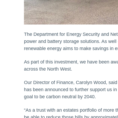
The Department for Energy Security and Net 
power and battery storage solutions. As well o
renewable energy aims to make savings in ener
As part of this investment, we have been awar
across the North West.
Our Director of Finance, Carolyn Wood, said “
has been announced to further support us in
goal to be carbon neutral by 2040.
“As a trust with an estates portfolio of more th
be able to reduce those bills by approximat