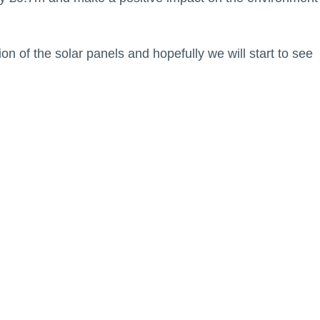
ion of the solar panels and hopefully we will start to see