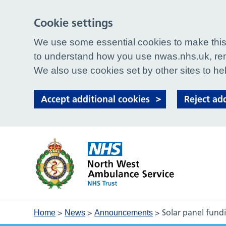
Cookie settings
We use some essential cookies to make this 
to understand how you use nwas.nhs.uk, rem
We also use cookies set by other sites to hel
Accept additional cookies
Reject ad
>
>
>
Solar panel fund
Home
News
Announcements