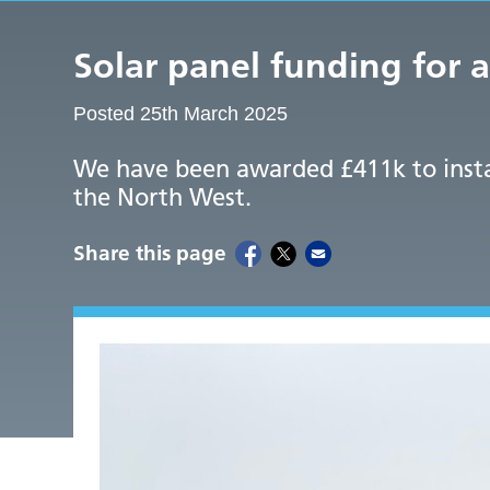
Solar panel funding for 
Posted 25th March 2025
We have been awarded £411k to install
the North West.
Share this page