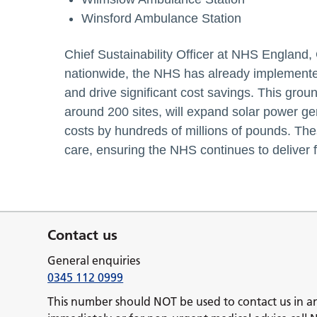
Winsford Ambulance Station
Chief Sustainability Officer at NHS England,
nationwide, the NHS has already implemented
and drive significant cost savings. This gr
around 200 sites, will expand solar power g
costs by hundreds of millions of pounds. These
care, ensuring the NHS continues to deliver 
Contact us
General enquiries
0345 112 0999
This number should NOT be used to contact us in a