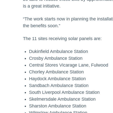
is a great initiative.
“The work starts now in planning the installat
the benefits soon.”
The 11 sites receiving solar panels are:
Dukinfield Ambulance Station
Crosby Ambulance Station
Central Stores Vicarage Lane, Fulwood
Chorley Ambulance Station
Haydock Ambulance Station
Sandbach Ambulance Station
South Liverpool Ambulance Station
Skelmersdale Ambulance Station
Sharston Ambulance Station
Wilmslow Ambulance Station