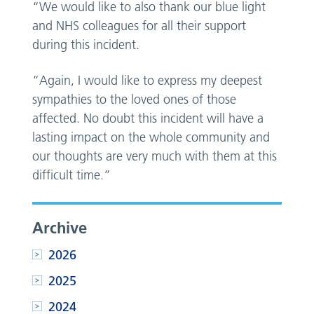
“We would like to also thank our blue light
and NHS colleagues for all their support
during this incident.
“Again, I would like to express my deepest
sympathies to the loved ones of those
affected. No doubt this incident will have a
lasting impact on the whole community and
our thoughts are very much with them at this
difficult time.”
Archive
2026
2025
2024