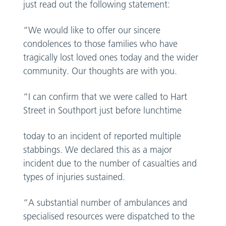
just read out the following statement:
“We would like to offer our sincere
condolences to those families who have
tragically lost loved ones today and the wider
community. Our thoughts are with you.
“I can confirm that we were called to Hart
Street in Southport just before lunchtime
today to an incident of reported multiple
stabbings. We declared this as a major
incident due to the number of casualties and
types of injuries sustained.
“A substantial number of ambulances and
specialised resources were dispatched to the