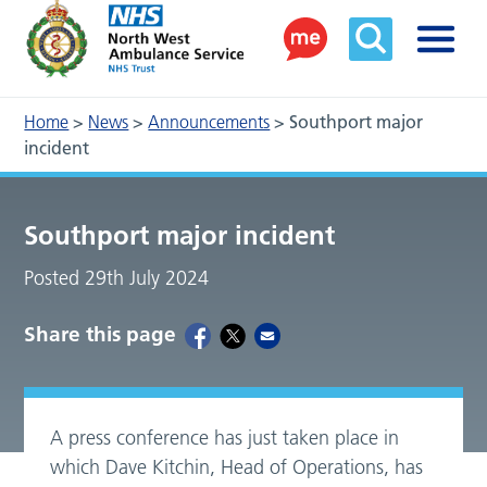
Home
>
News
>
Announcements
>
Southport major
incident
Southport major incident
Posted 29th July 2024
Share this page
A press conference has just taken place in
which Dave Kitchin, Head of Operations, has