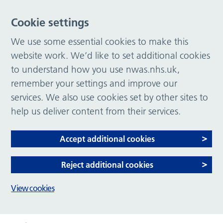
Cookie settings
We use some essential cookies to make this
website work. We’d like to set additional cookies
to understand how you use nwas.nhs.uk,
remember your settings and improve our
services. We also use cookies set by other sites to
help us deliver content from their services.
Accept additional cookies
Reject additional cookies
View cookies