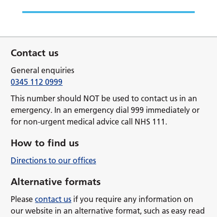
Contact us
General enquiries
0345 112 0999
This number should NOT be used to contact us in an
emergency. In an emergency dial 999 immediately or
for non-urgent medical advice call NHS 111.
How to find us
Directions to our offices
Alternative formats
Please
contact us
if you require any information on
our website in an alternative format, such as easy read