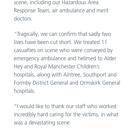
scene, including our Hazardous Area
Response Team, air ambulance and merit
doctors.
“Tragically, we can confirm that sadly two
lives have been cut short. We treated 11
casualties on scene who were conveyed by
emergency ambulance and helimed to Alder
Hey and Royal Manchester Children’s
hospitals, along with Aintree, Southport and
Formby District General and Ormskirk General
hospitals.
“I would like to thank our staff who worked
incredibly hard caring for the victims, in what
was a devastating scene.