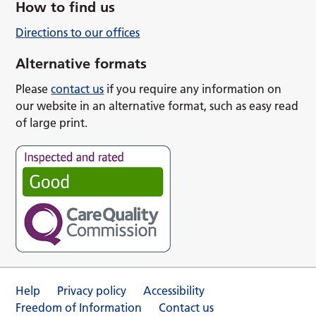
How to find us
Directions to our offices
Alternative formats
Please
contact us
if you require any information on
our website in an alternative format, such as easy read
of large print.
Help
Privacy policy
Accessibility
Freedom of Information
Contact us