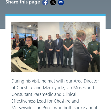
Share this page
During his visit, he met with our Area Director
of Cheshire and Merseyside, Ian Moses and
Consultant Paramedic and Clinical
Effectiveness Lead for Cheshire and
Merseyside, Jon Price, who both spoke about