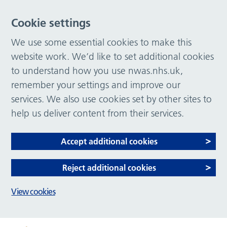
Cookie settings
We use some essential cookies to make this
website work. We’d like to set additional cookies
to understand how you use nwas.nhs.uk,
remember your settings and improve our
services. We also use cookies set by other sites to
help us deliver content from their services.
Accept additional cookies
Reject additional cookies
View cookies