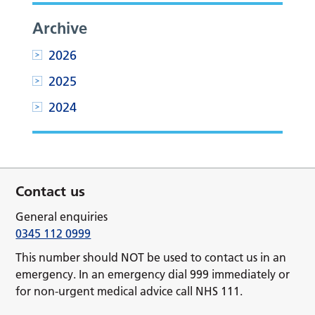
Archive
2026
2025
2024
Contact us
General enquiries
0345 112 0999
This number should NOT be used to contact us in an
emergency. In an emergency dial 999 immediately or
for non-urgent medical advice call NHS 111.