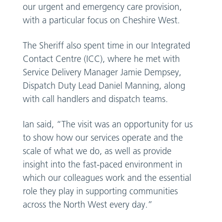
our urgent and emergency care provision,
with a particular focus on Cheshire West.
The Sheriff also spent time in our Integrated
Contact Centre (ICC), where he met with
Service Delivery Manager Jamie Dempsey,
Dispatch Duty Lead Daniel Manning, along
with call handlers and dispatch teams.
Ian said, “The visit was an opportunity for us
to show how our services operate and the
scale of what we do, as well as provide
insight into the fast-paced environment in
which our colleagues work and the essential
role they play in supporting communities
across the North West every day.”