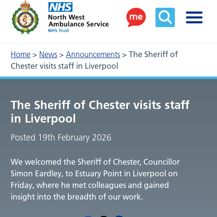
Home
>
News
>
Announcements
>
The Sheriff of
Chester visits staff in Liverpool
The Sheriff of Chester visits staff
in Liverpool
Posted 19th February 2026
We welcomed the Sheriff of Chester, Councillor
Simon Eardley, to Estuary Point in Liverpool on
Friday, where he met colleagues and gained
insight into the breadth of our work.