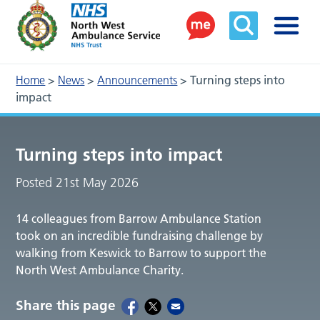
Home
>
News
>
Announcements
>
Turning steps into
impact
Turning steps into impact
Posted 21st May 2026
14 colleagues from Barrow Ambulance Station
took on an incredible fundraising challenge by
walking from Keswick to Barrow to support the
North West Ambulance Charity.
Share this page