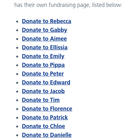
has their own fundraising page, listed below:
Donate to Rebecca
Donate to Gabby
Donate to Aimee
Donate to Ellissia
Donate to Emily
Donate to Pippa
Donate to Peter
Donate to Edward
Donate to Jacob
Donate to Tim
Donate to Florence
Donate to Patrick
Donate to Chloe
Donate to Danielle