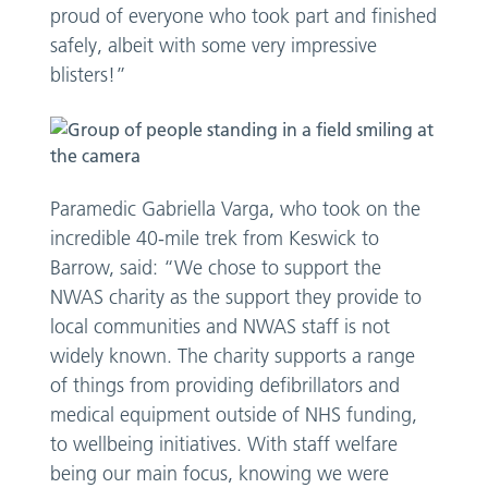
proud of everyone who took part and finished
safely, albeit with some very impressive
blisters!”
Paramedic Gabriella Varga, who took on the
incredible 40-mile trek from Keswick to
Barrow, said: “We chose to support the
NWAS charity as the support they provide to
local communities and NWAS staff is not
widely known. The charity supports a range
of things from providing defibrillators and
medical equipment outside of NHS funding,
to wellbeing initiatives. With staff welfare
being our main focus, knowing we were