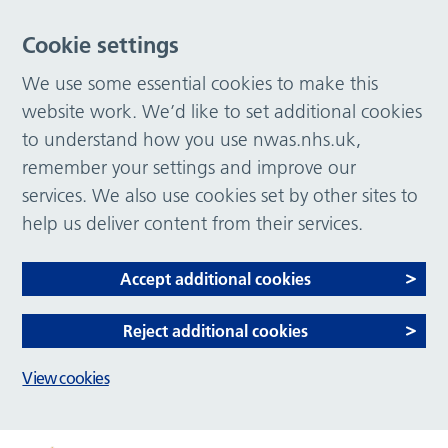
Cookie settings
We use some essential cookies to make this
website work. We’d like to set additional cookies
to understand how you use nwas.nhs.uk,
remember your settings and improve our
services. We also use cookies set by other sites to
help us deliver content from their services.
Accept additional cookies
Reject additional cookies
View cookies