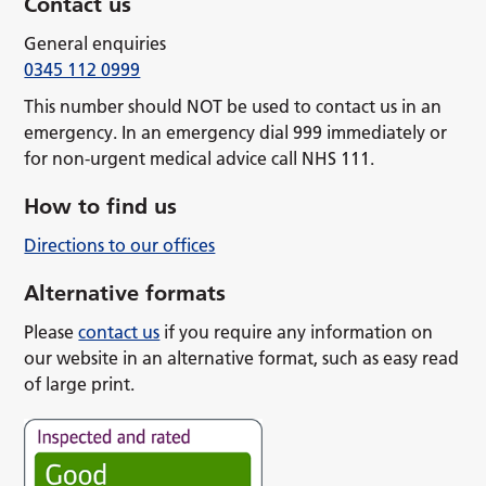
Contact us
General enquiries
0345 112 0999
This number should NOT be used to contact us in an
emergency. In an emergency dial 999 immediately or
for non-urgent medical advice call NHS 111.
How to find us
Directions to our offices
Alternative formats
Please
contact us
if you require any information on
our website in an alternative format, such as easy read
of large print.