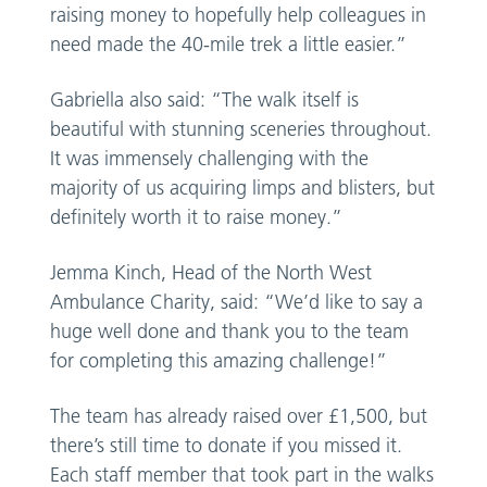
raising money to hopefully help colleagues in
need made the 40-mile trek a little easier.”
Gabriella also said: “The walk itself is
beautiful with stunning sceneries throughout.
It was immensely challenging with the
majority of us acquiring limps and blisters, but
definitely worth it to raise money.”
Jemma Kinch, Head of the North West
Ambulance Charity, said: “We’d like to say a
huge well done and thank you to the team
for completing this amazing challenge!”
The team has already raised over £1,500, but
there’s still time to donate if you missed it.
Each staff member that took part in the walks