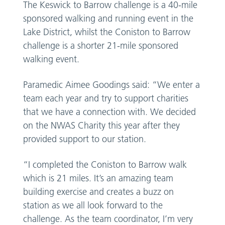
The Keswick to Barrow challenge is a 40-mile
sponsored walking and running event in the
Lake District, whilst the Coniston to Barrow
challenge is a shorter 21-mile sponsored
walking event.
Paramedic Aimee Goodings said: “We enter a
team each year and try to support charities
that we have a connection with. We decided
on the NWAS Charity this year after they
provided support to our station.
“I completed the Coniston to Barrow walk
which is 21 miles. It’s an amazing team
building exercise and creates a buzz on
station as we all look forward to the
challenge. As the team coordinator, I’m very