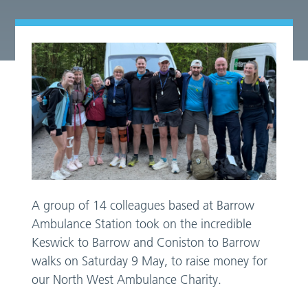
A group of 14 colleagues based at Barrow
Ambulance Station took on the incredible
Keswick to Barrow and Coniston to Barrow
walks on Saturday 9 May, to raise money for
our North West Ambulance Charity.