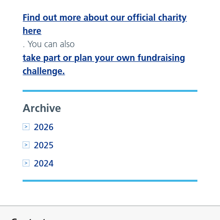
Find out more about our official charity
here
. You can also
take part or plan your own fundraising
challenge.
Archive
2026
2025
2024