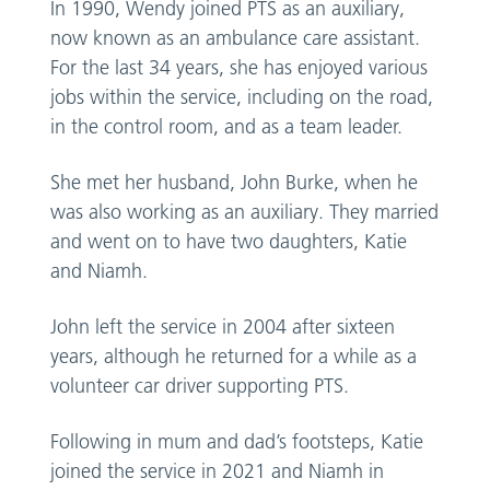
In 1990, Wendy joined PTS as an auxiliary,
now known as an ambulance care assistant.
For the last 34 years, she has enjoyed various
jobs within the service, including on the road,
in the control room, and as a team leader.
She met her husband, John Burke, when he
was also working as an auxiliary. They married
and went on to have two daughters, Katie
and Niamh.
John left the service in 2004 after sixteen
years, although he returned for a while as a
volunteer car driver supporting PTS.
Following in mum and dad’s footsteps, Katie
joined the service in 2021 and Niamh in