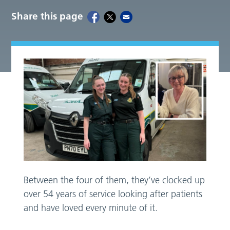
Share this page
Between the four of them, they’ve clocked up
over 54 years of service looking after patients
and have loved every minute of it.