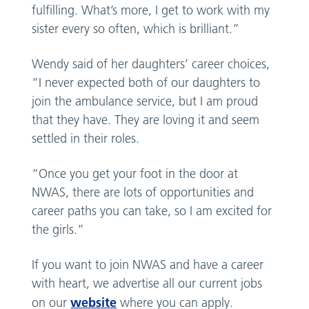
fulfilling. What’s more, I get to work with my
sister every so often, which is brilliant.”
Wendy said of her daughters’ career choices,
“I never expected both of our daughters to
join the ambulance service, but I am proud
that they have. They are loving it and seem
settled in their roles.
“Once you get your foot in the door at
NWAS, there are lots of opportunities and
career paths you can take, so I am excited for
the girls.”
If you want to join NWAS and have a career
with heart, we advertise all our current jobs
website
on our
where you can apply.