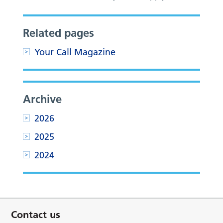
Related pages
Your Call Magazine
Archive
2026
2025
2024
Contact us