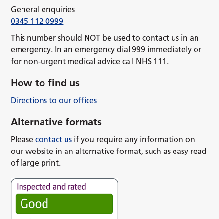
General enquiries
0345 112 0999
This number should NOT be used to contact us in an
emergency. In an emergency dial 999 immediately or
for non-urgent medical advice call NHS 111.
How to find us
Directions to our offices
Alternative formats
Please
contact us
if you require any information on
our website in an alternative format, such as easy read
of large print.