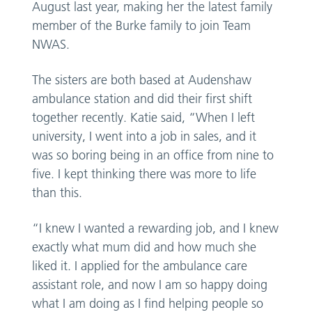
August last year, making her the latest family
member of the Burke family to join Team
NWAS.
The sisters are both based at Audenshaw
ambulance station and did their first shift
together recently. Katie said, “When I left
university, I went into a job in sales, and it
was so boring being in an office from nine to
five. I kept thinking there was more to life
than this.
“I knew I wanted a rewarding job, and I knew
exactly what mum did and how much she
liked it. I applied for the ambulance care
assistant role, and now I am so happy doing
what I am doing as I find helping people so