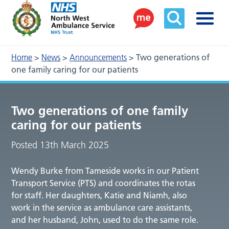
Home
>
News
>
Announcements
>
Two generations of
one family caring for our patients
Two generations of one family
caring for our patients
Posted 13th March 2025
Wendy Burke from Tameside works in our Patient
Transport Service (PTS) and coordinates the rotas
for staff. Her daughters, Katie and Niamh, also
work in the service as ambulance care assistants,
and her husband, John, used to do the same role.