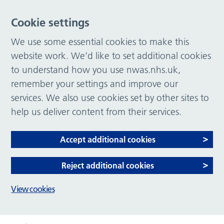
Cookie settings
We use some essential cookies to make this
website work. We’d like to set additional cookies
to understand how you use nwas.nhs.uk,
remember your settings and improve our
services. We also use cookies set by other sites to
help us deliver content from their services.
Accept additional cookies
Reject additional cookies
View cookies