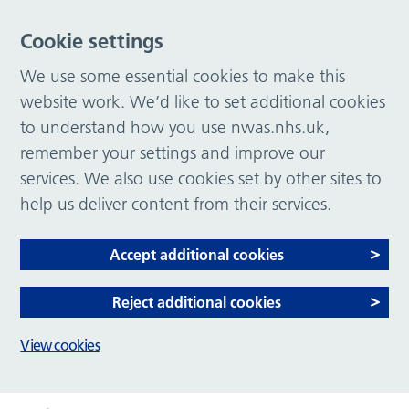
Cookie settings
We use some essential cookies to make this
website work. We’d like to set additional cookies
to understand how you use nwas.nhs.uk,
remember your settings and improve our
services. We also use cookies set by other sites to
help us deliver content from their services.
Accept additional cookies
Reject additional cookies
View cookies