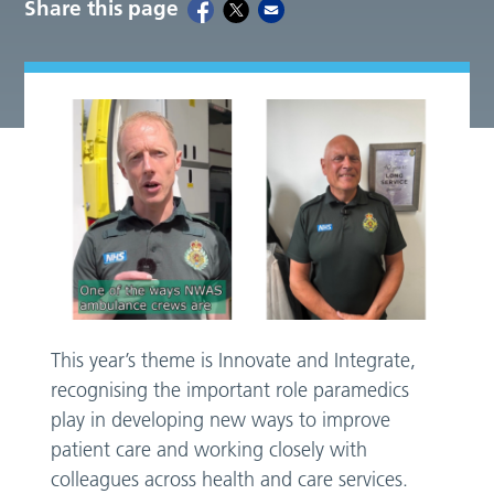
Share this page
This year’s theme is Innovate and Integrate,
recognising the important role paramedics
play in developing new ways to improve
patient care and working closely with
colleagues across health and care services.