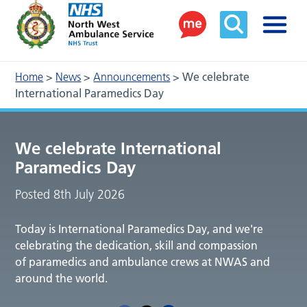
Home
>
News
>
Announcements
>
We celebrate
International Paramedics Day
We celebrate International
Paramedics Day
Posted 8th July 2026
Today is International Paramedics Day, and we're
celebrating the dedication, skill and compassion
of paramedics and ambulance crews at NWAS and
around the world.