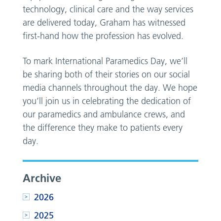
technology, clinical care and the way services
are delivered today, Graham has witnessed
first-hand how the profession has evolved.
To mark International Paramedics Day, we’ll
be sharing both of their stories on our social
media channels throughout the day. We hope
you’ll join us in celebrating the dedication of
our paramedics and ambulance crews, and
the difference they make to patients every
day.
Archive
2026
2025