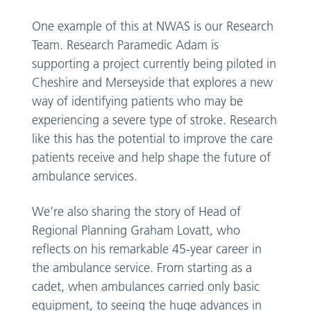
One example of this at NWAS is our Research
Team. Research Paramedic Adam is
supporting a project currently being piloted in
Cheshire and Merseyside that explores a new
way of identifying patients who may be
experiencing a severe type of stroke. Research
like this has the potential to improve the care
patients receive and help shape the future of
ambulance services.
We’re also sharing the story of Head of
Regional Planning Graham Lovatt, who
reflects on his remarkable 45-year career in
the ambulance service. From starting as a
cadet, when ambulances carried only basic
equipment, to seeing the huge advances in