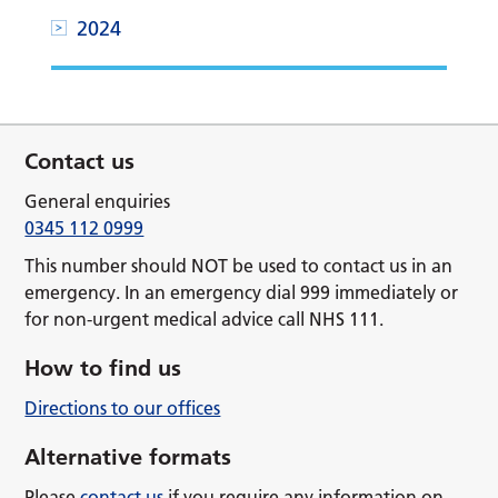
2024
Contact us
General enquiries
0345 112 0999
This number should NOT be used to contact us in an
emergency. In an emergency dial 999 immediately or
for non-urgent medical advice call NHS 111.
How to find us
Directions to our offices
Alternative formats
Please
contact us
if you require any information on