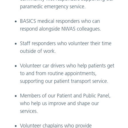
paramedic emergency service.
BASICS medical responders who can
respond alongside NWAS colleagues.
Staff responders who volunteer their time
outside of work.
Volunteer car drivers who help patients get
to and from routine appointments,
supporting our patient transport service.
Members of our Patient and Public Panel,
who help us improve and shape our
services.
Volunteer chaplains who provide