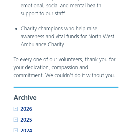
emotional, social and mental health
support to our staff.
Charity champions who help raise
awareness and vital funds for North West
Ambulance Charity.
To every one of our volunteers, thank you for
your dedication, compassion and
commitment. We couldn’t do it without you.
Archive
2026
2025
2024