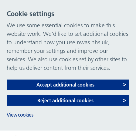
Cookie settings
We use some essential cookies to make this
website work. We’d like to set additional cookies
to understand how you use nwas.nhs.uk,
remember your settings and improve our
services. We also use cookies set by other sites to
help us deliver content from their services.
Accept additional cookies
Reject additional cookies
View cookies