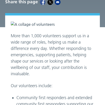
Share this page
More than 1,000 volunteers support us in a
wide range of roles, helping us make a
difference every day. Whether responding to
emergencies, supporting patients, helping
shape our services or looking after the
wellbeing of our staff, your contribution is
invaluable.
Our volunteers include:
Community first responders and extended
community first responders supporting our