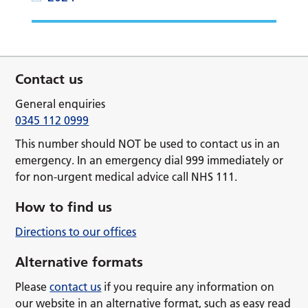
Contact us
General enquiries
0345 112 0999
This number should NOT be used to contact us in an
emergency. In an emergency dial 999 immediately or
for non-urgent medical advice call NHS 111.
How to find us
Directions to our offices
Alternative formats
Please
contact us
if you require any information on
our website in an alternative format, such as easy read