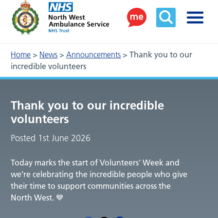
Home
>
News
>
Announcements
>
Thank you to our
incredible volunteers
Thank you to our incredible
volunteers
Posted 1st June 2026
Today marks the start of Volunteers' Week and
we’re celebrating the incredible people who give
their time to support communities across the
North West. 💙