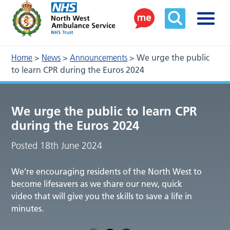
Home
>
News
>
Announcements
>
We urge the public
to learn CPR during the Euros 2024
We urge the public to learn CPR
during the Euros 2024
Posted 18th June 2024
We’re encouraging residents of the North West to
become lifesavers as we share our new, quick
video that will give you the skills to save a life in
minutes.