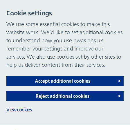
Cookie settings
We use some essential cookies to make this
website work. We’d like to set additional cookies
to understand how you use nwas.nhs.uk,
remember your settings and improve our
services. We also use cookies set by other sites to
help us deliver content from their services.
Accept additional cookies
Reject additional cookies
View cookies