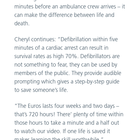
minutes before an ambulance crew arrives – it
can make the difference between life and
death.
Cheryl continues: “Defibrillation within five
minutes of a cardiac arrest can result in
survival rates as high 70%. Defibrillators are
not something to fear, they can be used by
members of the public. They provide audible
prompting which gives a step-by-step guide
to save someone’s life.
“The Euros lasts four weeks and two days –
that’s 720 hours! There’ plenty of time within
those hours to take a minute and a half out
to watch our video. If one life is saved it
makes learning the skill worthwhile.”