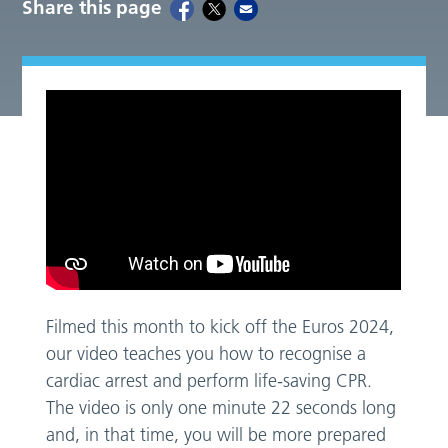
Share this page
Filmed this month to kick off the Euros 2024,
our video teaches you how to recognise a
cardiac arrest and perform life-saving CPR.
The video is only one minute 22 seconds long
and, in that time, you will be more prepared