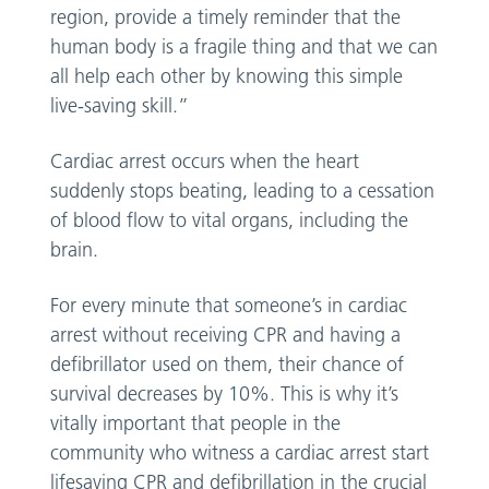
region, provide a timely reminder that the
human body is a fragile thing and that we can
all help each other by knowing this simple
live-saving skill.”
Cardiac arrest occurs when the heart
suddenly stops beating, leading to a cessation
of blood flow to vital organs, including the
brain.
For every minute that someone’s in cardiac
arrest without receiving CPR and having a
defibrillator used on them, their chance of
survival decreases by 10%. This is why it’s
vitally important that people in the
community who witness a cardiac arrest start
lifesaving CPR and defibrillation in the crucial