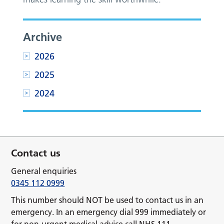
Archive
2026
2025
2024
Contact us
General enquiries
0345 112 0999
This number should NOT be used to contact us in an
emergency. In an emergency dial 999 immediately or
for non-urgent medical advice call NHS 111.