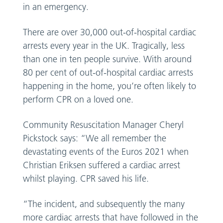
in an emergency.
There are over 30,000 out-of-hospital cardiac
arrests every year in the UK. Tragically, less
than one in ten people survive. With around
80 per cent of out-of-hospital cardiac arrests
happening in the home, you’re often likely to
perform CPR on a loved one.
Community Resuscitation Manager Cheryl
Pickstock says: “We all remember the
devastating events of the Euros 2021 when
Christian Eriksen suffered a cardiac arrest
whilst playing. CPR saved his life.
“The incident, and subsequently the many
more cardiac arrests that have followed in the