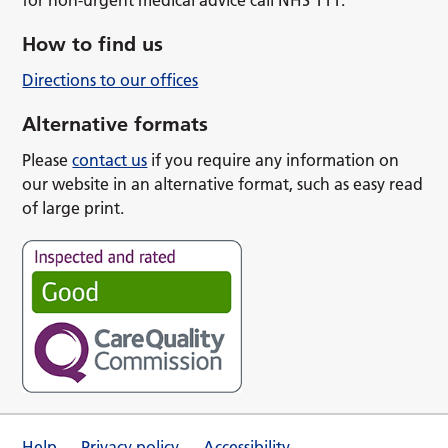
How to find us
Directions to our offices
Alternative formats
Please
contact us
if you require any information on
our website in an alternative format, such as easy read
of large print.
Help
Privacy policy
Accessibility